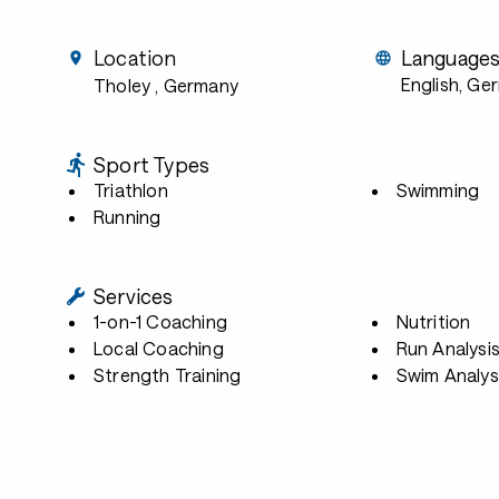
Location
Language
English, Ge
Tholey
, Germany
Sport Types
Triathlon
Swimming
Running
Services
1-on-1 Coaching
Nutrition
Local Coaching
Run Analysi
Strength Training
Swim Analys