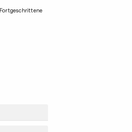
 Fortgeschrittene