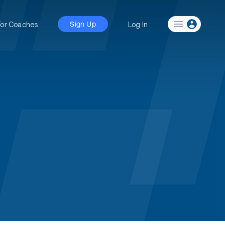
For Coaches
Log In
Sign Up