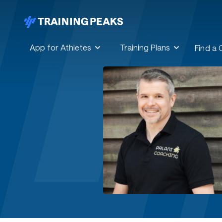
App for Athletes
Training Plans
Find a