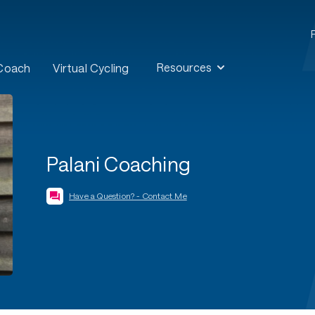
Resources
 Coach
Virtual Cycling
Palani Coaching
Have a Question? - Contact Me