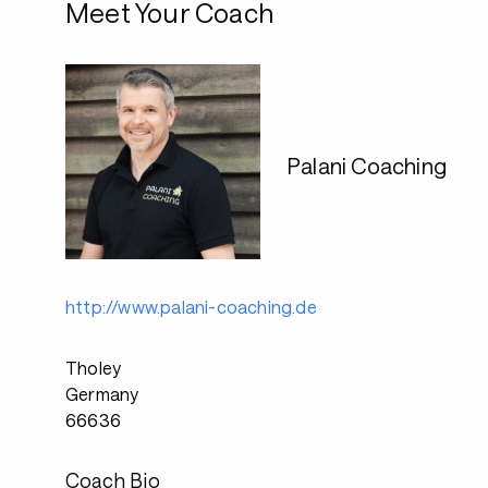
Meet Your Coach
Palani Coaching
http://www.palani-coaching.de
Tholey
Germany
66636
Coach Bio