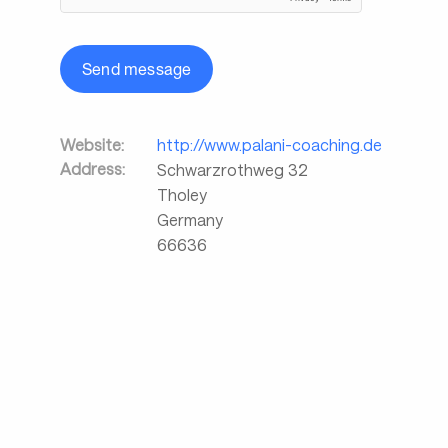
Send message
Website:
http://www.palani-coaching.de
Address:
Schwarzrothweg 32
Tholey
Germany
66636