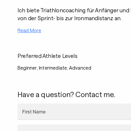
Ich biete Triathloncoaching für Anfänger und
von der Sprint- bis zur Ironmandistanz an.
Read More
Preferred Athlete Levels
Beginner, Intermediate, Advanced
Have a question? Contact me.
First Name