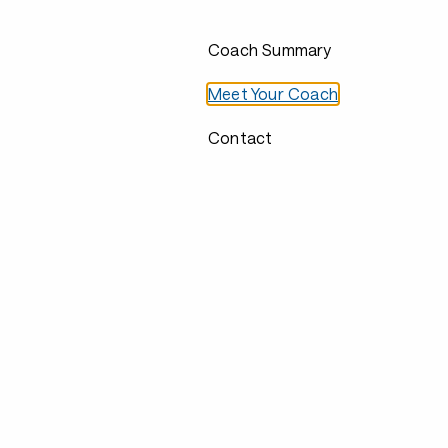
Coach Summary
Meet Your Coach
Contact