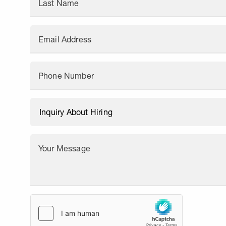
Last Name
Email Address
Phone Number
Your Message