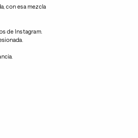
a, con esa mezcla
.
os de Instagram.
esionada.
ancia.