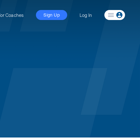
For Coaches
Log In
Sign Up