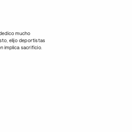
s dedico mucho
to, elijo deportistas
mplica sacrificio.