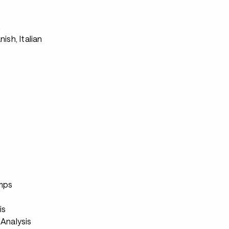
s
nish, Italian
s
mps
s
is
Analysis