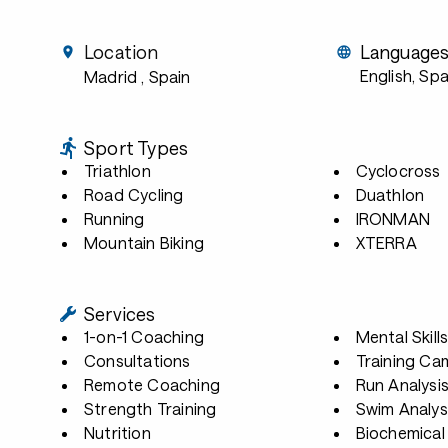
Location
Language
English, Spa
Madrid
, Spain
Sport Types
Triathlon
Cyclocross
Road Cycling
Duathlon
Running
IRONMAN
Mountain Biking
XTERRA
Services
1-on-1 Coaching
Mental Skill
Consultations
Training Ca
Remote Coaching
Run Analysi
Strength Training
Swim Analys
Nutrition
Biochemical 