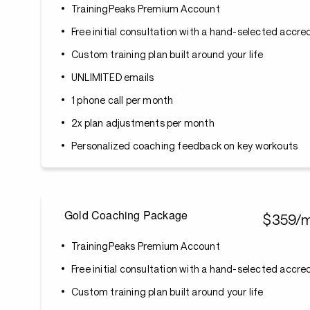
TrainingPeaks Premium Account
Free initial consultation with a hand-selected accr
Custom training plan built around your life
UNLIMITED emails
1 phone call per month
2x plan adjustments per month
Personalized coaching feedback on key workouts
Gold Coaching Package
$359/
TrainingPeaks Premium Account
Free initial consultation with a hand-selected accr
Custom training plan built around your life