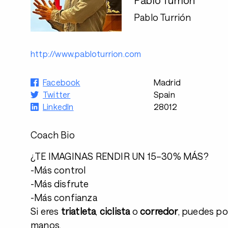
Pablo Turrión
http://www.pabloturrion.com
Facebook
Madrid
Twitter
Spain
LinkedIn
28012
Coach Bio
¿TE IMAGINAS RENDIR UN 15–30% MÁS?
-Más control
-Más disfrute
-Más confianza
Si eres
triatleta
,
ciclista
o
corredor
, puedes po
manos.