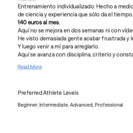
Entrenamiento individualizado. Hecho a medid
de ciencia y experiencia que sólo da el tiempo
140 euros al mes.
Aquí no se mejora en dos semanas ni con víde
He visto demasiada gente acabar frustrada y l
Y luego venir a mí para arreglarlo.
Aquí se avanza con disciplina, criterio y const
Read More
Preferred Athlete Levels
Beginner, Intermediate, Advanced, Professional