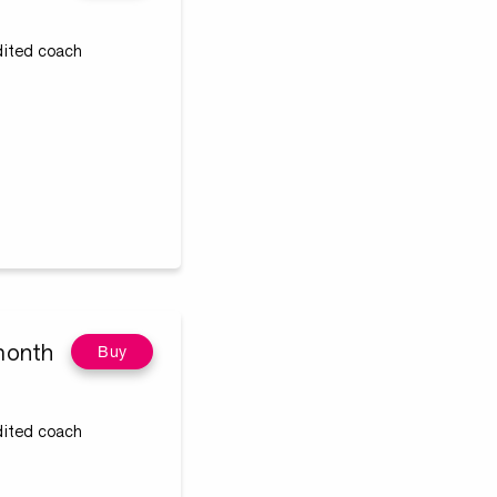
edited coach
month
Buy
edited coach