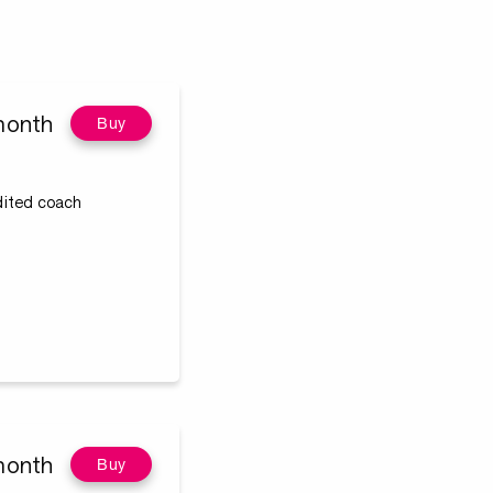
month
Buy
edited coach
month
Buy