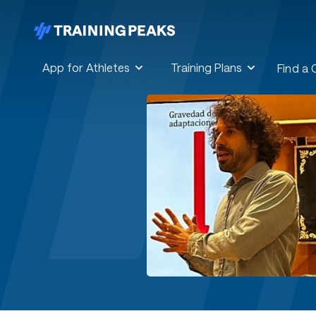
App for Athletes
Training Plans
Find a