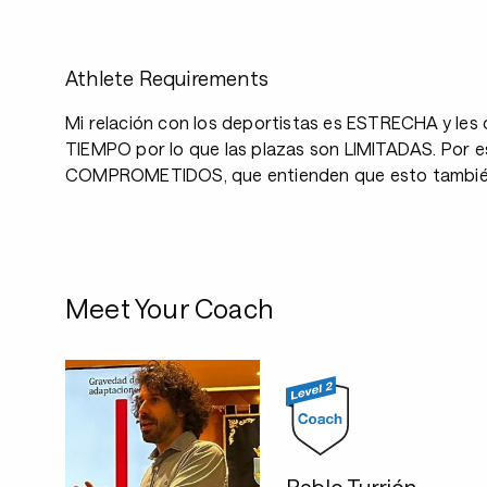
Athlete Requirements
Mi relación con los deportistas es ESTRECHA y le
TIEMPO por lo que las plazas son LIMITADAS. Por es
COMPROMETIDOS, que entienden que esto también i
Meet Your Coach
Pablo Turrión