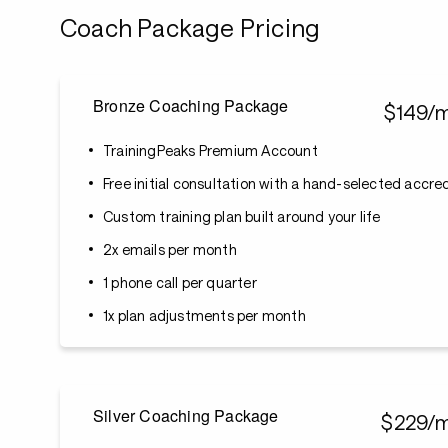
Coach Package Pricing
Bronze Coaching Package
$149/
TrainingPeaks Premium Account
Free initial consultation with a hand-selected accr
Custom training plan built around your life
2x emails per month
1 phone call per quarter
1x plan adjustments per month
Silver Coaching Package
$229/