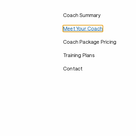
Coach Summary
Meet Your Coach
Coach Package Pricing
Training Plans
Contact