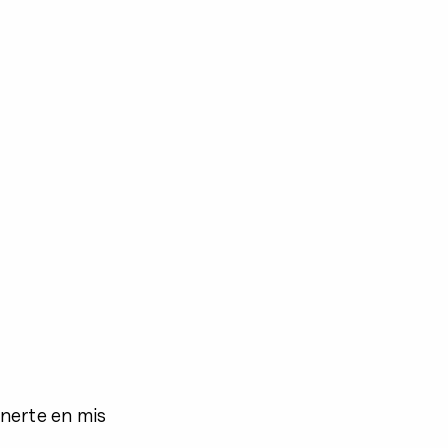
nerte en mis