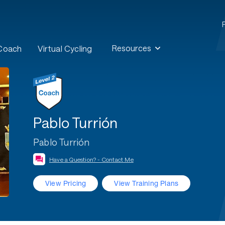
Resources
 Coach
Virtual Cycling
Pablo Turrión
Pablo Turrión
Have a Question? - Contact Me
View Pricing
View Training Plans