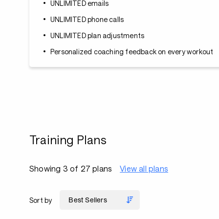
UNLIMITED emails
UNLIMITED phone calls
UNLIMITED plan adjustments
Personalized coaching feedback on every workout
Training Plans
Showing 3 of 27 plans
View all plans
Sort by