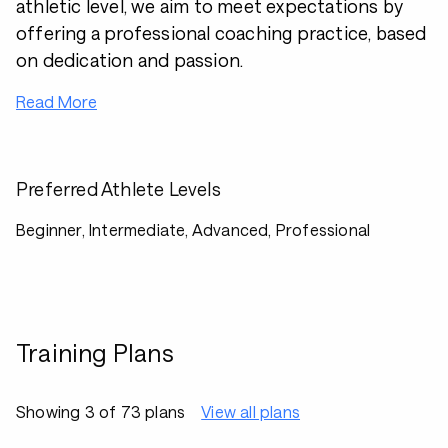
athletic level, we aim to meet expectations by
offering a professional coaching practice, based
on dedication and passion.
Read More
Preferred Athlete Levels
Beginner, Intermediate, Advanced, Professional
Training Plans
Showing 3 of 73 plans
View all plans