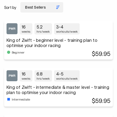
Sort by
16
5.2
3-4
weeks
hrs/week
workouts/week
King of Zwift - beginner level - training plan to
optimise your indoor racing
$59.95
Beginner
16
6.8
4-5
weeks
hrs/week
workouts/week
King of Zwift - intermediate & master level - training
plan to optimise your indoor racing
$59.95
Intermediate