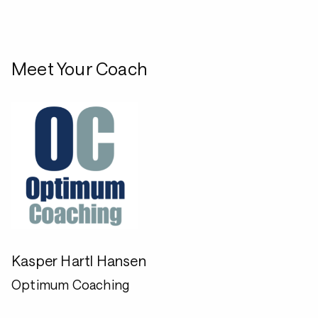
Meet Your Coach
Kasper Hartl Hansen
Optimum Coaching