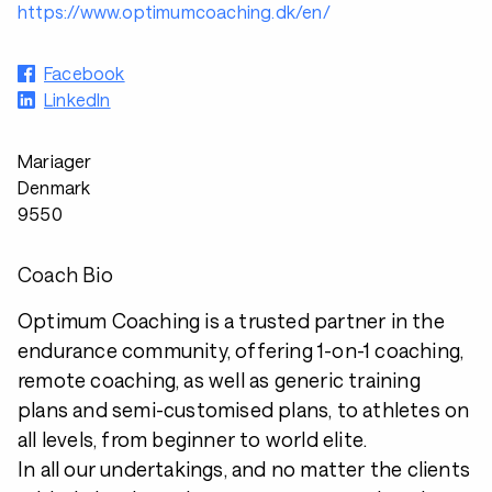
https://www.optimumcoaching.dk/en/
Facebook
LinkedIn
Mariager
Denmark
9550
Coach Bio
Optimum Coaching is a trusted partner in the
endurance community, offering 1-on-1 coaching,
remote coaching, as well as generic training
plans and semi-customised plans, to athletes on
all levels, from beginner to world elite.
In all our undertakings, and no matter the clients