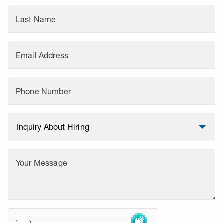
Last Name
Email Address
Phone Number
Your Message