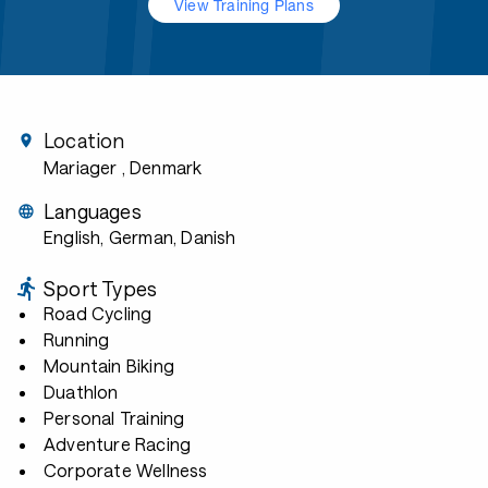
View Training Plans
Location
Mariager
, Denmark
Languages
English, German, Danish
Sport Types
Road Cycling
Running
Mountain Biking
Duathlon
Personal Training
Adventure Racing
Corporate Wellness