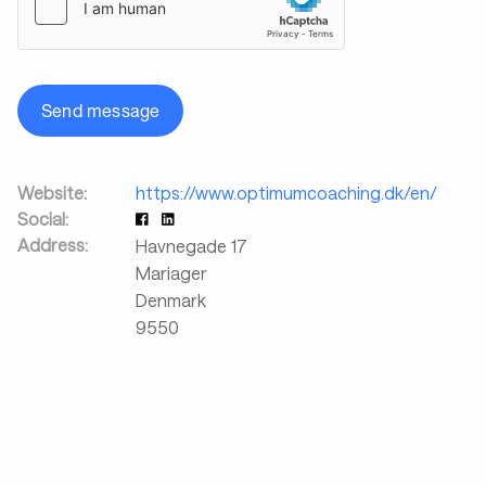
Send message
Website:
https://www.optimumcoaching.dk/en/
Social:
Address:
Havnegade 17
Mariager
Denmark
9550