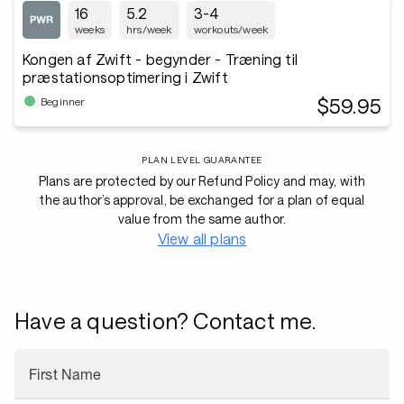
16
5.2
3-4
weeks
hrs/week
workouts/week
Kongen af Zwift - begynder - Træning til
præstationsoptimering i Zwift
$59.95
Beginner
PLAN LEVEL GUARANTEE
Plans are protected by our Refund Policy and may, with
the author’s approval, be exchanged for a plan of equal
value from the same author.
View all plans
Have a question? Contact me.
First Name