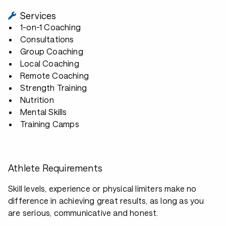
Services
1-on-1 Coaching
Consultations
Group Coaching
Local Coaching
Remote Coaching
Strength Training
Nutrition
Mental Skills
Training Camps
Athlete Requirements
Skill levels, experience or physical limiters make no
difference in achieving great results, as long as you
are serious, communicative and honest.