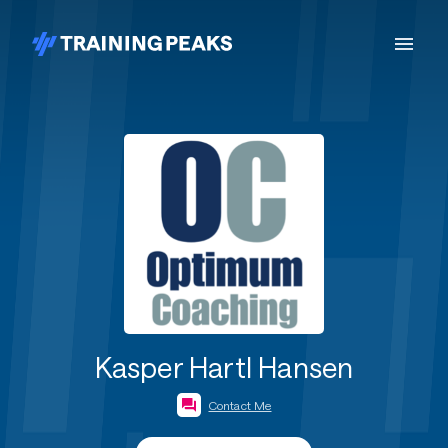
Kasper Hartl Hansen
Contact Me