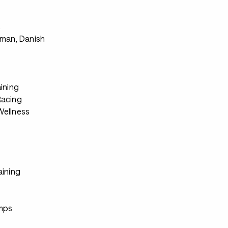
s
rman, Danish
ining
Racing
ellness
aining
s
mps