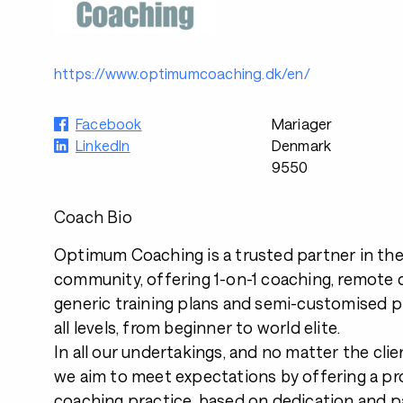
https://www.optimumcoaching.dk/en/
Facebook
Mariager
LinkedIn
Denmark
9550
Coach Bio
Optimum Coaching is a trusted partner in th
community, offering 1-on-1 coaching, remote c
generic training plans and semi-customised pl
all levels, from beginner to world elite.
In all our undertakings, and no matter the clien
we aim to meet expectations by offering a pr
coaching practice, based on dedication and p