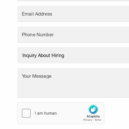
Email Address
Phone Number
Your Message