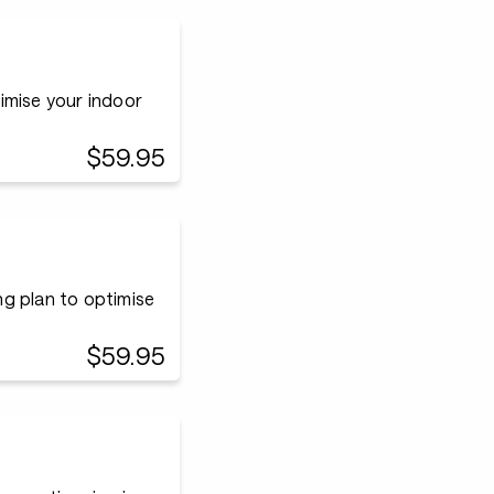
timise your indoor
$59.95
ing plan to optimise
$59.95