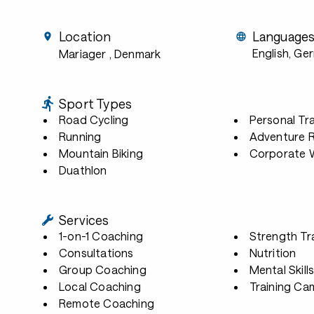
Location
Language
English, Ge
Mariager
, Denmark
Sport Types
Road Cycling
Personal Tra
Running
Adventure 
Mountain Biking
Corporate W
Duathlon
Services
1-on-1 Coaching
Strength Tr
Consultations
Nutrition
Group Coaching
Mental Skill
Local Coaching
Training Ca
Remote Coaching