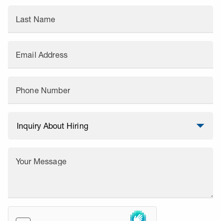
Last Name
Email Address
Phone Number
Your Message