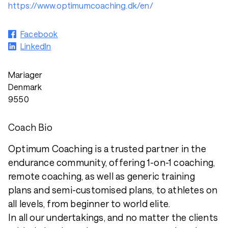
https://www.optimumcoaching.dk/en/
Facebook
LinkedIn
Mariager
Denmark
9550
Coach Bio
Optimum Coaching is a trusted partner in the
endurance community, offering 1-on-1 coaching,
remote coaching, as well as generic training
plans and semi-customised plans, to athletes on
all levels, from beginner to world elite.
In all our undertakings, and no matter the clients