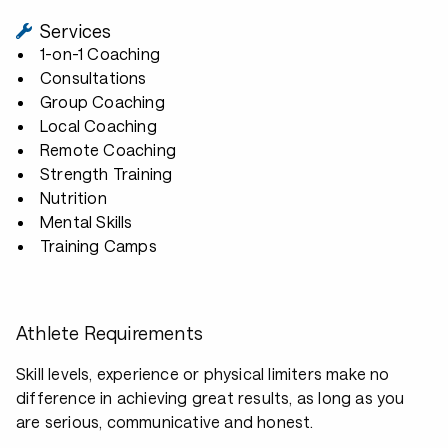
Services
1-on-1 Coaching
Consultations
Group Coaching
Local Coaching
Remote Coaching
Strength Training
Nutrition
Mental Skills
Training Camps
Athlete Requirements
Skill levels, experience or physical limiters make no
difference in achieving great results, as long as you
are serious, communicative and honest.