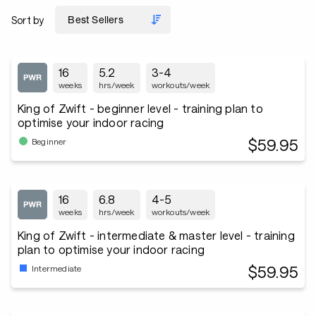
Sort by
16
5.2
3-4
weeks
hrs/week
workouts/week
King of Zwift - beginner level - training plan to
optimise your indoor racing
$59.95
Beginner
16
6.8
4-5
weeks
hrs/week
workouts/week
King of Zwift - intermediate & master level - training
plan to optimise your indoor racing
$59.95
Intermediate