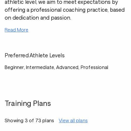
athletic level, we aim to meet expectations by
offering a professional coaching practice, based
on dedication and passion.
Read More
Preferred Athlete Levels
Beginner, Intermediate, Advanced, Professional
Training Plans
Showing 3 of 73 plans
View all plans