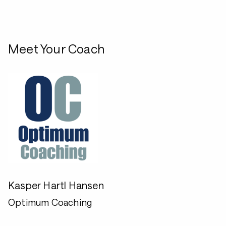
Meet Your Coach
Kasper Hartl Hansen
Optimum Coaching