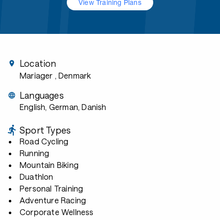
View Training Plans
Location
Mariager
, Denmark
Languages
English, German, Danish
Sport Types
Road Cycling
Running
Mountain Biking
Duathlon
Personal Training
Adventure Racing
Corporate Wellness