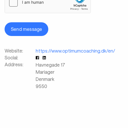
Send message
Website:
https://www.optimumcoaching.dk/en/
Social:
Address:
Havnegade 17
Mariager
Denmark
9550