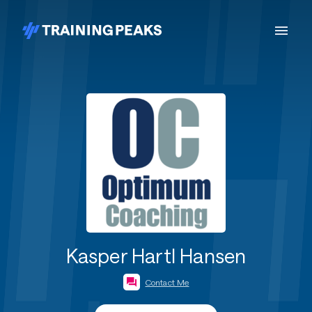
Kasper Hartl Hansen
Contact Me