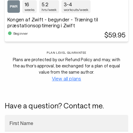
16
5.2
3-4
weeks
hrs/week
workouts/week
Kongen af Zwift - begynder - Træning til
præstationsoptimering i Zwift
$59.95
Beginner
PLAN LEVEL GUARANTEE
Plans are protected by our Refund Policy and may, with
the author’s approval, be exchanged for a plan of equal
value from the same author.
View all plans
Have a question? Contact me.
First Name