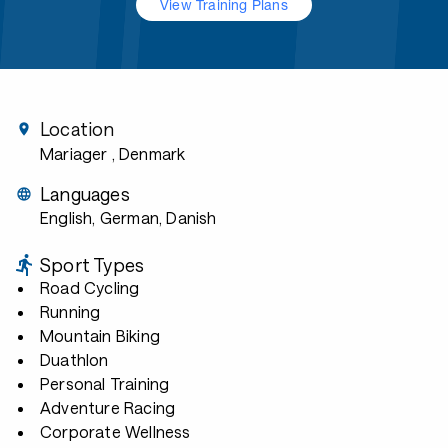
View Training Plans
Location
Mariager
, Denmark
Languages
English, German, Danish
Sport Types
Road Cycling
Running
Mountain Biking
Duathlon
Personal Training
Adventure Racing
Corporate Wellness