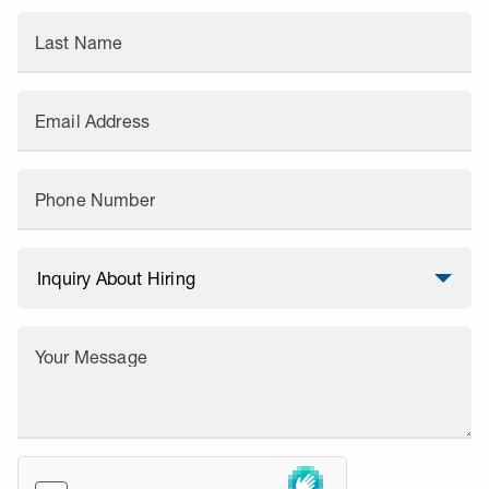
Last Name
Email Address
Phone Number
Your Message