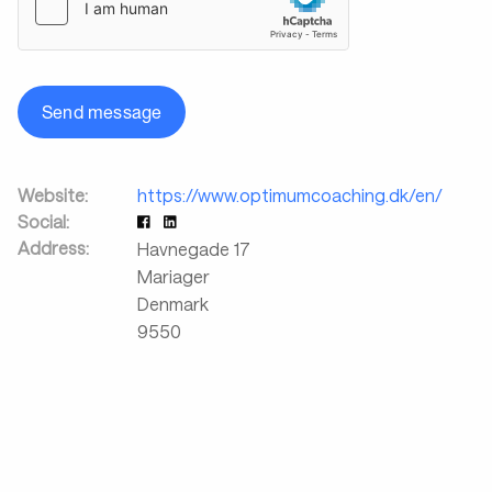
Send message
Website:
https://www.optimumcoaching.dk/en/
Social:
Address:
Havnegade 17
Mariager
Denmark
9550