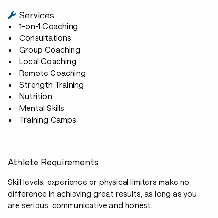
Services
1-on-1 Coaching
Consultations
Group Coaching
Local Coaching
Remote Coaching
Strength Training
Nutrition
Mental Skills
Training Camps
Athlete Requirements
Skill levels, experience or physical limiters make no
difference in achieving great results, as long as you
are serious, communicative and honest.