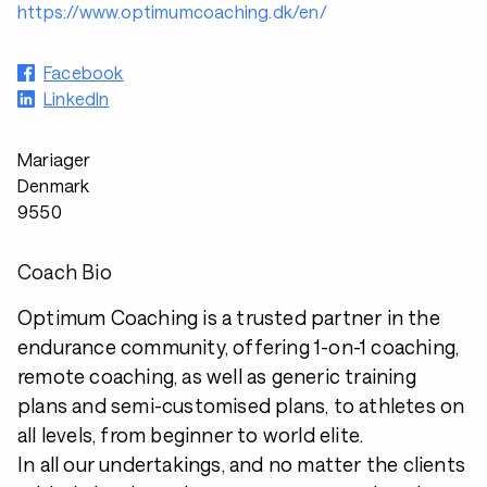
https://www.optimumcoaching.dk/en/
Facebook
LinkedIn
Mariager
Denmark
9550
Coach Bio
Optimum Coaching is a trusted partner in the
endurance community, offering 1-on-1 coaching,
remote coaching, as well as generic training
plans and semi-customised plans, to athletes on
all levels, from beginner to world elite.
In all our undertakings, and no matter the clients