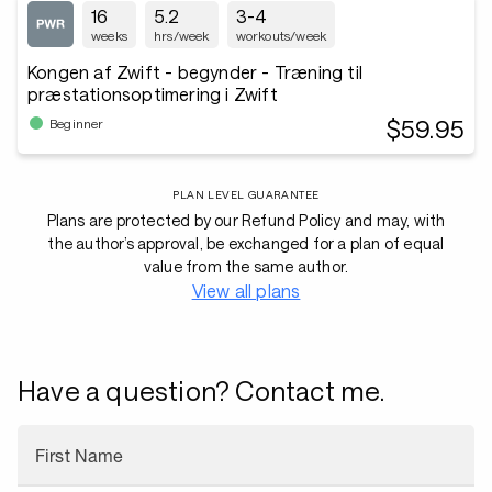
16
5.2
3-4
weeks
hrs/week
workouts/week
Kongen af Zwift - begynder - Træning til
præstationsoptimering i Zwift
$59.95
Beginner
PLAN LEVEL GUARANTEE
Plans are protected by our Refund Policy and may, with
the author’s approval, be exchanged for a plan of equal
value from the same author.
View all plans
Have a question? Contact me.
First Name