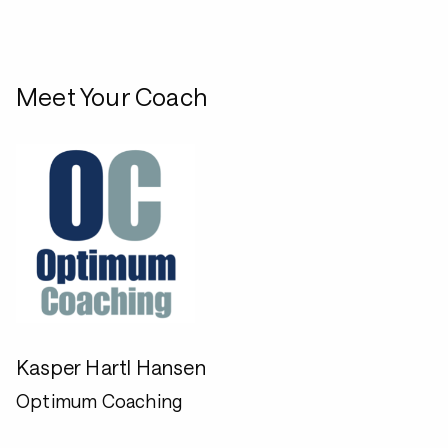
Meet Your Coach
Kasper Hartl Hansen
Optimum Coaching