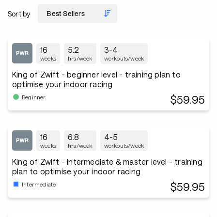
Sort by
16
5.2
3-4
weeks
hrs/week
workouts/week
King of Zwift - beginner level - training plan to
optimise your indoor racing
$59.95
Beginner
16
6.8
4-5
weeks
hrs/week
workouts/week
King of Zwift - intermediate & master level - training
plan to optimise your indoor racing
$59.95
Intermediate