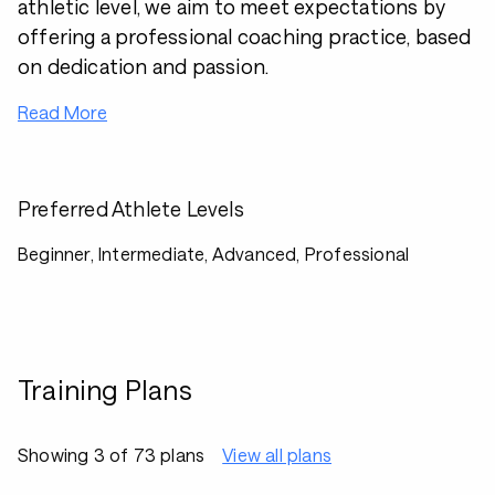
athletic level, we aim to meet expectations by
offering a professional coaching practice, based
on dedication and passion.
Read More
Preferred Athlete Levels
Beginner, Intermediate, Advanced, Professional
Training Plans
Showing 3 of 73 plans
View all plans