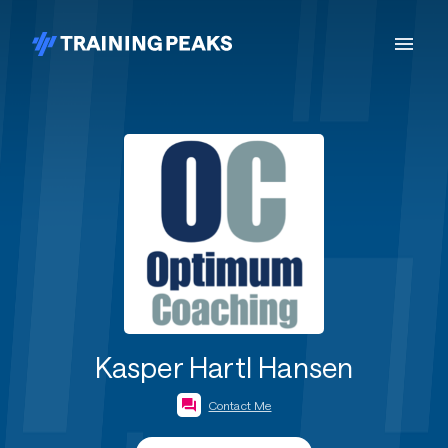
Kasper Hartl Hansen
Contact Me