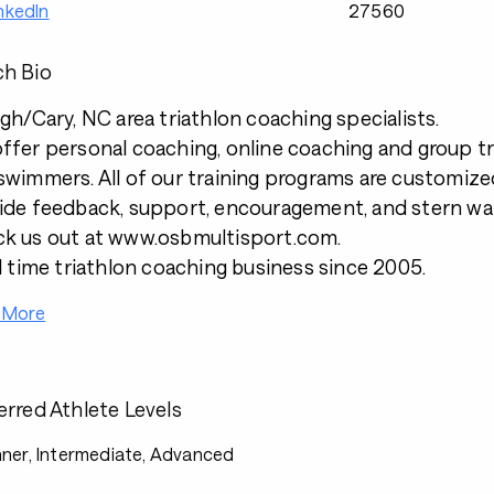
nkedIn
27560
h Bio
igh/Cary, NC area triathlon coaching specialists.
ffer personal coaching, online coaching and group tra
swimmers. All of our training programs are customized
ide feedback, support, encouragement, and stern war
k us out at www.osbmultisport.com.
ll time triathlon coaching business since 2005.
 More
erred Athlete Levels
ner, Intermediate, Advanced