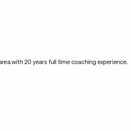
rea with 20 years full time coaching experience.