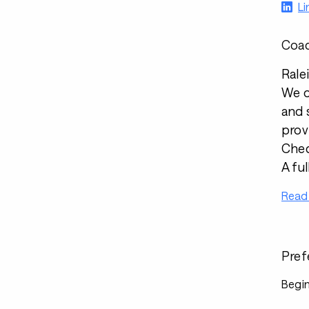
Li
Coac
Rale
We o
and 
prov
Chec
A fu
Read
Pref
Begin