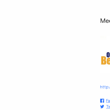
Mee
http
F
Tw