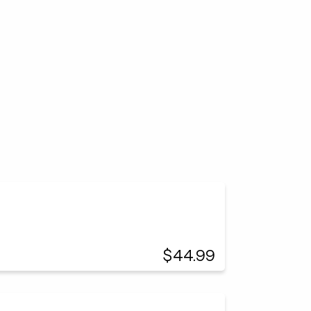
$44.99