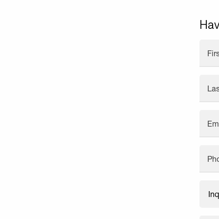
Hav
Fi
La
Em
Ph