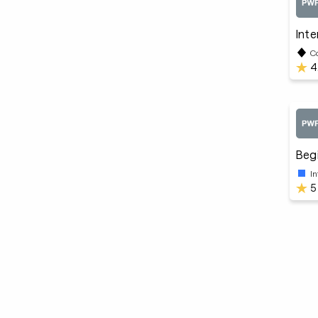
Inte
C
4
Begi
I
5