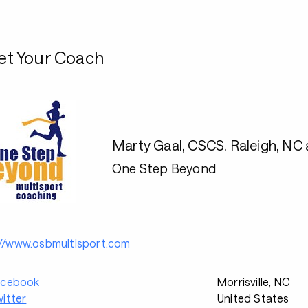
t Your Coach
Marty Gaal, CSCS. Raleigh, NC a
One Step Beyond
://www.osbmultisport.com
acebook
Morrisville, NC
itter
United States