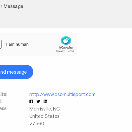
ur Message
end message
te:
http://www.osbmultisport.com
l:
ess:
Morrisville
,
NC
United States
27560