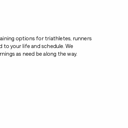
ining options for triathletes, runners
 to your life and schedule. We
nings as need be along the way.