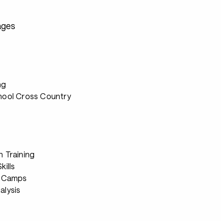
ages
ng
hool Cross Country
h Training
kills
g Camps
alysis