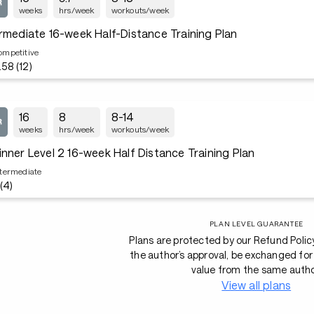
weeks
hrs/week
workouts/week
rmediate 16-week Half-Distance Training Plan
ompetitive
.58 (12)
16
8
8-14
weeks
hrs/week
workouts/week
nner Level 2 16-week Half Distance Training Plan
ntermediate
 (4)
PLAN LEVEL GUARANTEE
Plans are protected by our Refund Polic
the author’s approval, be exchanged for 
value from the same autho
View all plans