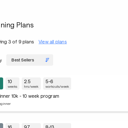
ining Plans
ng 3 of 9 plans
View all plans
y
10
2.5
5-6
weeks
hrs/week
workouts/week
inner 10k - 10 week program
eginner
16
9.7
8-13