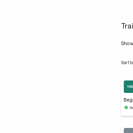
Tra
Showi
Sort b
Beg
B