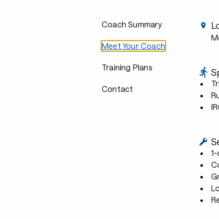
Coach Summary
L
Mo
Meet Your Coach
Training Plans
S
Tr
Contact
R
I
S
1
C
G
L
R