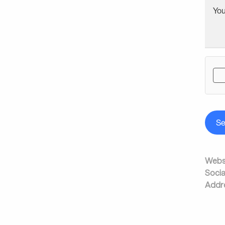
Yo
S
Websi
Socia
Addr