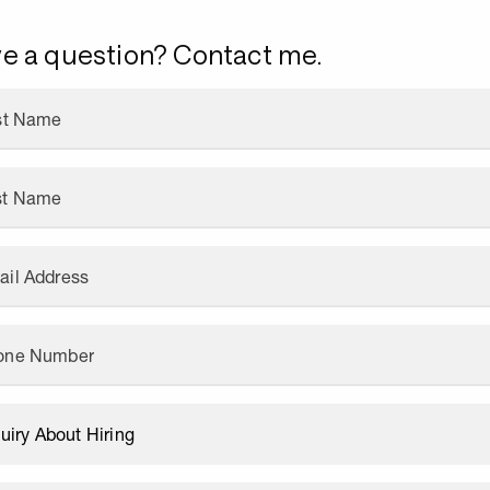
e a question? Contact me.
rst Name
st Name
ail Address
one Number