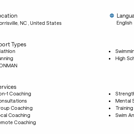
ocation
Langu
English
rrisville, NC
, United States
port Types
iathlon
Swimmi
unning
High Sc
RONMAN
ervices
-on-1 Coaching
Strengt
onsultations
Mental S
roup Coaching
Trainin
ocal Coaching
Swim An
emote Coaching