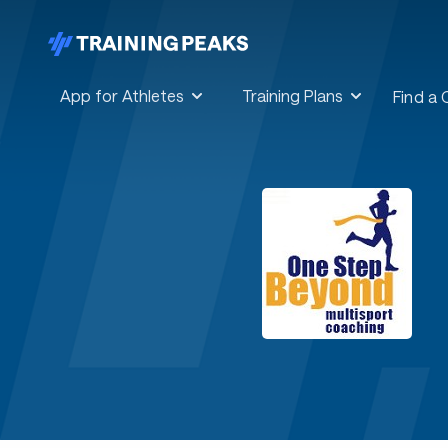
App for Athletes
Training Plans
Find a