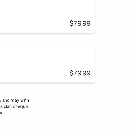
$79.99
$79.99
y and may, with
a plan of equal
r.