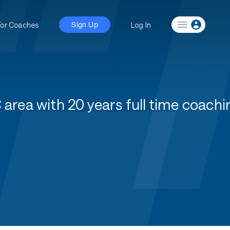
For Coaches
Log In
Sign Up
area with 20 years full time coachi