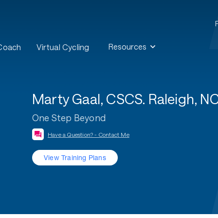
Resources
 Coach
Virtual Cycling
Marty Gaal, CSCS. Raleigh, NC 
One Step Beyond
Have a Question? - Contact Me
View Training Plans