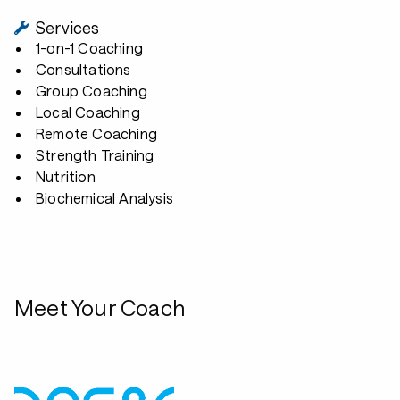
Services
1-on-1 Coaching
Consultations
Group Coaching
Local Coaching
Remote Coaching
Strength Training
Nutrition
Biochemical Analysis
Meet Your Coach