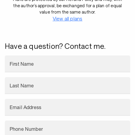
the author’s approval, be exchanged for a plan of equal
value from the same author.
View all plans
Have a question? Contact me.
First Name
Last Name
Email Address
Phone Number