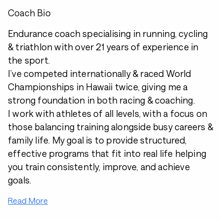
Coach Bio
Endurance coach specialising in running, cycling
& triathlon with over 21 years of experience in
the sport.
I’ve competed internationally & raced World
Championships in Hawaii twice, giving me a
strong foundation in both racing & coaching.
I work with athletes of all levels, with a focus on
those balancing training alongside busy careers &
family life. My goal is to provide structured,
effective programs that fit into real life helping
you train consistently, improve, and achieve
goals.
Read More