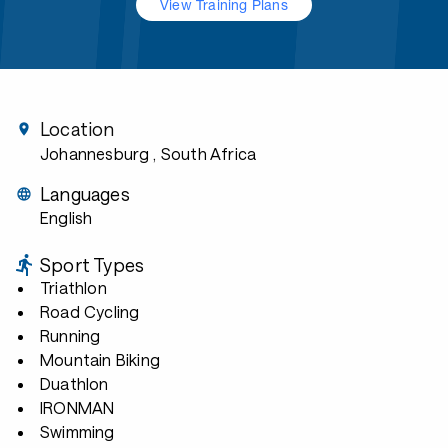
View Training Plans
Location
Johannesburg
, South Africa
Languages
English
Sport Types
Triathlon
Road Cycling
Running
Mountain Biking
Duathlon
IRONMAN
Swimming