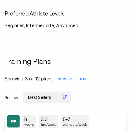
Preferred Athlete Levels
Beginner, Intermediate, Advanced
Training Plans
Showing 3 of 12 plans
View all plans
Sort by
8
3.3
5-7
weeks
hrs/week
workouts/week