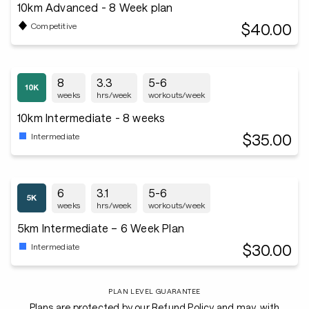
10km Advanced - 8 Week plan
$40.00
Competitive
8
3.3
5-6
weeks
hrs/week
workouts/week
10km Intermediate - 8 weeks
$35.00
Intermediate
6
3.1
5-6
weeks
hrs/week
workouts/week
5km Intermediate – 6 Week Plan
$30.00
Intermediate
PLAN LEVEL GUARANTEE
Plans are protected by our Refund Policy and may, with