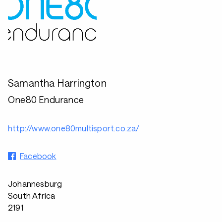
Samantha Harrington
One80 Endurance
http://www.one80multisport.co.za/
Facebook
Johannesburg
South Africa
2191