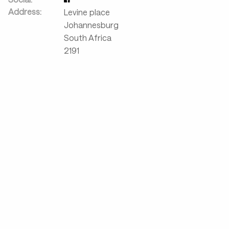
Address:
Levine place
Johannesburg
South Africa
2191