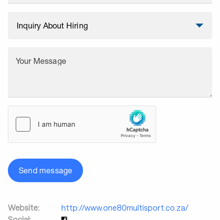
Your Message
Send message
Website:
http://www.one80multisport.co.za/
Social: