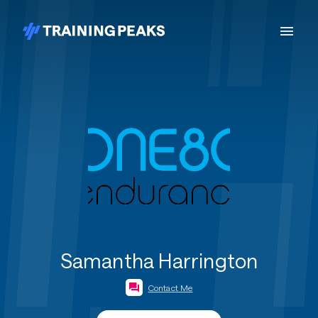
Samantha Harrington
Contact Me