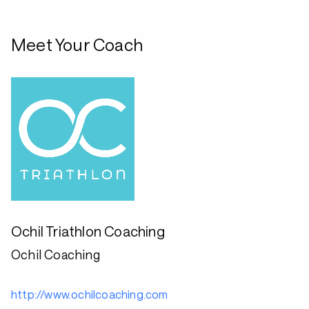
Meet Your Coach
Ochil Triathlon Coaching
Ochil Coaching
http://www.ochilcoaching.com