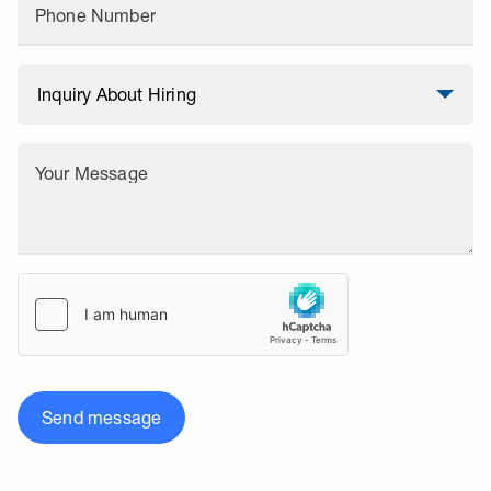
Phone Number
Your Message
Send message