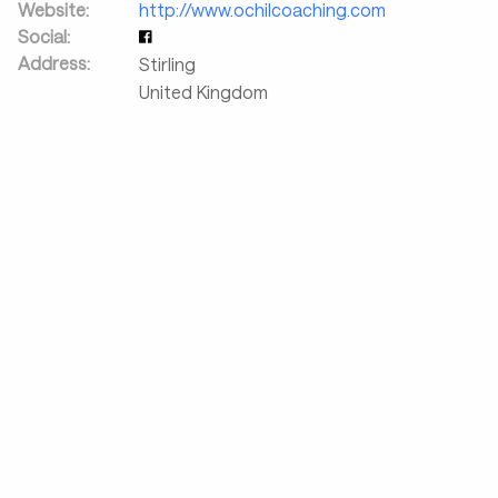
Website:
http://www.ochilcoaching.com
Social:
Address:
Stirling
United Kingdom