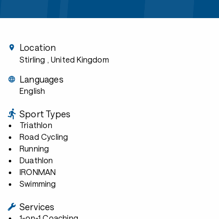
Location
Stirling
, United Kingdom
Languages
English
Sport Types
Triathlon
Road Cycling
Running
Duathlon
IRONMAN
Swimming
Services
1-on-1 Coaching