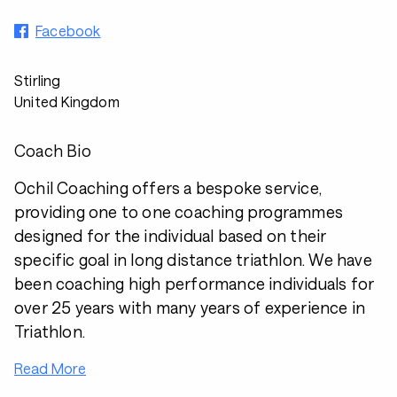
Facebook
Stirling
United Kingdom
Coach Bio
Ochil Coaching offers a bespoke service,
providing one to one coaching programmes
designed for the individual based on their
specific goal in long distance triathlon. We have
been coaching high performance individuals for
over 25 years with many years of experience in
Triathlon.
Read More