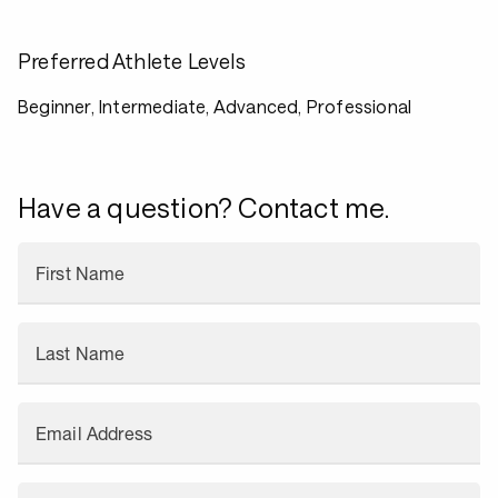
Preferred Athlete Levels
Beginner, Intermediate, Advanced, Professional
Have a question? Contact me.
First Name
Last Name
Email Address