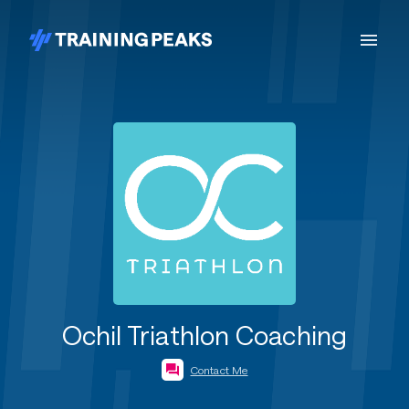
Ochil Triathlon Coaching
Contact Me