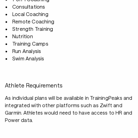
Consultations
Local Coaching
Remote Coaching
Strength Training
Nutrition
Training Camps
Run Analysis
Swim Analysis
Athlete Requirements
As individual plans will be available in TrainingPeaks and
integrated with other platforms such as Zwift and
Garmin. Athletes would need to have access to HR and
Power data.