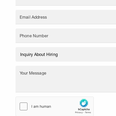
Email Address
Phone Number
Your Message