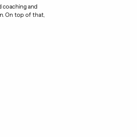
d coaching and
on. On top of that,