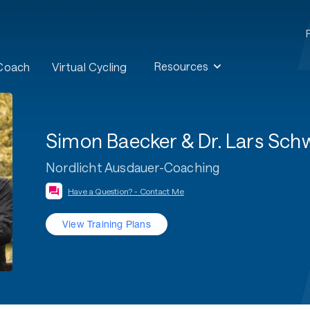
Resources
 Coach
Virtual Cycling
Simon Baecker & Dr. Lars Sc
Nordlicht Ausdauer-Coaching
Have a Question? - Contact Me
View Training Plans