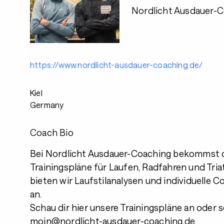
Nordlicht Ausdauer-
https://www.nordlicht-ausdauer-coaching.de/
Kiel
Germany
Coach Bio
Bei Nordlicht Ausdauer-Coaching bekommst 
Trainingspläne für Laufen, Radfahren und Tri
bieten wir Laufstilanalysen und individuelle 
an.
Schau dir hier unsere Trainingspläne an oder 
moin@nordlicht-ausdauer-coaching.de.