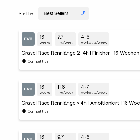
Sort by
16
7.7
4-5
weeks
hrs/week
workouts/week
Gravel Race Rennlänge 2-4h | Finisher | 16 Wochen
Competitive
16
11.6
4-7
weeks
hrs/week
workouts/week
Gravel Race Rennlänge >4h | Ambitioniert | 16 Wo
Competitive
16
9.7
4-6