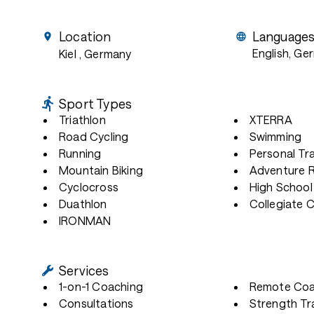
Location
Language
English, Ge
Kiel
, Germany
Sport Types
Triathlon
XTERRA
Road Cycling
Swimming
Running
Personal Tra
Mountain Biking
Adventure 
Cyclocross
High School
Duathlon
Collegiate 
IRONMAN
Services
1-on-1 Coaching
Remote Coa
Consultations
Strength Tr