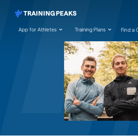
App for Athletes
Training Plans
Find a