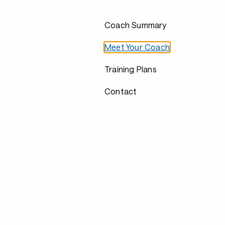
Coach Summary
Meet Your Coach
Training Plans
Contact