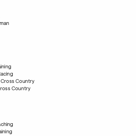
s
rman
ining
Racing
 Cross Country
Cross Country
ching
aining