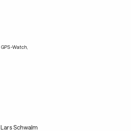
s
, GPS-Watch,
. Lars Schwalm