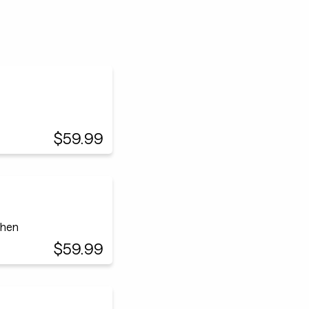
$59.99
chen
$59.99