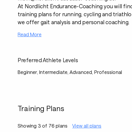
At Nordlicht Endurance-Coaching you will fin
training plans for running, cycling and triathl
we offer gait analysis and personal coaching.
Read More
Preferred Athlete Levels
Beginner, Intermediate, Advanced, Professional
Training Plans
Showing 3 of 76 plans
View all plans