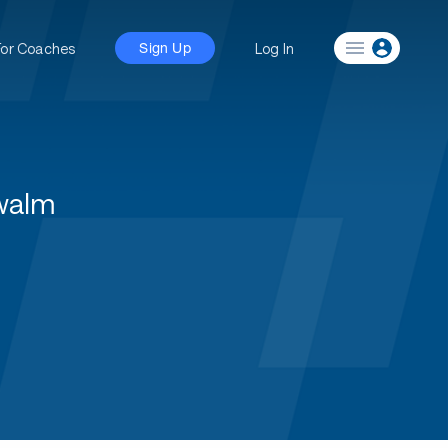
For Coaches
Log In
Sign Up
hwalm