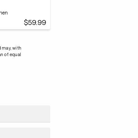
chen
$59.99
d may, with
an of equal