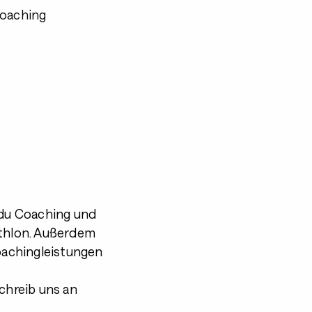
Coaching
du Coaching und
athlon. Außerdem
Coachingleistungen
schreib uns an