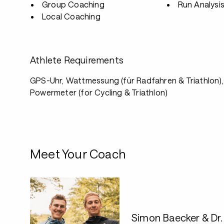
Group Coaching
Run Analysi
Local Coaching
Athlete Requirements
GPS-Uhr, Wattmessung (für Radfahren & Triathlon)
Powermeter (for Cycling & Triathlon)
Meet Your Coach
Simon Baecker & Dr