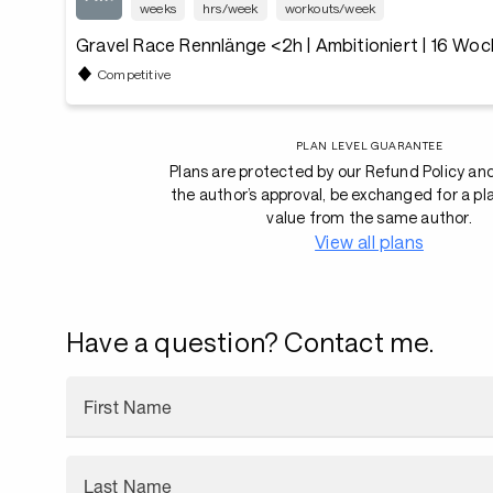
weeks
hrs/week
workouts/week
Gravel Race Rennlänge <2h | Ambitioniert | 16 Wo
Competitive
PLAN LEVEL GUARANTEE
Plans are protected by our Refund Policy an
the author’s approval, be exchanged for a pl
value from the same author.
View all plans
Have a question? Contact me.
First Name
Last Name