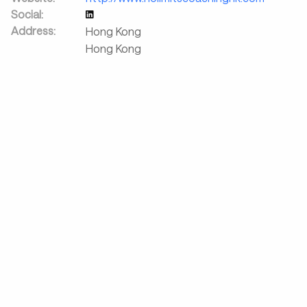
Social:
Address:
Hong Kong
Hong Kong