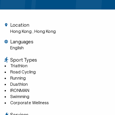
Location
Hong Kong
, Hong Kong
Languages
English
Sport Types
Triathlon
Road Cycling
Running
Duathlon
IRONMAN
Swimming
Corporate Wellness
Services