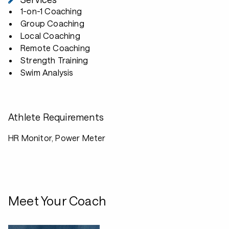
1-on-1 Coaching
Group Coaching
Local Coaching
Remote Coaching
Strength Training
Swim Analysis
Athlete Requirements
HR Monitor, Power Meter
Meet Your Coach