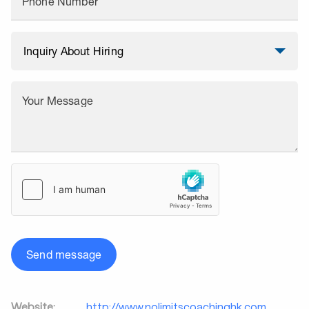
Phone Number
Your Message
Send message
Website:
http://www.nolimitscoachinghk.com