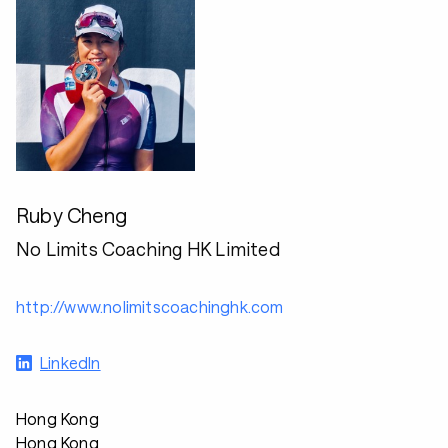
Ruby Cheng
No Limits Coaching HK Limited
http://www.nolimitscoachinghk.com
LinkedIn
Hong Kong
Hong Kong