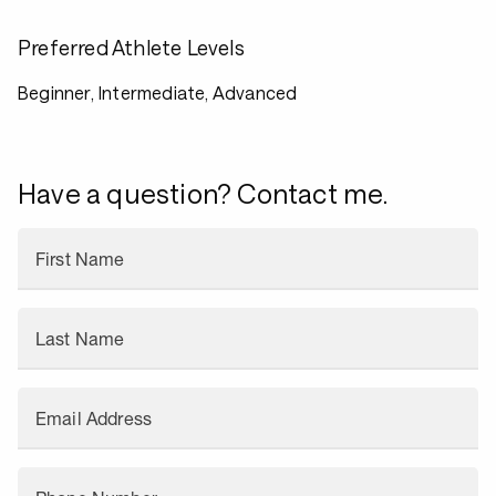
Preferred Athlete Levels
Beginner, Intermediate, Advanced
Have a question? Contact me.
First Name
Last Name
Email Address