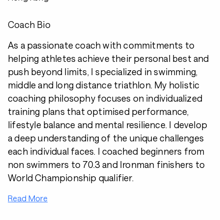
Coach Bio
As a passionate coach with commitments to
helping athletes achieve their personal best and
push beyond limits, I specialized in swimming,
middle and long distance triathlon. My holistic
coaching philosophy focuses on individualized
training plans that optimised performance,
lifestyle balance and mental resilience. I develop
a deep understanding of the unique challenges
each individual faces. I coached beginners from
non swimmers to 70.3 and Ironman finishers to
World Championship qualifier.
Read More