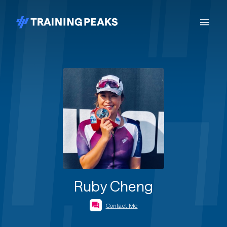
Ruby Cheng
Contact Me