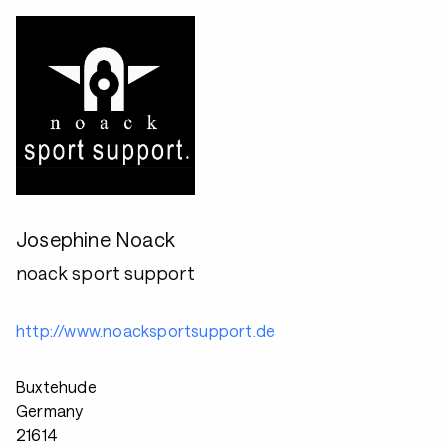
Josephine Noack
noack sport support
http://www.noacksportsupport.de
Buxtehude
Germany
21614