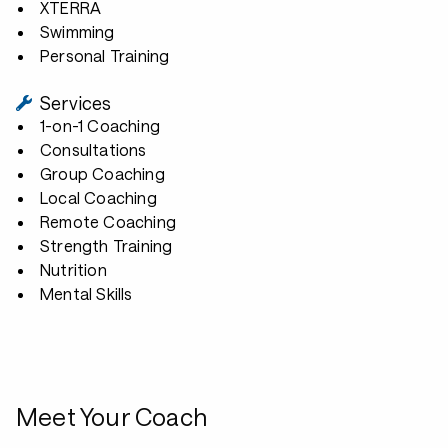
XTERRA
Swimming
Personal Training
Services
1-on-1 Coaching
Consultations
Group Coaching
Local Coaching
Remote Coaching
Strength Training
Nutrition
Mental Skills
Meet Your Coach