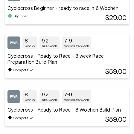
Cyclocross Beginner - ready to race in 6 Wochen
$29.00
Beginner
8
9.2
7-9
weeks
hrs/week
workouts/week
Cyclocross - Ready to Race - 8 week Race
Preparation Build Plan
$59.00
Competitive
8
9.2
7-9
weeks
hrs/week
workouts/week
Cyclocross - Ready to Race - 8 Wochen Build Plan
$59.00
Competitive