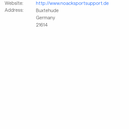
Website:
http://www.noacksportsupport.de
Address:
Buxtehude
Germany
21614