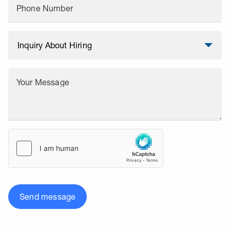
Phone Number
Your Message
Send message