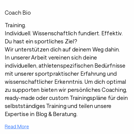
Coach Bio
Training.
Individuell. Wissenschaftlich fundiert. Effektiv.
Du hast ein sportliches Ziel?
Wir unterstützen dich auf deinem Weg dahin.
In unserer Arbeit vereinen sich deine
individuellen, athletenspezifischen Bedürfnisse
mit unserer sportpraktischer Erfahrung und
wissenschaftlicher Erkenntnis. Um dich optimal
zu supporten bieten wir persönliches Coaching,
ready-made oder custom Trainingspläne für dein
selbstständiges Training und teilen unsere
Expertise in Blog & Beratung.
Read More