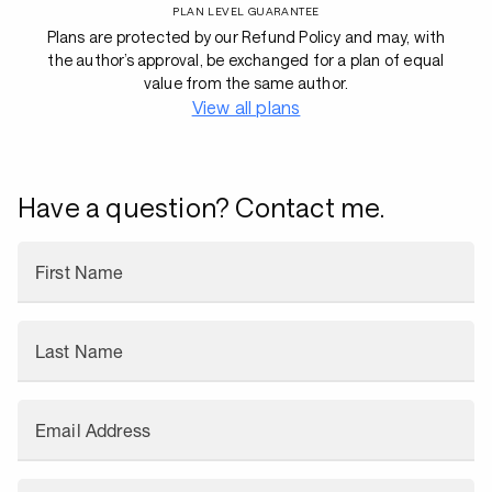
PLAN LEVEL GUARANTEE
Plans are protected by our Refund Policy and may, with
the author’s approval, be exchanged for a plan of equal
value from the same author.
View all plans
Have a question? Contact me.
First Name
Last Name
Email Address