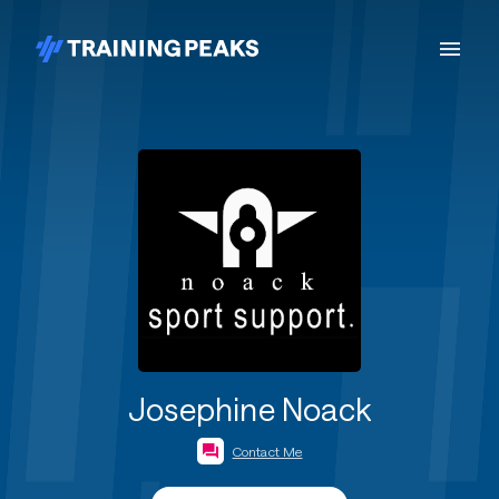
Josephine Noack
Contact Me