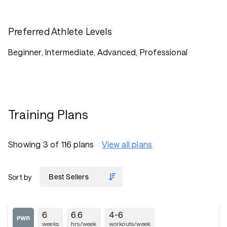
Preferred Athlete Levels
Beginner, Intermediate, Advanced, Professional
Training Plans
Showing 3 of 116 plans
View all plans
Sort by
6
6.6
4-6
weeks
hrs/week
workouts/week