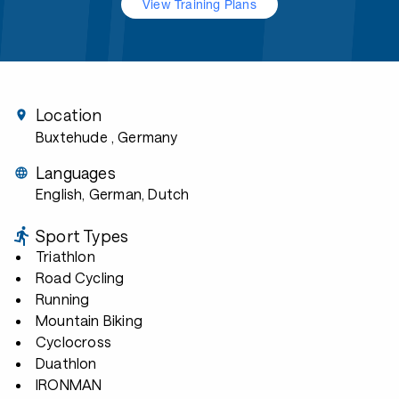
View Training Plans
Location
Buxtehude
, Germany
Languages
English, German, Dutch
Sport Types
Triathlon
Road Cycling
Running
Mountain Biking
Cyclocross
Duathlon
IRONMAN