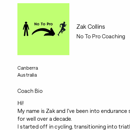
Zak Collins
No To Pro Coaching
Canberra
Australia
Coach Bio
Hi!
My name is Zak and I've been into endurance s
for well over a decade.
I started off in cycling, transitioning into tri