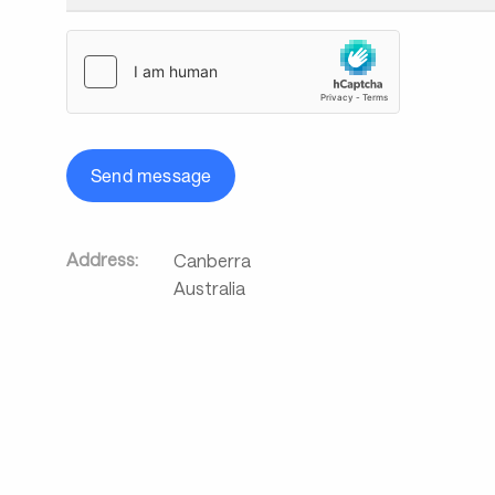
Send message
Address:
Canberra
Australia