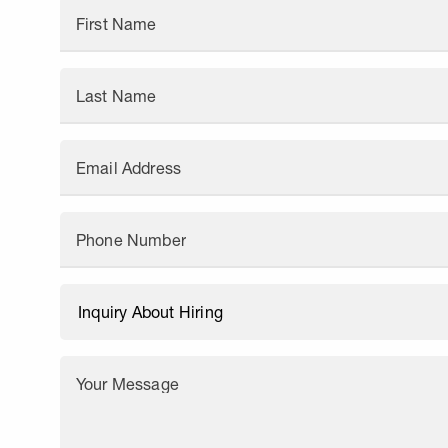
First Name
Last Name
Email Address
Phone Number
Your Message