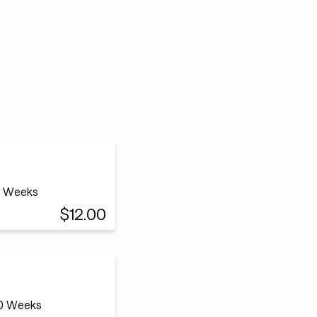
12 Weeks
$12.00
20 Weeks