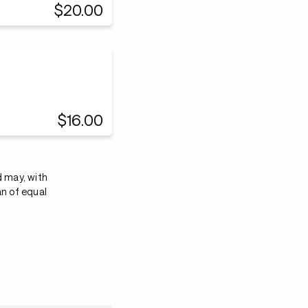
$20.00
$16.00
d may, with
an of equal