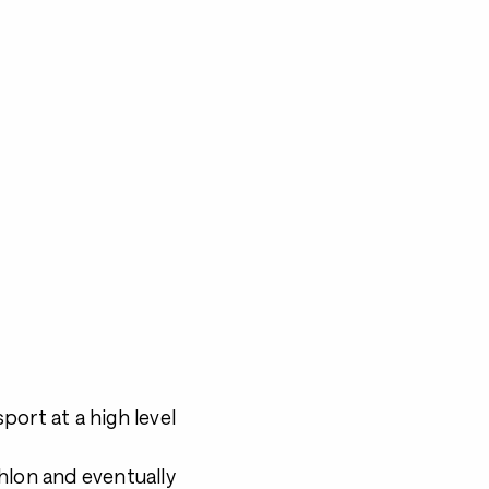
port at a high level
athlon and eventually