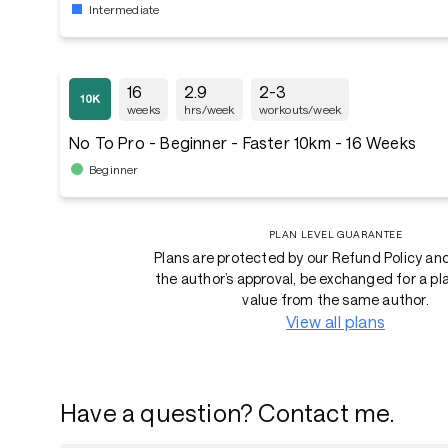
Intermediate
16
2.9
2-3
weeks
hrs/week
workouts/week
No To Pro - Beginner - Faster 10km - 16 Weeks
Beginner
PLAN LEVEL GUARANTEE
Plans are protected by our Refund Policy an
the author’s approval, be exchanged for a pl
value from the same author.
View all plans
Have a question? Contact me.