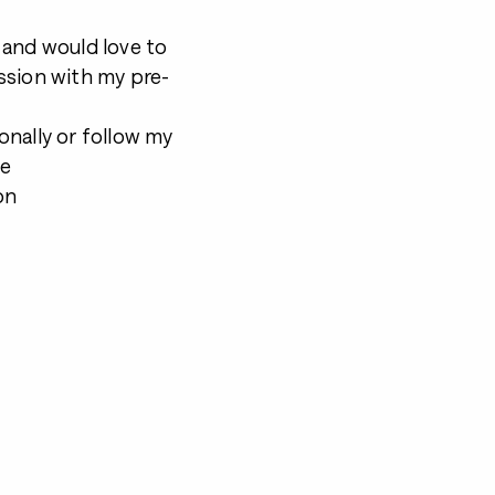
s and would love to
ssion with my pre-
onally or follow my
be
on