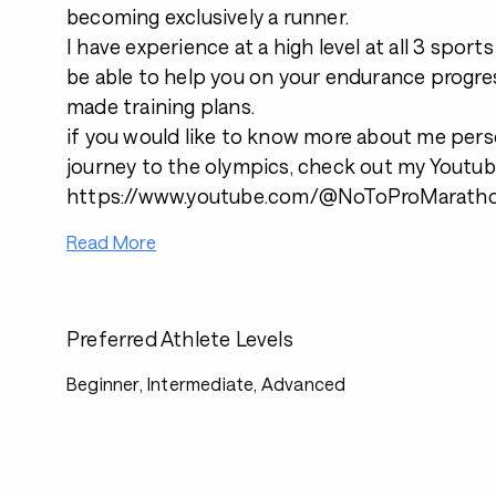
becoming exclusively a runner.
I have experience at a high level at all 3 sport
be able to help you on your endurance progre
made training plans.
if you would like to know more about me pers
journey to the olympics, check out my Youtu
https://www.youtube.com/@NoToProMarath
Read More
Preferred Athlete Levels
Beginner, Intermediate, Advanced