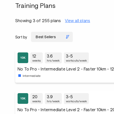
Training Plans
Showing 3 of 255 plans
View all plans
Sort by
12
3.6
3-5
weeks
hrs/week
workouts/week
No To Pro - Intermediate Level 2 - Faster 10km - 
Intermediate
20
3.9
3-5
weeks
hrs/week
workouts/week
No To Pro - Intermediate Level 2 - Faster 10km - 