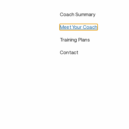
Coach Summary
Meet Your Coach
Training Plans
Contact