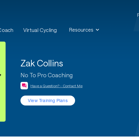
Resources
 Coach
Virtual Cycling
Zak Collins
No To Pro Coaching
Have a Question? - Contact Me
View Training Plans