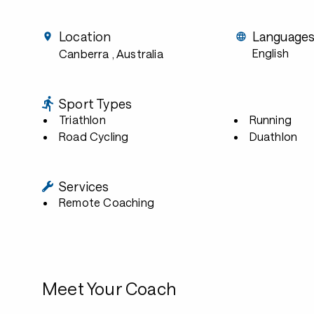
Location
Language
English
Canberra
, Australia
Sport Types
Triathlon
Running
Road Cycling
Duathlon
Services
Remote Coaching
Meet Your Coach