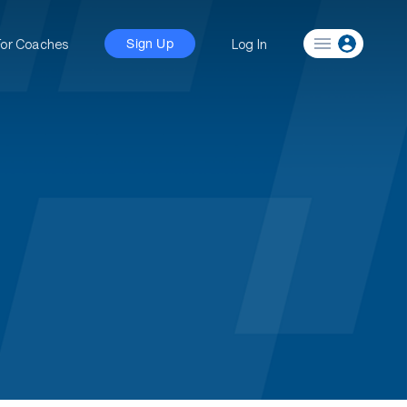
For Coaches
Log In
Sign Up