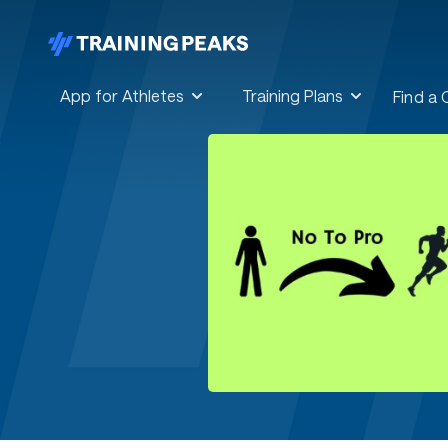
App for Athletes
Training Plans
Find a