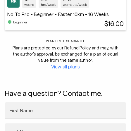
weeks
hrs/week
workouts/week
No To Pro - Beginner - Faster 10km - 16 Weeks
$16.00
Beginner
PLAN LEVEL GUARANTEE
Plans are protected by our Refund Policy and may, with
the author’s approval, be exchanged for a plan of equal
value from the same author.
View all plans
Have a question? Contact me.
First Name