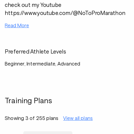
check out my Youtube
https://www.youtube.com/@NoToProMarathon
Read More
Preferred Athlete Levels
Beginner, Intermediate, Advanced
Training Plans
Showing 3 of 255 plans
View all plans