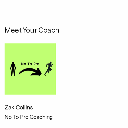
Meet Your Coach
Zak Collins
No To Pro Coaching