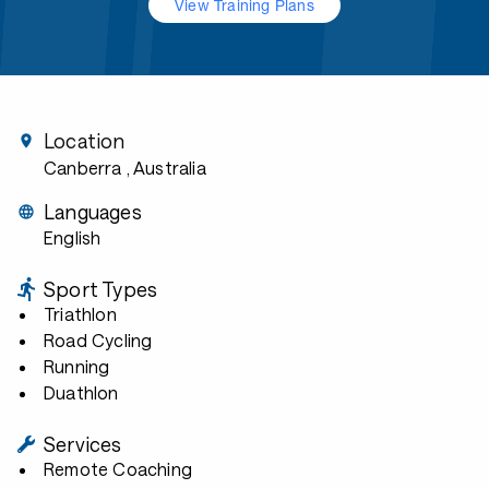
View Training Plans
Location
Canberra
, Australia
Languages
English
Sport Types
Triathlon
Road Cycling
Running
Duathlon
Services
Remote Coaching