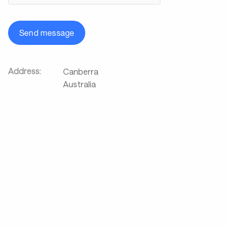
Send message
Address:
Canberra
Australia