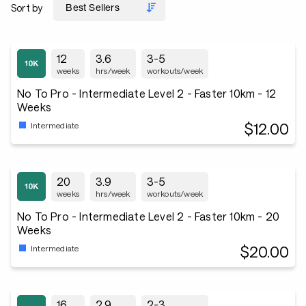
Sort by
12
3.6
3-5
weeks
hrs/week
workouts/week
No To Pro - Intermediate Level 2 - Faster 10km - 12
Weeks
$12.00
Intermediate
20
3.9
3-5
weeks
hrs/week
workouts/week
No To Pro - Intermediate Level 2 - Faster 10km - 20
Weeks
$20.00
Intermediate
16
2.9
2-3