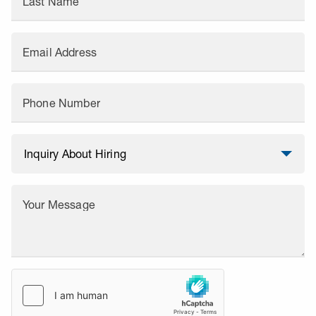
Last Name
Email Address
Phone Number
Your Message