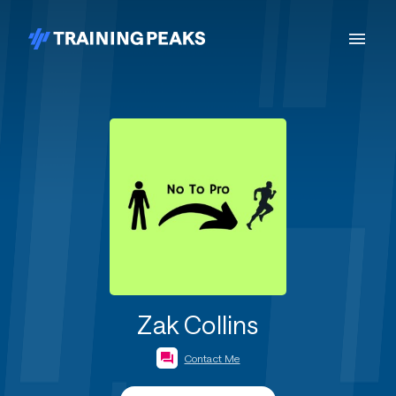
Zak Collins
Contact Me