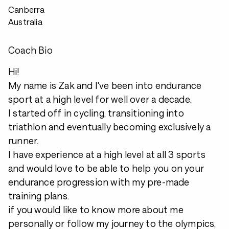
Canberra
Australia
Coach Bio
Hi!
My name is Zak and I've been into endurance
sport at a high level for well over a decade.
I started off in cycling, transitioning into
triathlon and eventually becoming exclusively a
runner.
I have experience at a high level at all 3 sports
and would love to be able to help you on your
endurance progression with my pre-made
training plans.
if you would like to know more about me
personally or follow my journey to the olympics,