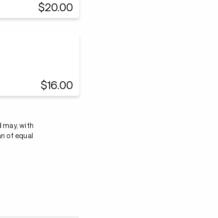
$20.00
$16.00
d may, with
an of equal