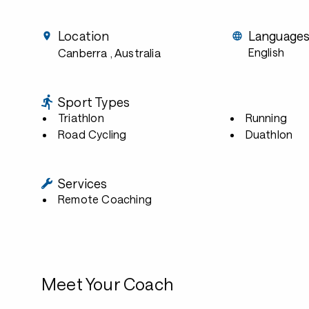
Location
Language
English
Canberra
, Australia
Sport Types
Triathlon
Running
Road Cycling
Duathlon
Services
Remote Coaching
Meet Your Coach