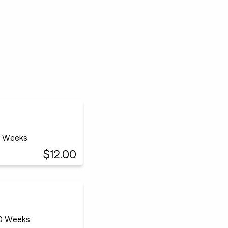
12 Weeks
$12.00
20 Weeks