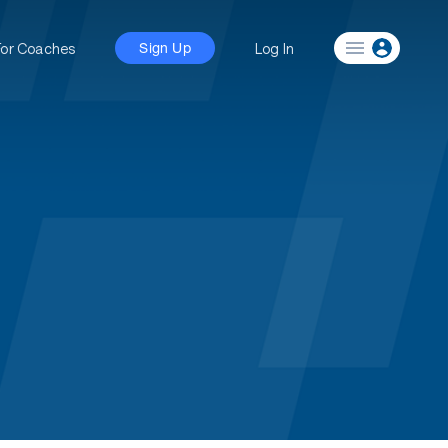
For Coaches
Log In
Sign Up