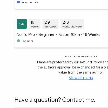
Intermediate
16
2.9
2-3
weeks
hrs/week
workouts/week
No To Pro - Beginner - Faster 10km - 16 Weeks
Beginner
PLAN LEVEL GUARANTEE
Plans are protected by our Refund Policy an
the author’s approval, be exchanged for a pl
value from the same author.
View all plans
Have a question? Contact me.