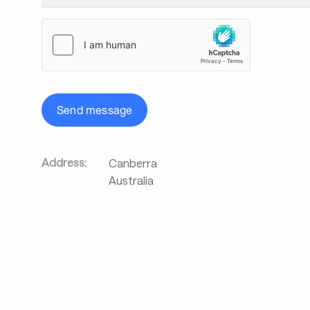
Send message
Address:
Canberra
Australia