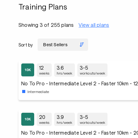
Training Plans
Showing 3 of 255 plans
View all plans
Sort by
12
3.6
3-5
weeks
hrs/week
workouts/week
No To Pro - Intermediate Level 2 - Faster 10km - 
Intermediate
20
3.9
3-5
weeks
hrs/week
workouts/week
No To Pro - Intermediate Level 2 - Faster 10km - 