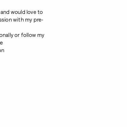
s and would love to
ssion with my pre-
onally or follow my
be
on