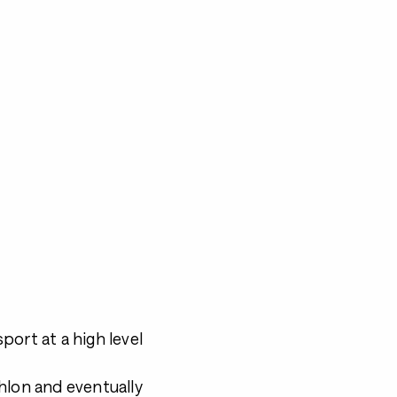
port at a high level
athlon and eventually