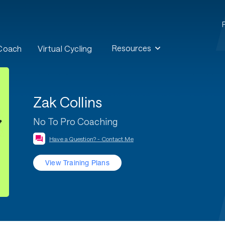
Resources
 Coach
Virtual Cycling
Zak Collins
No To Pro Coaching
Have a Question? - Contact Me
View Training Plans