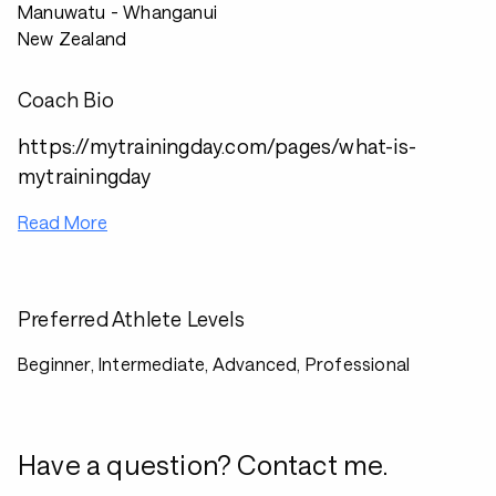
Manuwatu - Whanganui
New Zealand
Coach Bio
https://mytrainingday.com/pages/what-is-
mytrainingday
Read More
Preferred Athlete Levels
Beginner, Intermediate, Advanced, Professional
Have a question? Contact me.