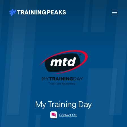
My Training Day
Contact Me