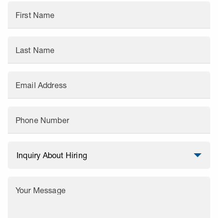
First Name
Last Name
Email Address
Phone Number
Your Message