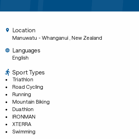
Location
Manuwatu - Whanganui
, New Zealand
Languages
English
Sport Types
Triathlon
Road Cycling
Running
Mountain Biking
Duathlon
IRONMAN
XTERRA
Swimming