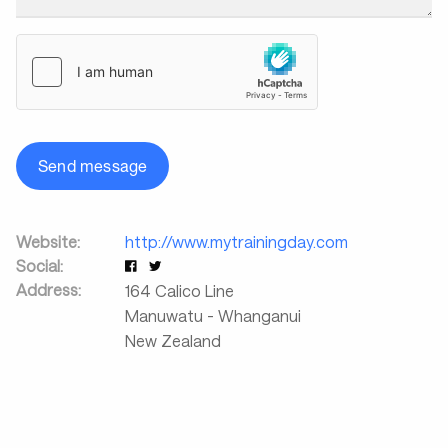
Send message
Website:
http://www.mytrainingday.com
Social:
Address:
164 Calico Line
Manuwatu - Whanganui
New Zealand