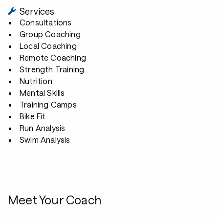
Services
Consultations
Group Coaching
Local Coaching
Remote Coaching
Strength Training
Nutrition
Mental Skills
Training Camps
Bike Fit
Run Analysis
Swim Analysis
Meet Your Coach