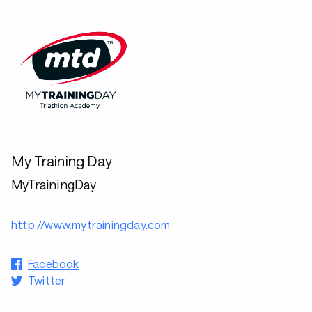
My Training Day
MyTrainingDay
http://www.mytrainingday.com
Facebook
Twitter