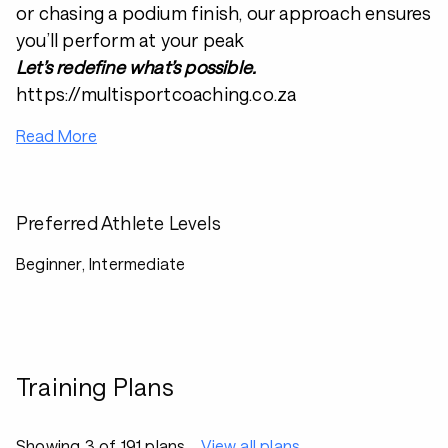
or chasing a podium finish, our approach ensures
you’ll perform at your peak
Let’s redefine what’s possible.
https://multisportcoaching.co.za
Read More
Preferred Athlete Levels
Beginner, Intermediate
Training Plans
Showing 3 of 191 plans
View all plans