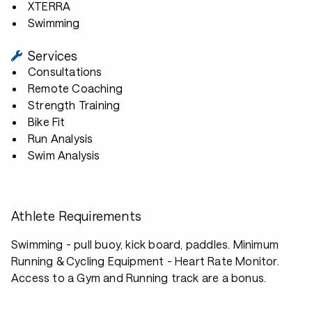
XTERRA
Swimming
Services
Consultations
Remote Coaching
Strength Training
Bike Fit
Run Analysis
Swim Analysis
Athlete Requirements
Swimming - pull buoy, kick board, paddles. Minimum
Running & Cycling Equipment - Heart Rate Monitor.
Access to a Gym and Running track are a bonus.