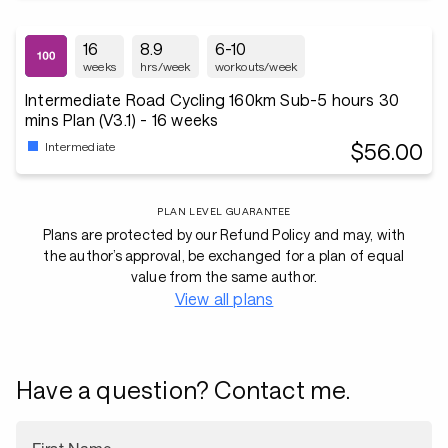
16
8.9
6-10
weeks
hrs/week
workouts/week
Intermediate Road Cycling 160km Sub-5 hours 30
mins Plan (V3.1) - 16 weeks
$56.00
Intermediate
PLAN LEVEL GUARANTEE
Plans are protected by our Refund Policy and may, with
the author’s approval, be exchanged for a plan of equal
value from the same author.
View all plans
Have a question? Contact me.