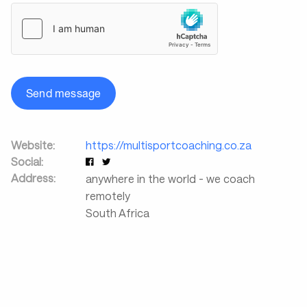
Send message
Website:
https://multisportcoaching.co.za
Social:
Address:
anywhere in the world - we coach
remotely
South Africa