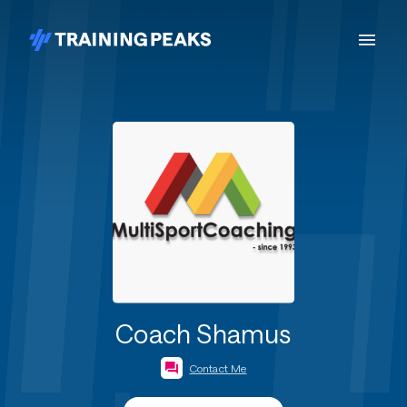
Coach Shamus
Contact Me