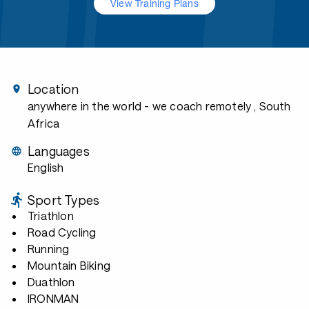
View Training Plans
Location
anywhere in the world - we coach remotely
, South
Africa
Languages
English
Sport Types
Triathlon
Road Cycling
Running
Mountain Biking
Duathlon
IRONMAN