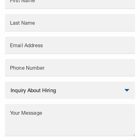
First Name
Last Name
Email Address
Phone Number
Your Message