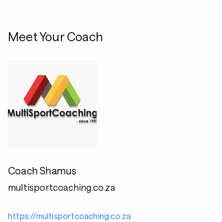
Meet Your Coach
Coach Shamus
multisportcoaching.co.za
https://multisportcoaching.co.za