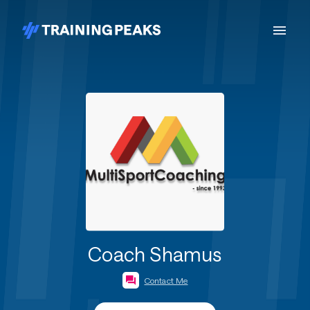
Coach Shamus
Contact Me