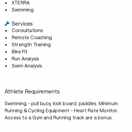
XTERRA
Swimming
Services
Consultations
Remote Coaching
Strength Training
Bike Fit
Run Analysis
Swim Analysis
Athlete Requirements
Swimming - pull buoy, kick board, paddles. Minimum
Running & Cycling Equipment - Heart Rate Monitor.
Access to a Gym and Running track are a bonus.