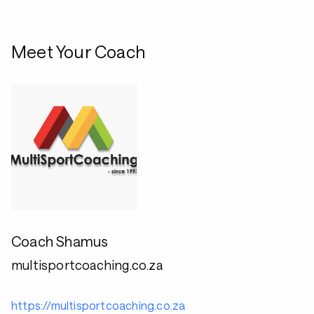
Meet Your Coach
Coach Shamus
multisportcoaching.co.za
https://multisportcoaching.co.za