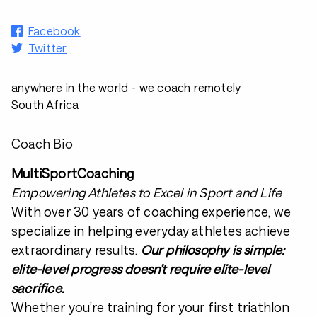
Facebook
Twitter
anywhere in the world - we coach remotely
South Africa
Coach Bio
MultiSportCoaching
Empowering Athletes to Excel in Sport and Life
With over 30 years of coaching experience, we
specialize in helping everyday athletes achieve
extraordinary results.
Our philosophy is simple:
elite-level progress doesn’t require elite-level
sacrifice.
Whether you’re training for your first triathlon