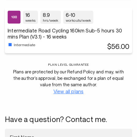
16
8.9
6-10
weeks
hrs/week
workouts/week
Intermediate Road Cycling 160km Sub-5 hours 30
mins Plan (V3.1) - 16 weeks
$56.00
Intermediate
PLAN LEVEL GUARANTEE
Plans are protected by our Refund Policy and may, with
the author’s approval, be exchanged for a plan of equal
value from the same author.
View all plans
Have a question? Contact me.