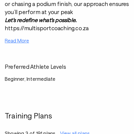
or chasing a podium finish, our approach ensures
you’ll perform at your peak
Let’s redefine what’s possible.
https://multisportcoaching.co.za
Read More
Preferred Athlete Levels
Beginner, Intermediate
Training Plans
Showing 3 of 191 plans
View all plans