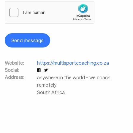
Send message
Website:
https://multisportcoaching.co.za
Social:
Address:
anywhere in the world - we coach
remotely
South Africa