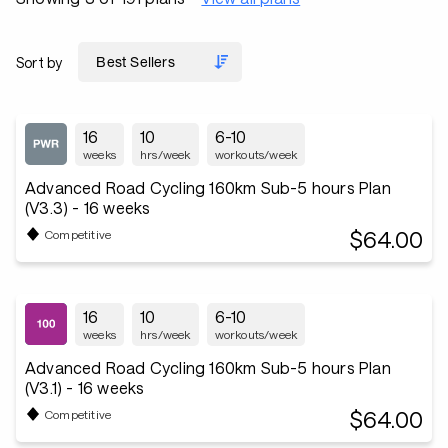
Sort by
16
10
6-10
weeks
hrs/week
workouts/week
Advanced Road Cycling 160km Sub-5 hours Plan
(V3.3) - 16 weeks
$64.00
Competitive
16
10
6-10
weeks
hrs/week
workouts/week
Advanced Road Cycling 160km Sub-5 hours Plan
(V3.1) - 16 weeks
$64.00
Competitive