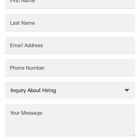
First Name
Last Name
Email Address
Phone Number
Your Message