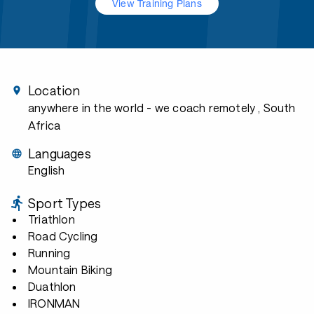
View Training Plans
Location
anywhere in the world - we coach remotely
, South
Africa
Languages
English
Sport Types
Triathlon
Road Cycling
Running
Mountain Biking
Duathlon
IRONMAN