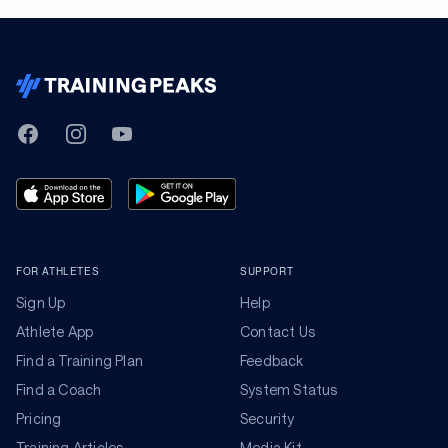
TrainingPeaks
Facebook
Instagram
Youtube
FOR ATHLETES
SUPPORT
Sign Up
Help
Athlete App
Contact Us
Find a Training Plan
Feedback
Find a Coach
System Status
Pricing
Security
Training Articles
Media Kit