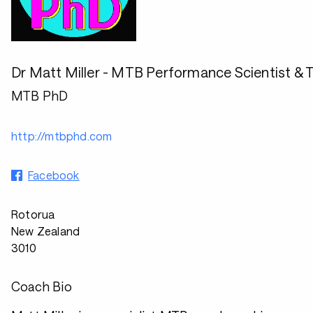
Dr Matt Miller - MTB Performance Scientist & T
MTB PhD
http://mtbphd.com
Facebook
Rotorua
New Zealand
3010
Coach Bio