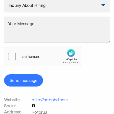
Your Message
Send message
Website:
http://mtbphd.com
Social:
Address:
Rotorua