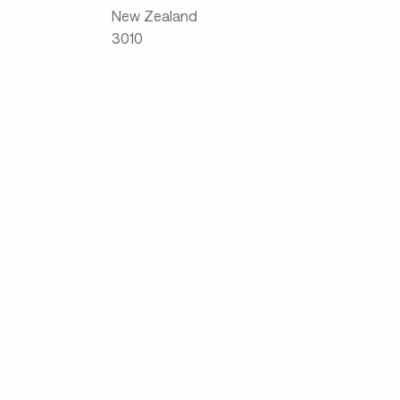
New Zealand
3010