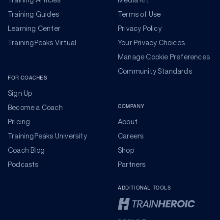
Training Guides
Terms of Use
Learning Center
Privacy Policy
TrainingPeaks Virtual
Your Privacy Choices
Manage Cookie Preferences
Community Standards
FOR COACHES
Sign Up
COMPANY
Become a Coach
Pricing
About
TrainingPeaks University
Careers
Coach Blog
Shop
Podcasts
Partners
ADDITIONAL TOOLS