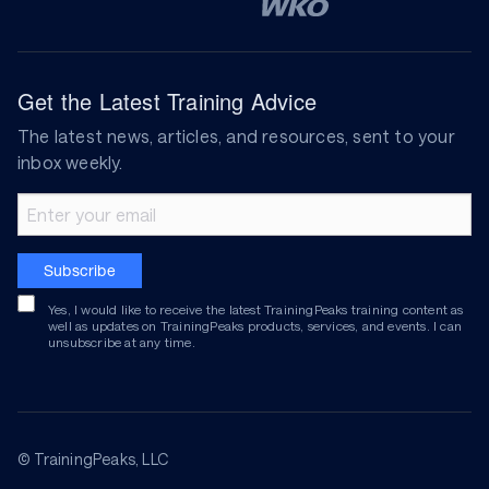
Get the Latest Training Advice
The latest news, articles, and resources, sent to your
inbox weekly.
Email address
Subscribe
Yes, I would like to receive the latest TrainingPeaks training content as
well as updates on TrainingPeaks products, services, and events. I can
unsubscribe at any time.
© TrainingPeaks, LLC