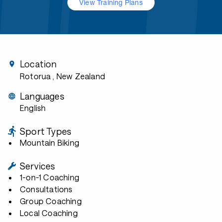
View Training Plans
Location
Rotorua
, New Zealand
Languages
English
Sport Types
Mountain Biking
Services
1-on-1 Coaching
Consultations
Group Coaching
Local Coaching