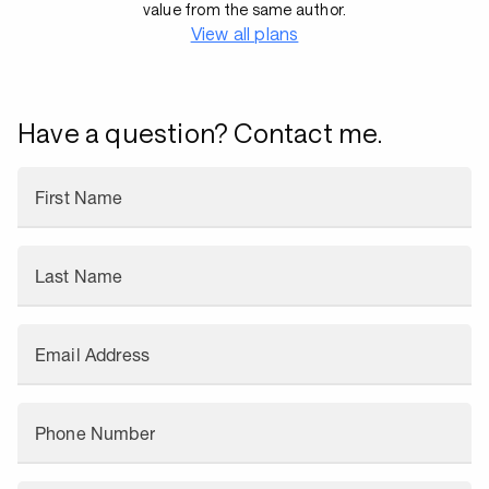
value from the same author.
View all plans
Have a question? Contact me.
First Name
Last Name
Email Address
Phone Number