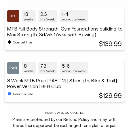
18
2.3
1-4
weeks
hrs/week
workouts/week
MTB Full Body Strength, Gym Foundations building to
Max Strength, 3d/wk 17wks (with Rowing)
$139.99
Competitive
8
7.3
5-6
weeks
hrs/week
workouts/week
8 Week MTB Prep [PART 2] | Strength, Bike & Trail |
Power Version | BFH Club
$129.99
Intermediate
PLAN LEVEL GUARANTEE
Plans are protected by our Refund Policy and may, with
the author’s approval, be exchanged for a plan of equal