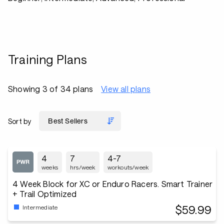
Training Plans
Showing 3 of 34 plans
View all plans
Sort by
4
7
4-7
weeks
hrs/week
workouts/week
4 Week Block for XC or Enduro Racers. Smart Trainer
+ Trail Optimized
$59.99
Intermediate