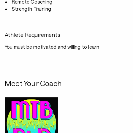
Remote Coaching
Strength Training
Athlete Requirements
You must be motivated and willing to learn
Meet Your Coach