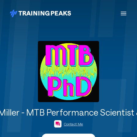
Miller - MTB Performance Scientist 
Contact Me