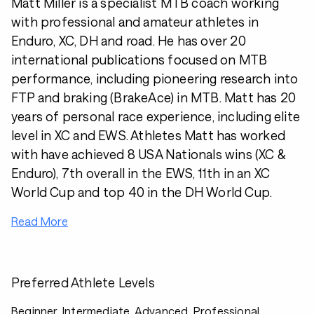
Matt Miller is a specialist MTB coach working
with professional and amateur athletes in
Enduro, XC, DH and road. He has over 20
international publications focused on MTB
performance, including pioneering research into
FTP and braking (BrakeAce) in MTB. Matt has 20
years of personal race experience, including elite
level in XC and EWS. Athletes Matt has worked
with have achieved 8 USA Nationals wins (XC &
Enduro), 7th overall in the EWS, 11th in an XC
World Cup and top 40 in the DH World Cup.
Read More
Preferred Athlete Levels
Beginner, Intermediate, Advanced, Professional