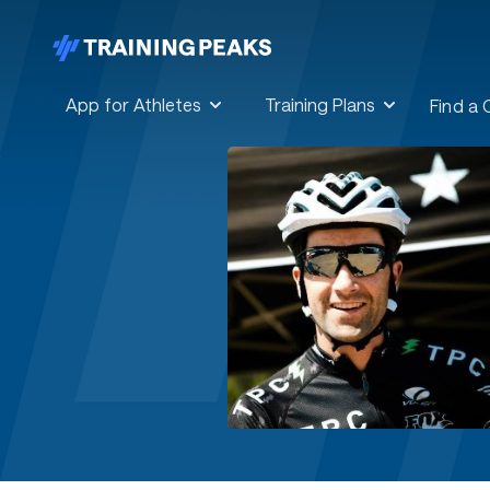
App for Athletes
Training Plans
Find a