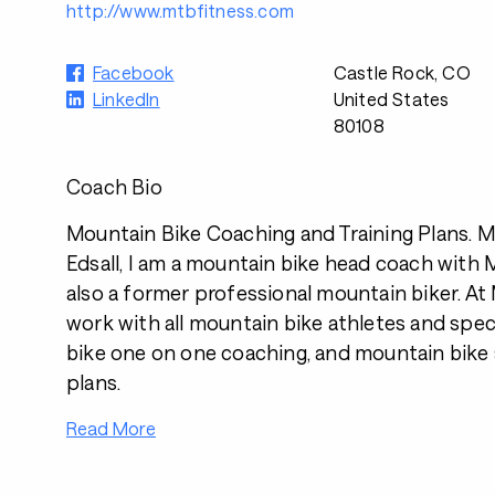
http://www.mtbfitness.com
Facebook
Castle Rock, CO
LinkedIn
United States
80108
Coach Bio
Mountain Bike Coaching and Training Plans. 
Edsall, I am a mountain bike head coach with
also a former professional mountain biker. A
work with all mountain bike athletes and spec
bike one on one coaching, and mountain bike s
plans.
Read More