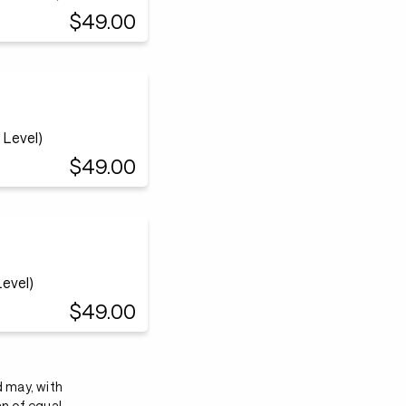
$49.00
Level)
$49.00
evel)
$49.00
d may, with
an of equal