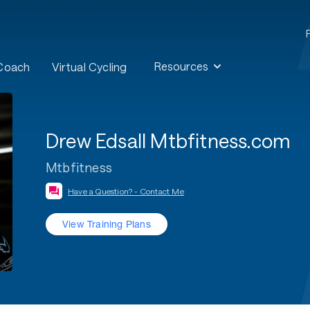
Resources
 Coach
Virtual Cycling
Drew Edsall Mtbfitness.com
Mtbfitness
Have a Question? - Contact Me
View Training Plans