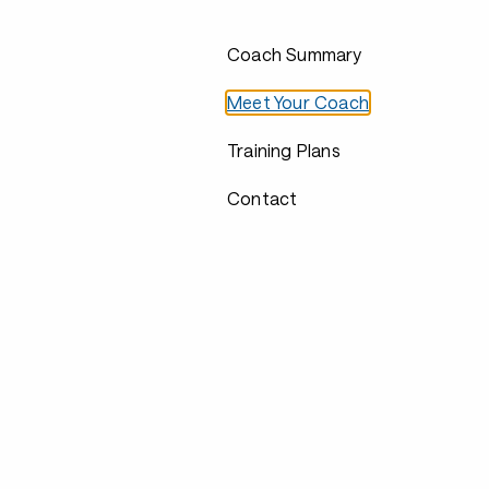
Coach Summary
Meet Your Coach
Training Plans
Contact