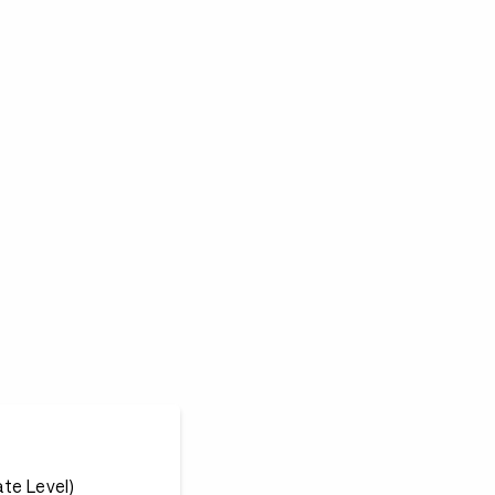
te Level)