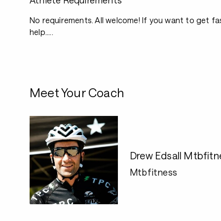
Athlete Requirements
No requirements. All welcome! If you want to get fas
help.....
Meet Your Coach
Drew Edsall Mtbfit
Mtbfitness