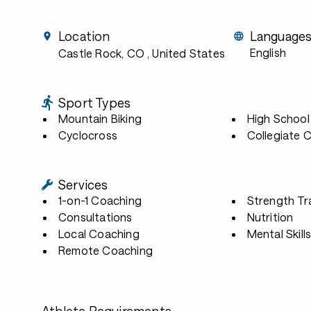
Location
Language
English
Castle Rock, CO
, United States
Sport Types
Mountain Biking
High School
Cyclocross
Collegiate 
Services
1-on-1 Coaching
Strength Tr
Consultations
Nutrition
Local Coaching
Mental Skill
Remote Coaching