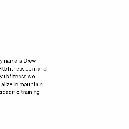
My name is Drew
 Mtbfitness.com and
t Mtbfitness we
ialize in mountain
pecific training