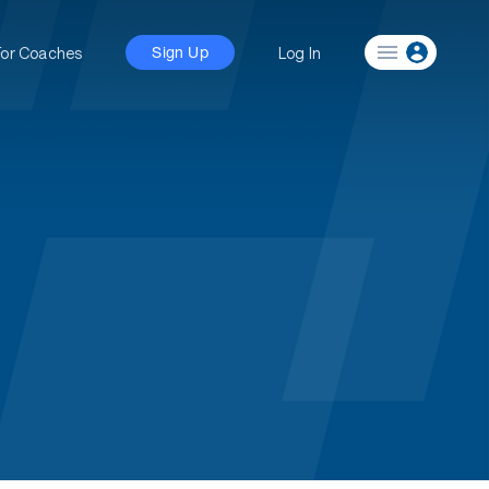
For Coaches
Log In
Sign Up