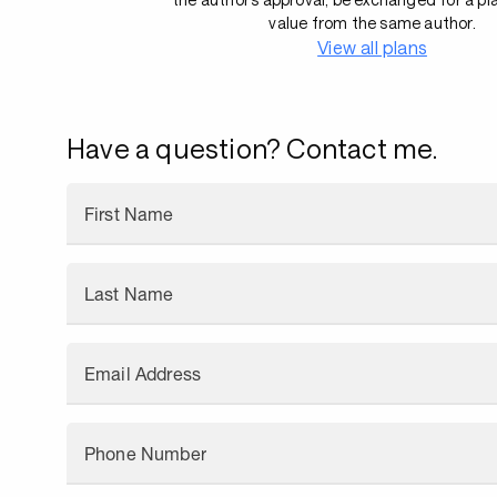
value from the same author.
View all plans
Have a question? Contact me.
First Name
Last Name
Email Address
Phone Number