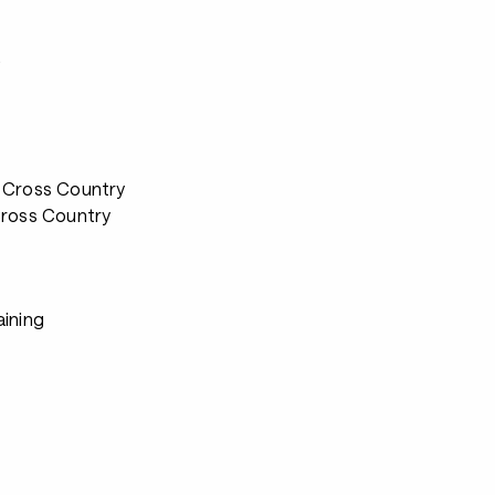
s
 Cross Country
Cross Country
aining
s