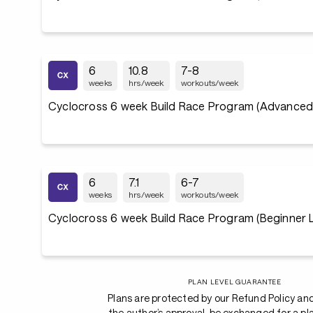
6
10.8
7-8
weeks
hrs/week
workouts/week
Cyclocross 6 week Build Race Program (Advanced 
6
7.1
6-7
weeks
hrs/week
workouts/week
Cyclocross 6 week Build Race Program (Beginner L
PLAN LEVEL GUARANTEE
Plans are protected by our Refund Policy an
the author’s approval, be exchanged for a pl