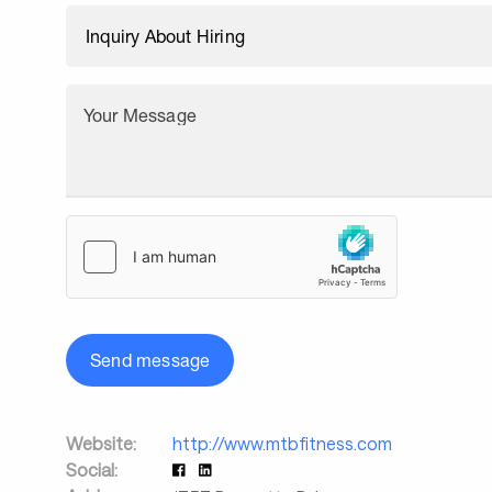
Your Message
Send message
Website:
http://www.mtbfitness.com
Social: