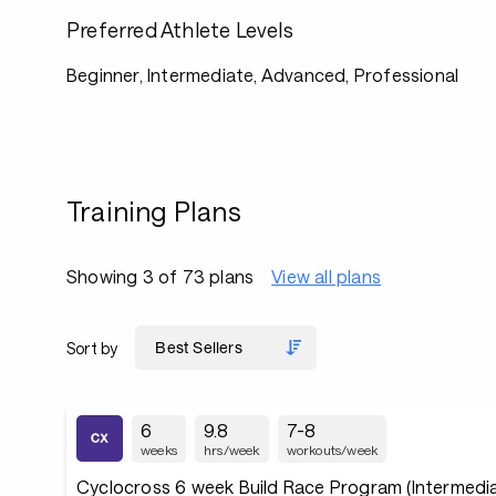
Preferred Athlete Levels
Beginner, Intermediate, Advanced, Professional
Training Plans
Showing 3 of 73 plans
View all plans
Sort by
6
9.8
7-8
weeks
hrs/week
workouts/week
Cyclocross 6 week Build Race Program (Intermedia