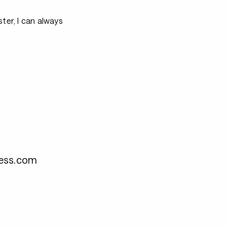
ter, I can always
ness.com