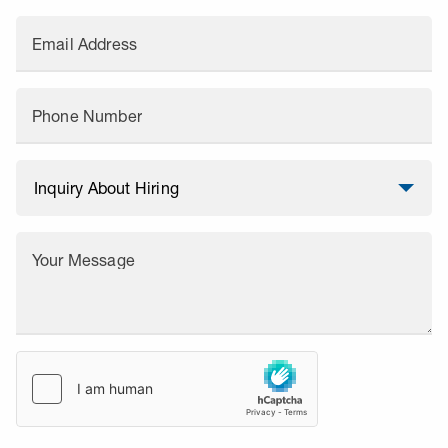
Email Address
Phone Number
Your Message