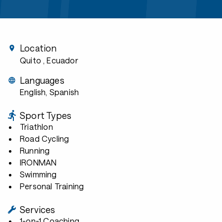
Location
Quito
, Ecuador
Languages
English, Spanish
Sport Types
Triathlon
Road Cycling
Running
IRONMAN
Swimming
Personal Training
Services
1-on-1 Coaching