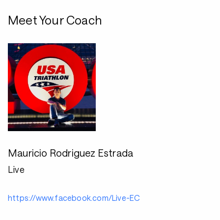
Meet Your Coach
Mauricio Rodriguez Estrada
Live
https://www.facebook.com/Live-EC