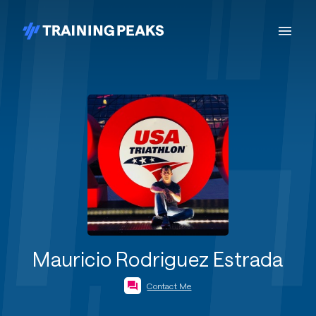
Mauricio Rodriguez Estrada
Contact Me