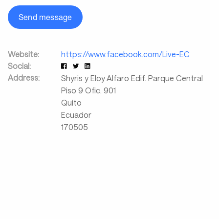
Send message
Website:
https://www.facebook.com/Live-EC
Social:
Address:
Shyris y Eloy Alfaro Edif. Parque Central
Piso 9 Ofic. 901
Quito
Ecuador
170505