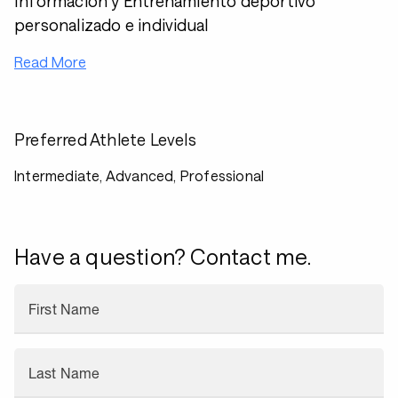
Información y Entrenamiento deportivo
personalizado e individual
Read More
Preferred Athlete Levels
Intermediate, Advanced, Professional
Have a question? Contact me.
First Name
Last Name