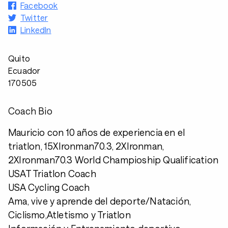
Facebook
Twitter
LinkedIn
Quito
Ecuador
170505
Coach Bio
Mauricio con 10 años de experiencia en el
triatlon, 15XIronman70.3, 2XIronman,
2XIronman70.3 World Champioship Qualification
USAT Triatlon Coach
USA Cycling Coach
Ama, vive y aprende del deporte/Natación,
Ciclismo,Atletismo y Triatlon