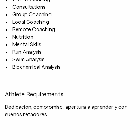
Consultations
Group Coaching
Local Coaching
Remote Coaching
Nutrition
Mental Skills
Run Analysis
Swim Analysis
Biochemical Analysis
Athlete Requirements
Dedicación, compromiso, apertura a aprender y con
sueños retadores