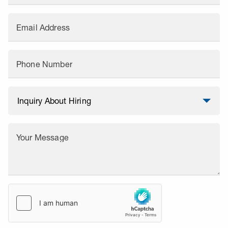
Email Address
Phone Number
Your Message