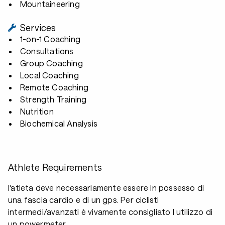
Mountaineering
Services
1-on-1 Coaching
Consultations
Group Coaching
Local Coaching
Remote Coaching
Strength Training
Nutrition
Biochemical Analysis
Athlete Requirements
l'atleta deve necessariamente essere in possesso di
una fascia cardio e di un gps. Per ciclisti
intermedi/avanzati è vivamente consigliato l utilizzo di
un powermeter