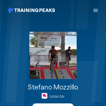
Stefano Mozzillo
Contact Me