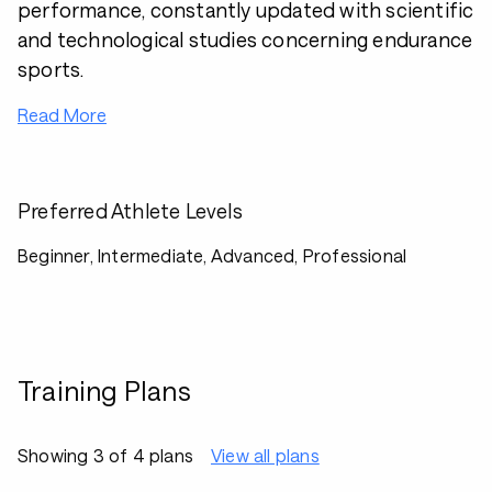
performance, constantly updated with scientific
and technological studies concerning endurance
sports.
Read More
Preferred Athlete Levels
Beginner, Intermediate, Advanced, Professional
Training Plans
Showing 3 of 4 plans
View all plans