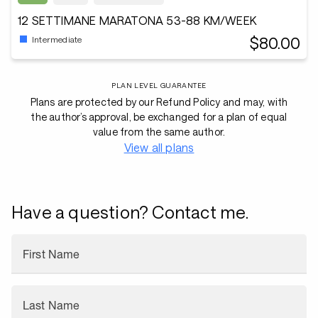
12 SETTIMANE MARATONA 53-88 KM/WEEK
$80.00
Intermediate
PLAN LEVEL GUARANTEE
Plans are protected by our Refund Policy and may, with
the author’s approval, be exchanged for a plan of equal
value from the same author.
View all plans
Have a question? Contact me.
First Name
Last Name