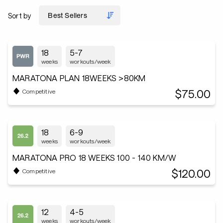
Sort by
18
5-7
weeks
workouts/week
MARATONA PLAN 18WEEKS >80KM
$75.00
Competitive
18
6-9
weeks
workouts/week
MARATONA PRO 18 WEEKS 100 - 140 KM/W
$120.00
Competitive
12
4-5
weeks
workouts/week