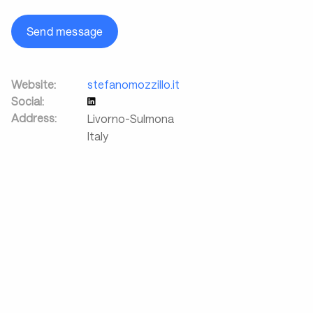
Send message
Website:
stefanomozzillo.it
Social:
Address:
Livorno-Sulmona
Italy