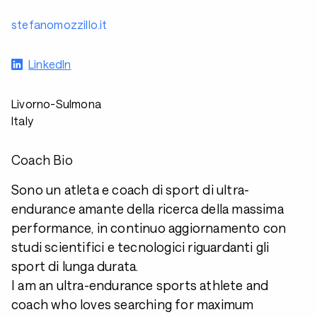
stefanomozzillo.it
LinkedIn
Livorno-Sulmona
Italy
Coach Bio
Sono un atleta e coach di sport di ultra-
endurance amante della ricerca della massima
performance, in continuo aggiornamento con
studi scientifici e tecnologici riguardanti gli
sport di lunga durata.
I am an ultra-endurance sports athlete and
coach who loves searching for maximum