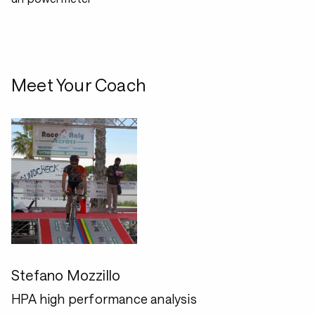
Meet Your Coach
Stefano Mozzillo
HPA high performance analysis