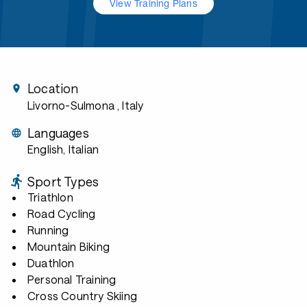
View Training Plans
Location
Livorno-Sulmona
, Italy
Languages
English, Italian
Sport Types
Triathlon
Road Cycling
Running
Mountain Biking
Duathlon
Personal Training
Cross Country Skiing