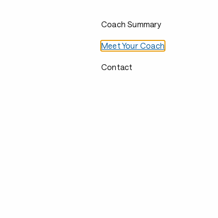
Coach Summary
Meet Your Coach
Contact