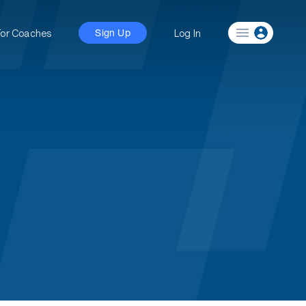
For Coaches
Log In
Sign Up