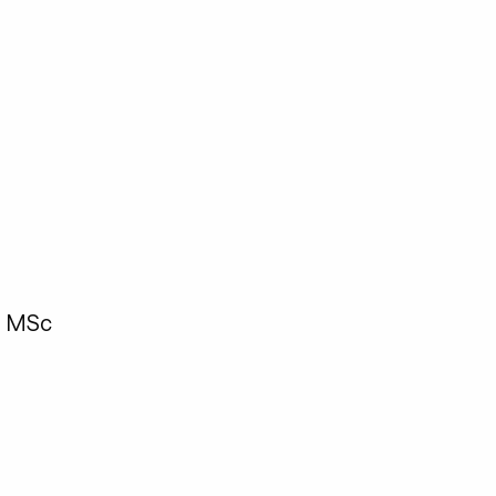
, MSc