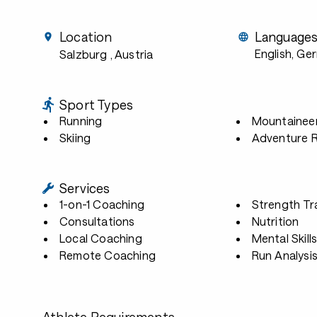
Location
Language
English, Ge
Salzburg
, Austria
Sport Types
Running
Mountainee
Skiing
Adventure 
Services
1-on-1 Coaching
Strength Tr
Consultations
Nutrition
Local Coaching
Mental Skill
Remote Coaching
Run Analysi