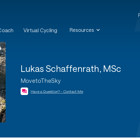
Resources
 Coach
Virtual Cycling
Lukas Schaffenrath, MSc
MovetoTheSky
Have a Question? - Contact Me