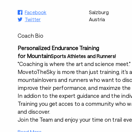
Facebook
Salzburg
Twitter
Austria
Coach Bio
Personalized Endurance Training
for Mountain
Sports Athletes and Runners!
"Coaching is where the art and science meet."
MovetoTheSky is more than just training, it's 
mountainlovers and runners who want to dis
improve their performance, and maximze the
In addion to the expert guidance and the ind
Training you get acces to a community who wa
and discover.
Join the Team and enjoy your time on trail ev
Read More