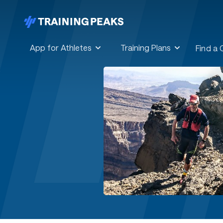
App for Athletes
Training Plans
Find a