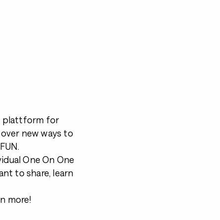
a plattform for
cover new ways to
 FUN.
ividual One On One
nt to share, learn
en more!