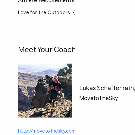
Athlete Requirements
Love for the Outdoors :-)
Meet Your Coach
Lukas Schaffenrath
MovetoTheSky
http://movetothesky.com