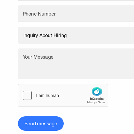
Phone Number
Your Message
Send message