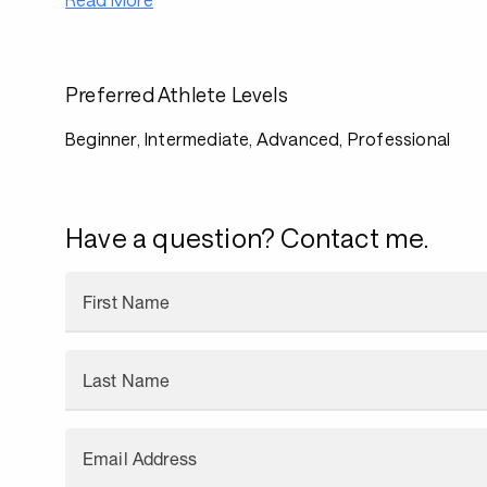
Preferred Athlete Levels
Beginner, Intermediate, Advanced, Professional
Have a question? Contact me.
First Name
Last Name
Email Address