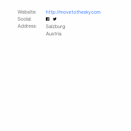
Website:
http://movetothesky.com
Social:
Address:
Salzburg
Austria