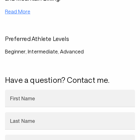
Read More
Preferred Athlete Levels
Beginner, Intermediate, Advanced
Have a question? Contact me.
First Name
Last Name