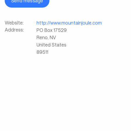
Send message
Website:
http://www.mountainjoule.com
Address:
PO Box 17529
Reno
,
NV
United States
89511