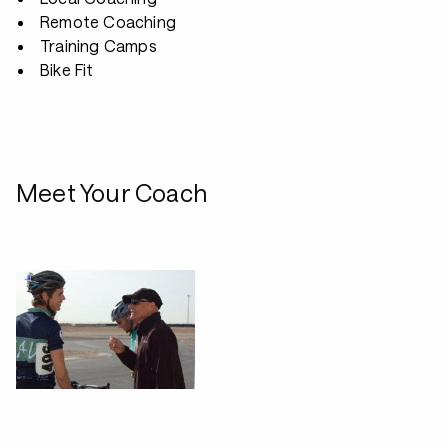
Remote Coaching
Training Camps
Bike Fit
Meet Your Coach