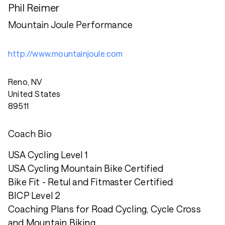
Phil Reimer
Mountain Joule Performance
http://www.mountainjoule.com
Reno, NV
United States
89511
Coach Bio
USA Cycling Level 1
USA Cycling Mountain Bike Certified
Bike Fit - Retul and Fitmaster Certified
BICP Level 2
Coaching Plans for Road Cycling, Cycle Cross
and Mountain Biking.