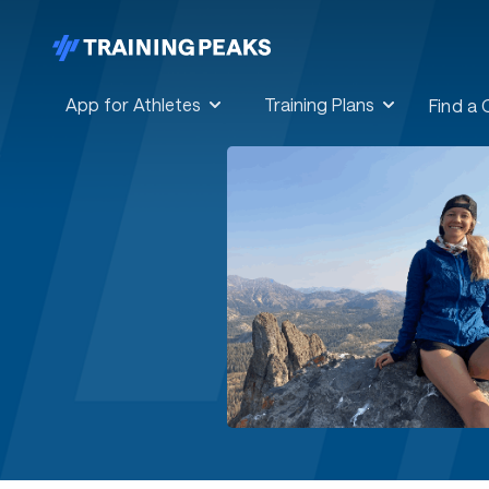
App for Athletes
Training Plans
Find a