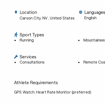
Location
Language
English
Carson City, NV
, United States
Sport Types
Running
Mountainee
Services
Consultations
Remote Coa
Athlete Requirements
GPS Watch; Heart Rate Monitor (preferred)