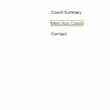
Coach Summary
Meet Your Coach
Contact