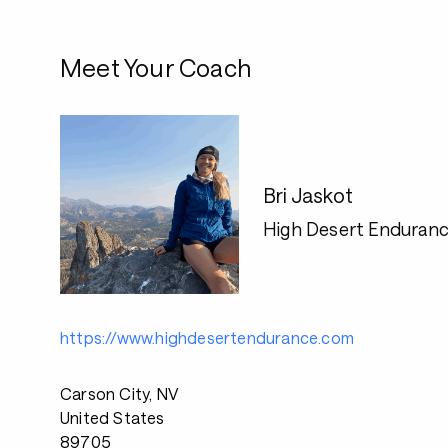
Meet Your Coach
Bri Jaskot
High Desert Enduran
https://www.highdesertendurance.com
Carson City, NV
United States
89705