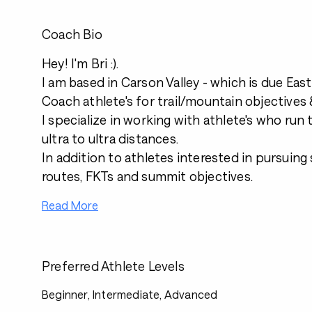
Coach Bio
Hey! I'm Bri :).
I am based in Carson Valley - which is due Eas
Coach athlete's for trail/mountain objectives &
I specialize in working with athlete's who run
ultra to ultra distances.
In addition to athletes interested in pursuing
routes, FKTs and summit objectives.
Read More
Preferred Athlete Levels
Beginner, Intermediate, Advanced