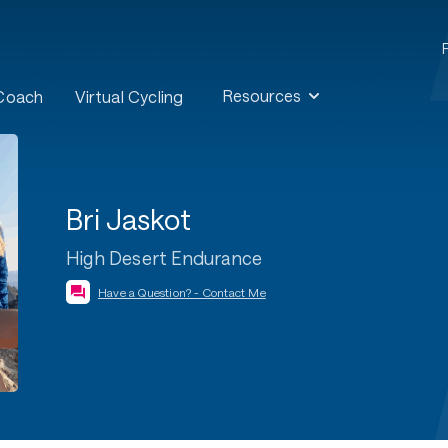
Resources
 Coach
Virtual Cycling
Bri Jaskot
High Desert Endurance
Have a Question? - Contact Me