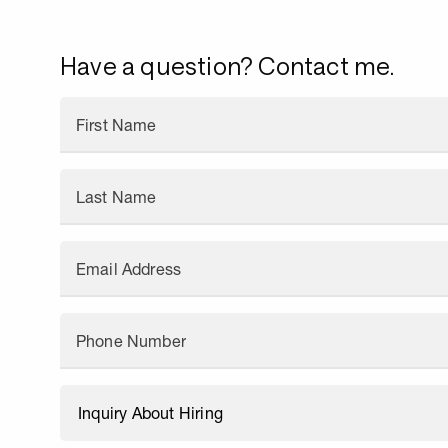
Have a question? Contact me.
First Name
Last Name
Email Address
Phone Number