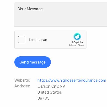
Your Message
Send message
Website:
https://www.highdesertendurance.com
Address:
Carson City
,
NV
United States
89705