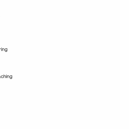
s
ring
ching