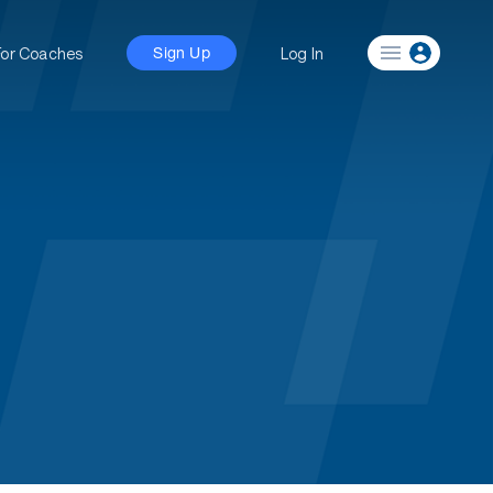
For Coaches
Log In
Sign Up