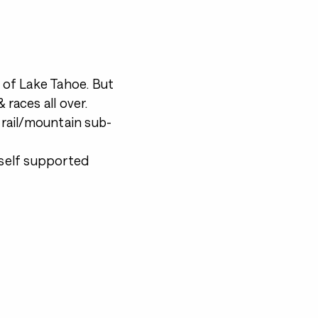
t of Lake Tahoe. But
 races all over.
 trail/mountain sub-
 self supported