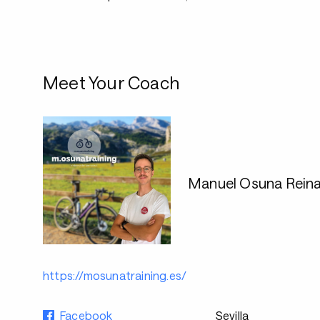
Meet Your Coach
Manuel Osuna Rein
https://mosunatraining.es/
Facebook
Sevilla