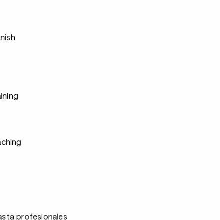
s
anish
ining
ching
asta profesionales