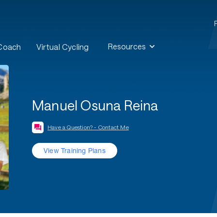
Resources
 Coach
Virtual Cycling
Manuel Osuna Reina
Have a Question? - Contact Me
View Training Plans