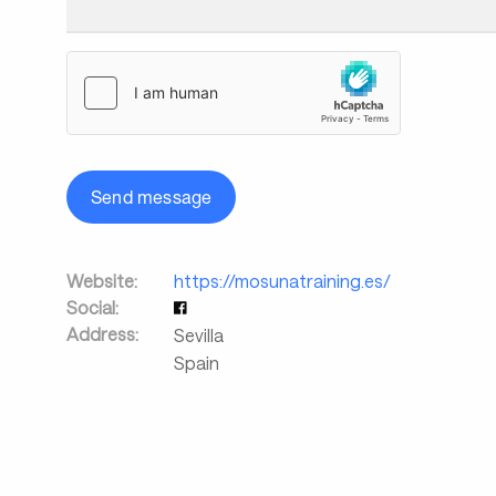
Send message
Website:
https://mosunatraining.es/
Social:
Address:
Sevilla
Spain