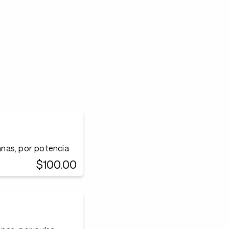
nas, por potencia
$100.00