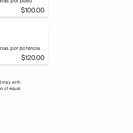
nas, por pulso
$100.00
nas, por potencia
$120.00
d may, with
an of equal