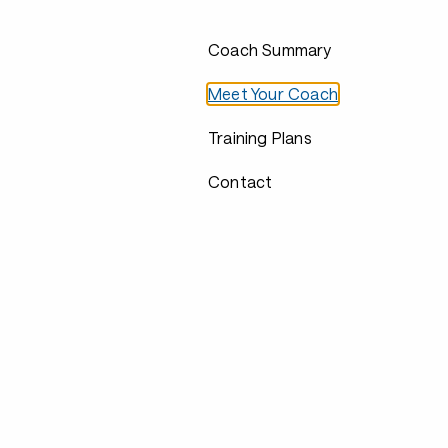
Coach Summary
Meet Your Coach
Training Plans
Contact