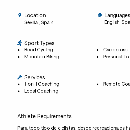
Location
Language
English, Sp
Sevilla
, Spain
Sport Types
Road Cycling
Cyclocross
Mountain Biking
Personal Tra
Services
1-on-1 Coaching
Remote Coa
Local Coaching
Athlete Requirements
Para todo tipo de ciclistas, desde recreacionales h