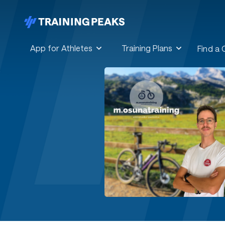
App for Athletes
Training Plans
Find a