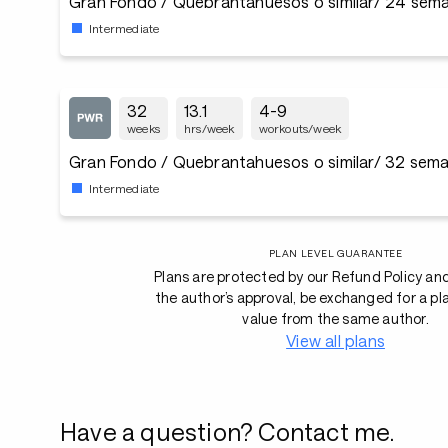
Gran Fondo / Quebrantahuesos o similar/ 24 sema
Intermediate
32
13.1
4-9
weeks
hrs/week
workouts/week
Gran Fondo / Quebrantahuesos o similar/ 32 sema
Intermediate
PLAN LEVEL GUARANTEE
Plans are protected by our Refund Policy an
the author’s approval, be exchanged for a pl
value from the same author.
View all plans
Have a question? Contact me.