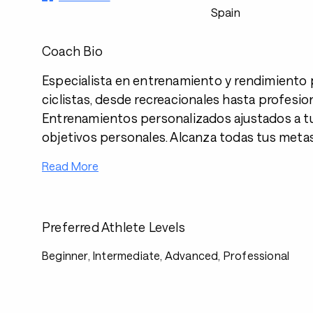
Spain
Coach Bio
Especialista en entrenamiento y rendimiento 
ciclistas, desde recreacionales hasta profesio
Entrenamientos personalizados ajustados a tu 
objetivos personales. Alcanza todas tus metas
Read More
Preferred Athlete Levels
Beginner, Intermediate, Advanced, Professional