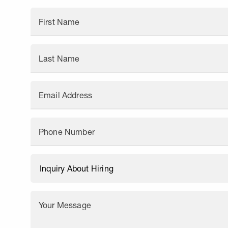
First Name
Last Name
Email Address
Phone Number
Your Message