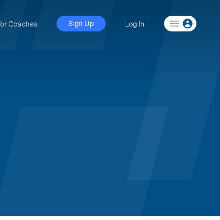
For Coaches
Log In
Sign Up