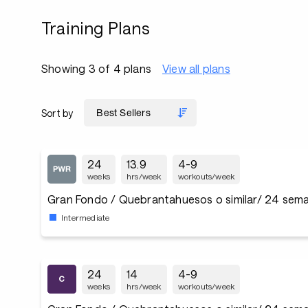
Training Plans
Showing 3 of 4 plans
View all plans
Sort by
24
13.9
4-9
weeks
hrs/week
workouts/week
Gran Fondo / Quebrantahuesos o similar/ 24 sema
Intermediate
24
14
4-9
weeks
hrs/week
workouts/week