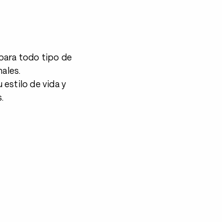
para todo tipo de
nales.
estilo de vida y
.