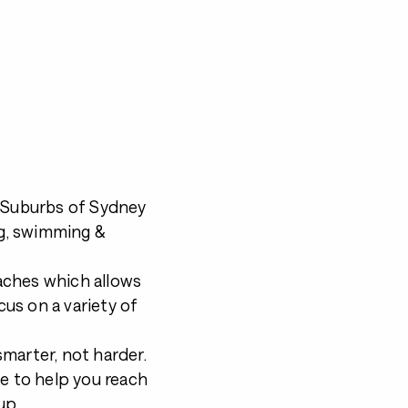
n Suburbs of Sydney
ng, swimming &
aches which allows
cus on a variety of
marter, not harder.
le to help you reach
up.