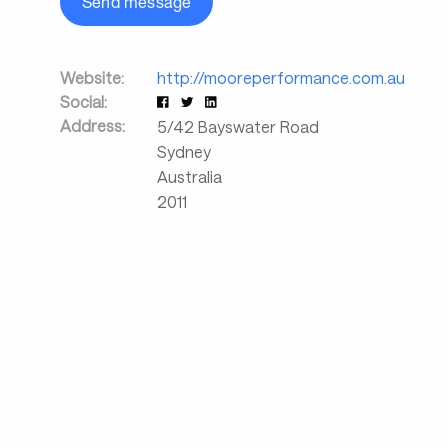
Send message
Website:
http://mooreperformance.com.au
Social:
Address:
5/42 Bayswater Road
Sydney
Australia
2011