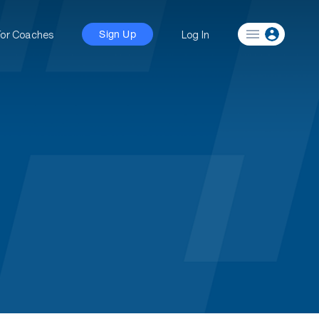
For Coaches
Log In
Sign Up