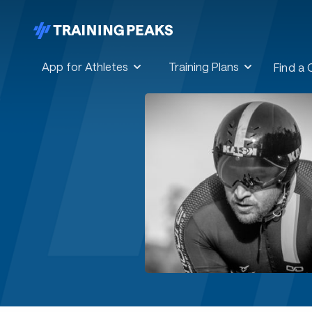
App for Athletes
Training Plans
Find a