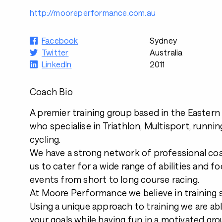
http://mooreperformance.com.au
Facebook
Sydney
Twitter
Australia
LinkedIn
2011
Coach Bio
A premier training group based in the Easter
who specialise in Triathlon, Multisport, runni
cycling.
We have a strong network of professional co
us to cater for a wide range of abilities and fo
events from short to long course racing.
At Moore Performance we believe in training s
Using a unique approach to training we are ab
your goals while having fun in a motivated gro