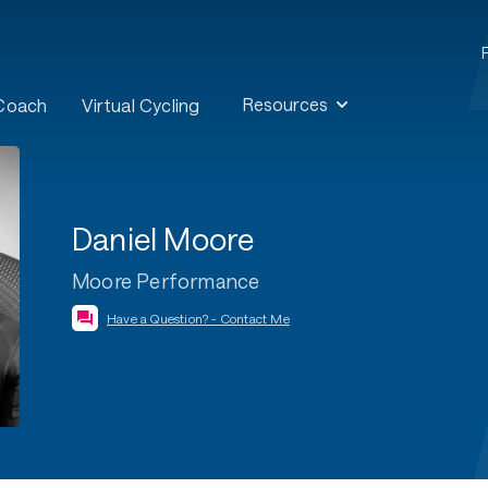
Resources
 Coach
Virtual Cycling
Daniel Moore
Moore Performance
Have a Question? - Contact Me