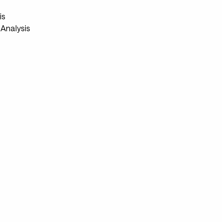
s
is
Analysis