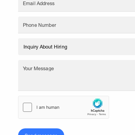
Email Address
Phone Number
Your Message