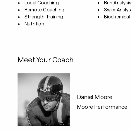
Local Coaching
Run Analysi
Remote Coaching
Swim Analys
Strength Training
Biochemical 
Nutrition
Meet Your Coach
Daniel Moore
Moore Performance