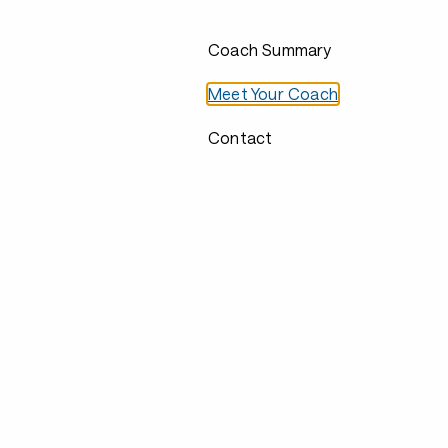
Coach Summary
Meet Your Coach
Contact