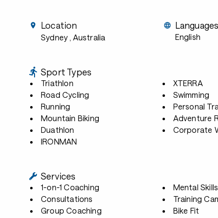
Location
Language
English
Sydney
, Australia
Sport Types
Triathlon
XTERRA
Road Cycling
Swimming
Running
Personal Tra
Mountain Biking
Adventure 
Duathlon
Corporate W
IRONMAN
Services
1-on-1 Coaching
Mental Skill
Consultations
Training Ca
Group Coaching
Bike Fit