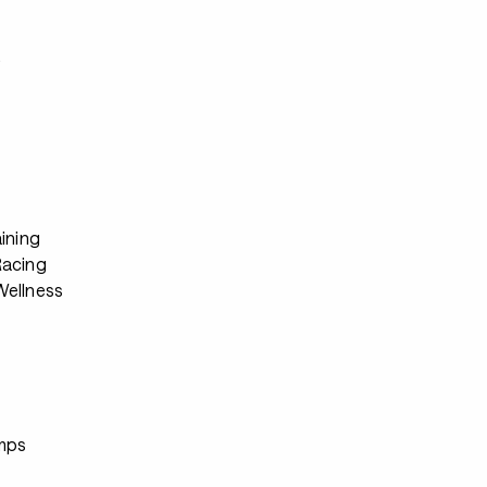
s
ining
Racing
ellness
s
mps