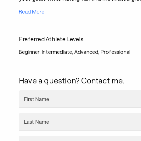
Read More
Preferred Athlete Levels
Beginner, Intermediate, Advanced, Professional
Have a question? Contact me.
First Name
Last Name