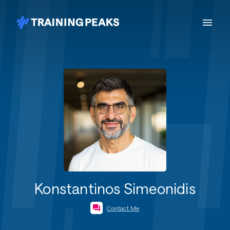
Konstantinos Simeonidis
Contact Me