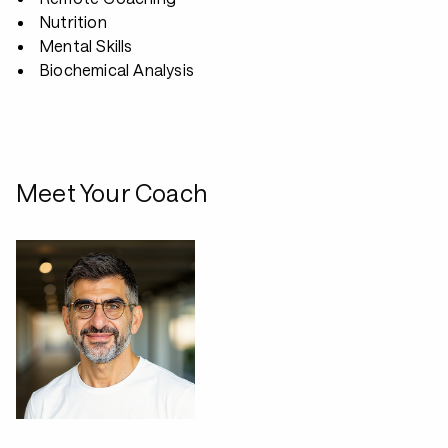
Nutrition
Mental Skills
Biochemical Analysis
Meet Your Coach