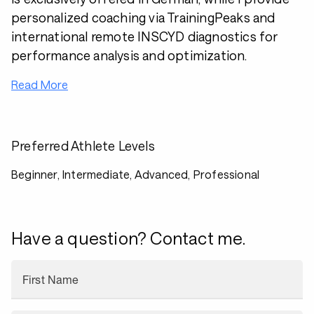
personalized coaching via TrainingPeaks and
international remote INSCYD diagnostics for
performance analysis and optimization.
Read More
Preferred Athlete Levels
Beginner, Intermediate, Advanced, Professional
Have a question? Contact me.
First Name