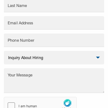
Last Name
Email Address
Phone Number
Your Message