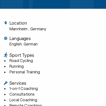
Location
Mannheim
, Germany
Languages
English, German
Sport Types
Road Cycling
Running
Personal Training
Services
1-on-1 Coaching
Consultations
Local Coaching
Remote Coaching