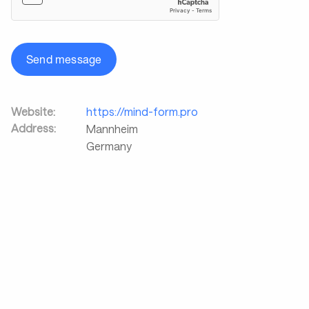
Send message
Website:
https://mind-form.pro
Address:
Mannheim
Germany