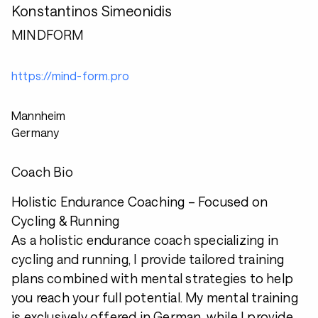
Konstantinos Simeonidis
MINDFORM
https://mind-form.pro
Mannheim
Germany
Coach Bio
Holistic Endurance Coaching – Focused on
Cycling & Running
As a holistic endurance coach specializing in
cycling and running, I provide tailored training
plans combined with mental strategies to help
you reach your full potential. My mental training
is exclusively offered in German, while I provide