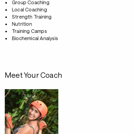
Group Coaching
Local Coaching
Strength Training
Nutrition
Training Camps
Biochemical Analysis
Meet Your Coach