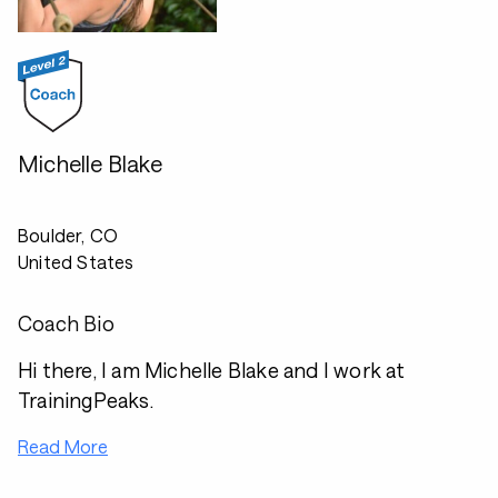
Michelle Blake
Boulder, CO
United States
Coach Bio
Hi there, I am Michelle Blake and I work at
TrainingPeaks.
Read More