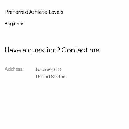
Preferred Athlete Levels
Beginner
Have a question? Contact me.
Address:
Boulder
,
CO
United States