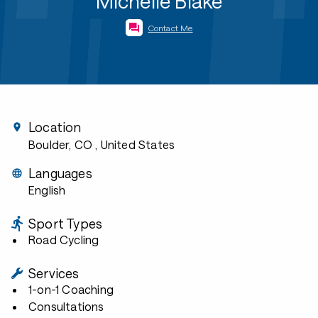
Michelle Blake
Contact Me
Location
Boulder, CO
, United States
Languages
English
Sport Types
Road Cycling
Services
1-on-1 Coaching
Consultations