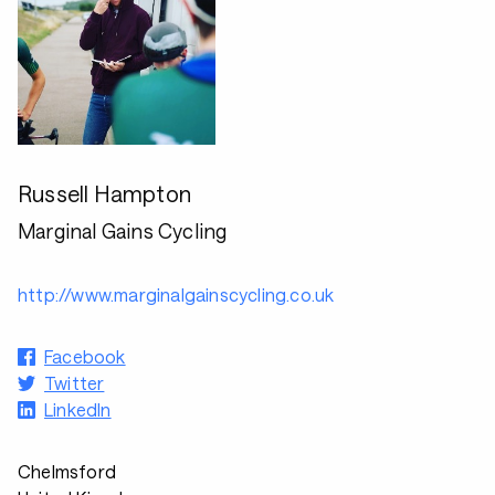
Russell Hampton
Marginal Gains Cycling
http://www.marginalgainscycling.co.uk
Facebook
Twitter
LinkedIn
Chelmsford