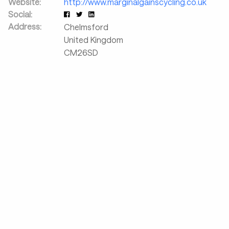
Website:
http://www.marginalgainscycling.co.uk
Social:
Address:
Chelmsford
United Kingdom
CM26SD