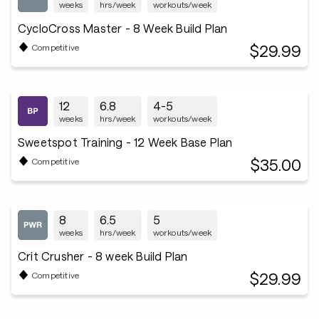
weeks
hrs/week
workouts/week
CycloCross Master - 8 Week Build Plan
$29.99
Competitive
12
6.8
4-5
weeks
hrs/week
workouts/week
Sweetspot Training - 12 Week Base Plan
$35.00
Competitive
8
6.5
5
weeks
hrs/week
workouts/week
Crit Crusher - 8 week Build Plan
$29.99
Competitive