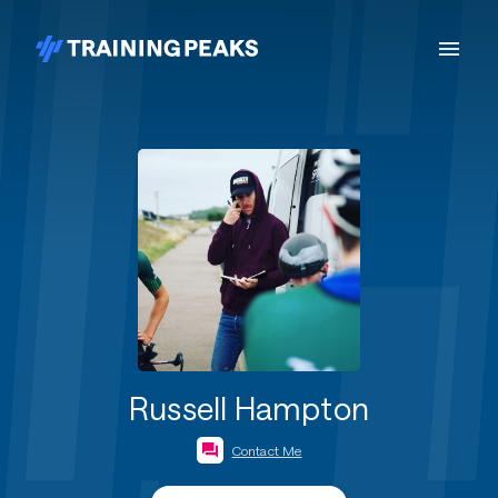
Russell Hampton
Contact Me