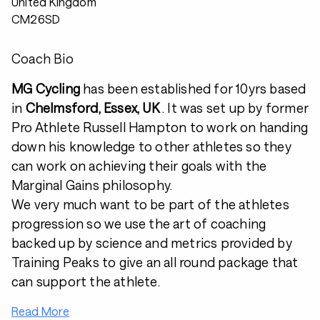
United Kingdom
CM26SD
Coach Bio
MG Cycling
has been established for 10yrs based
in
Chelmsford, Essex, UK
. It was set up by former
Pro Athlete Russell Hampton to work on handing
down his knowledge to other athletes so they
can work on achieving their goals with the
Marginal Gains philosophy.
We very much want to be part of the athletes
progression so we use the art of coaching
backed up by science and metrics provided by
Training Peaks to give an all round package that
can support the athlete.
Read More