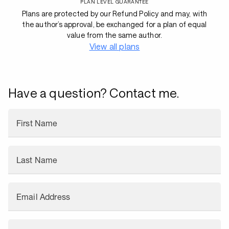
PLAN LEVEL GUARANTEE
Plans are protected by our Refund Policy and may, with
the author’s approval, be exchanged for a plan of equal
value from the same author.
View all plans
Have a question? Contact me.
First Name
Last Name
Email Address