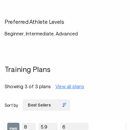
Preferred Athlete Levels
Beginner, Intermediate, Advanced
Training Plans
Showing 3 of 3 plans
View all plans
Sort by
8
5.9
6