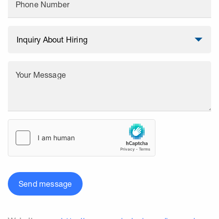
Phone Number
Your Message
Send message