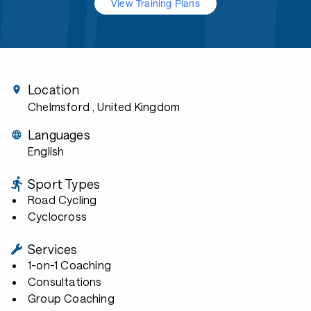
View Training Plans
Location
Chelmsford
, United Kingdom
Languages
English
Sport Types
Road Cycling
Cyclocross
Services
1-on-1 Coaching
Consultations
Group Coaching