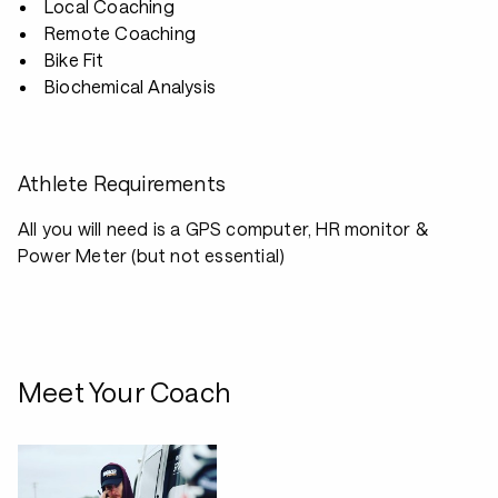
Local Coaching
Remote Coaching
Bike Fit
Biochemical Analysis
Athlete Requirements
All you will need is a GPS computer, HR monitor &
Power Meter (but not essential)
Meet Your Coach