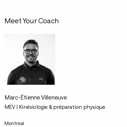
Meet Your Coach
Marc-Étienne Villeneuve
MEV | Kinésiologie & préparation physique
Montreal