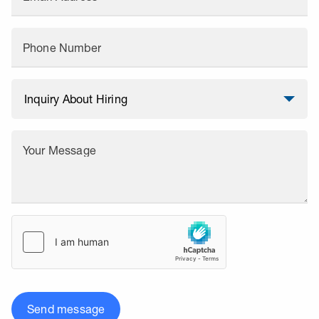
Phone Number
Your Message
Send message