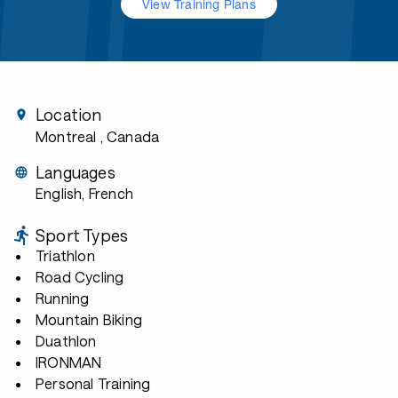
View Training Plans
Location
Montreal
, Canada
Languages
English, French
Sport Types
Triathlon
Road Cycling
Running
Mountain Biking
Duathlon
IRONMAN
Personal Training