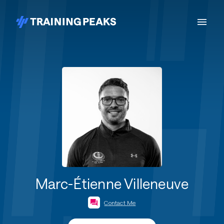
Marc-Étienne Villeneuve
Contact Me