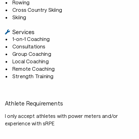
Rowing
Cross Country Skiing
Skiing
Services
1-on-1 Coaching
Consultations
Group Coaching
Local Coaching
Remote Coaching
Strength Training
Athlete Requirements
I only accept athletes with power meters and/or
experience with sRPE