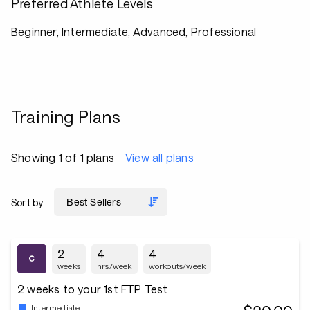
Preferred Athlete Levels
Beginner, Intermediate, Advanced, Professional
Training Plans
Showing 1 of 1 plans
View all plans
Sort by
2
4
4
weeks
hrs/week
workouts/week
2 weeks to your 1st FTP Test
Intermediate