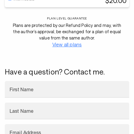
$20.00
PLAN LEVEL GUARANTEE
Plans are protected by our Refund Policy and may, with
the author’s approval, be exchanged for a plan of equal
value from the same author.
View all plans
Have a question? Contact me.
First Name
Last Name
Email Address