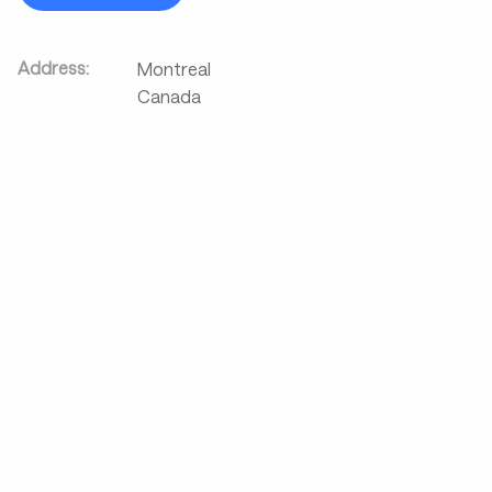
Address:
Montreal
Canada