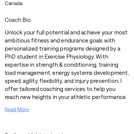
Canada
Coach Bio
Unlock your full potential and achieve your most
ambitious fitness and endurance goals with
personalized training programs designed by a
PhD student in Exercise Physiology. With
expertise in strength & conditioning, training
load management, energy systems development,
speed, agility, flexibility, and injury prevention, I
offer tailored coaching services to help you
reach new heights in your athletic performance.
Read More