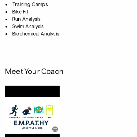
Training Camps
Bike Fit
Run Analysis
Swim Analysis
Biochemical Analysis
Meet Your Coach