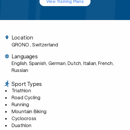
View Training Plans
Location
GRONO
, Switzerland
Languages
English, Spanish, German, Dutch, Italian, French,
Russian
Sport Types
Triathlon
Road Cycling
Running
Mountain Biking
Cyclocross
Duathlon