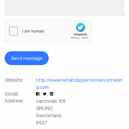
Send message
Website:
http://www.metabolicperformancetrainin
g.com
Social:
Address:
cantonale 109
GRONO
Switzerland
6537