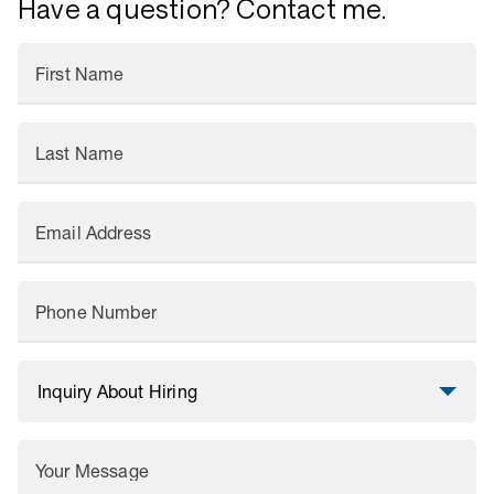
Have a question? Contact me.
First Name
Last Name
Email Address
Phone Number
Your Message