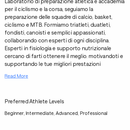
Laboratorio di preparazione atletica e accademia
per il ciclismo e la corsa, seguiamo la
preparazione delle squadre di calcio, basket,
ciclismo e MTB. Formiamo triatleti, duatleti,
fondisti, canoisti e semplici appassionati,
collaborando con esperti di ogni disciplina.
Esperti in fisiologia e supporto nutrizionale
cercano di farti ottenere il meglio. motivandoti e
supportando le tue migliori prestazioni
Read More
Preferred Athlete Levels
Beginner, Intermediate, Advanced, Professional