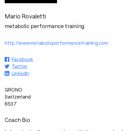
Mario Rovaletti
metabolic performance training
http://www.metabolicperformancetraining.com
Facebook
Twitter
LinkedIn
GRONO
Switzerland
6537
Coach Bio