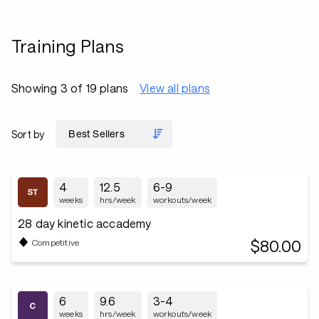
Training Plans
Showing 3 of 19 plans
View all plans
Sort by
4
12.5
6-9
weeks
hrs/week
workouts/week
28 day kinetic accademy
$80.00
Competitive
6
9.6
3-4
weeks
hrs/week
workouts/week