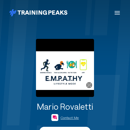
Mario Rovaletti
Contact Me