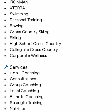
IRONMAN
XTERRA
Swimming
Personal Training
Rowing
Cross Country Skiing
Skiing
High School Cross Country
Collegiate Cross Country
Corporate Wellness
Services
1-on-1 Coaching
Consultations
Group Coaching
Local Coaching
Remote Coaching
Strength Training
Nutrition