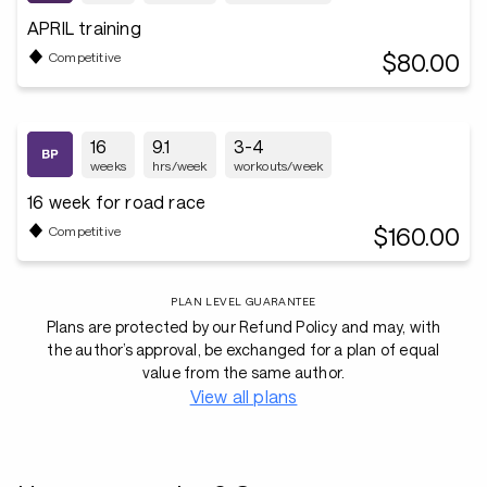
APRIL training
$80.00
Competitive
16
9.1
3-4
weeks
hrs/week
workouts/week
16 week for road race
$160.00
Competitive
PLAN LEVEL GUARANTEE
Plans are protected by our Refund Policy and may, with
the author’s approval, be exchanged for a plan of equal
value from the same author.
View all plans