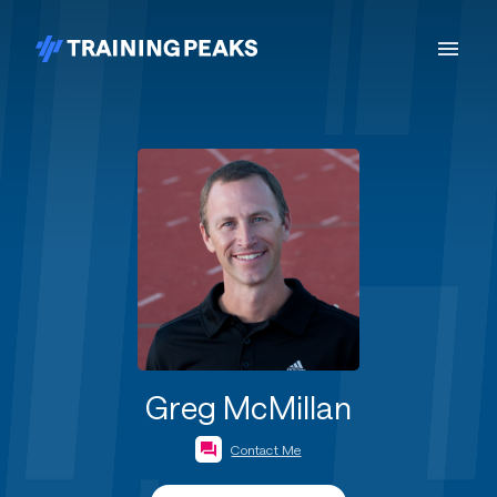
Greg McMillan
Contact Me