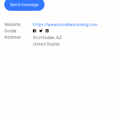
Send message
Website:
https://www.mcmillanrunning.com
Social:
Address:
Scottsdale
,
AZ
United States