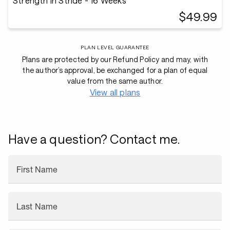
Strength in Stride - 16 Weeks
$49.99
PLAN LEVEL GUARANTEE
Plans are protected by our Refund Policy and may, with
the author’s approval, be exchanged for a plan of equal
value from the same author.
View all plans
Have a question? Contact me.
First Name
Last Name