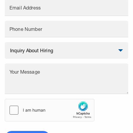
Email Address
Phone Number
Your Message