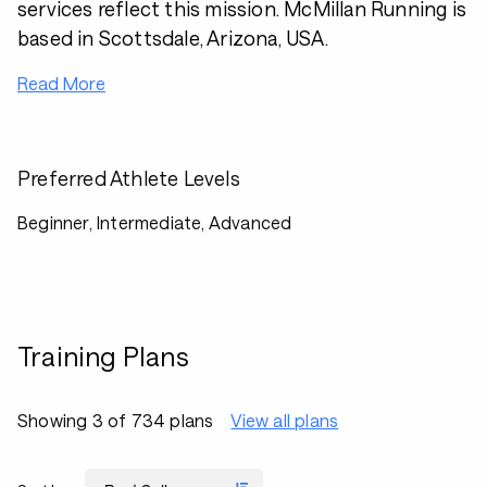
services reflect this mission. McMillan Running is
based in Scottsdale, Arizona, USA.
Read More
Preferred Athlete Levels
Beginner, Intermediate, Advanced
Training Plans
Showing 3 of 734 plans
View all plans