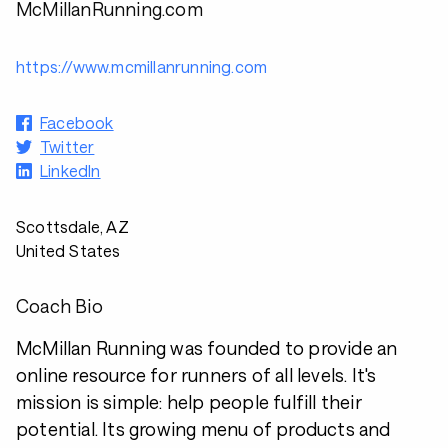
McMillanRunning.com
https://www.mcmillanrunning.com
Facebook
Twitter
LinkedIn
Scottsdale, AZ
United States
Coach Bio
McMillan Running was founded to provide an
online resource for runners of all levels. It's
mission is simple: help people fulfill their
potential. Its growing menu of products and