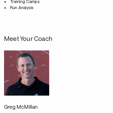
Training Camps
Run Analysis
Meet Your Coach
Greg McMillan