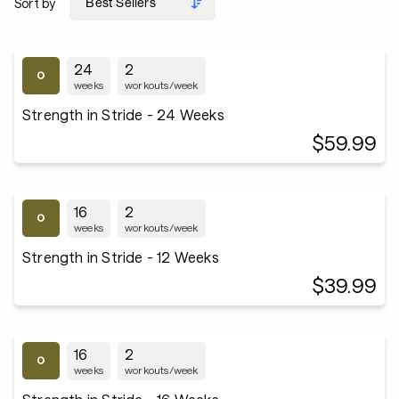
Sort by
24
2
weeks
workouts/week
Strength in Stride - 24 Weeks
$59.99
16
2
weeks
workouts/week
Strength in Stride - 12 Weeks
$39.99
16
2
weeks
workouts/week