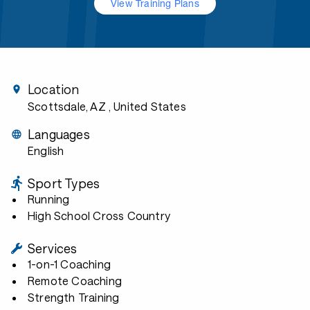
View Training Plans
Location
Scottsdale, AZ
, United States
Languages
English
Sport Types
Running
High School Cross Country
Services
1-on-1 Coaching
Remote Coaching
Strength Training