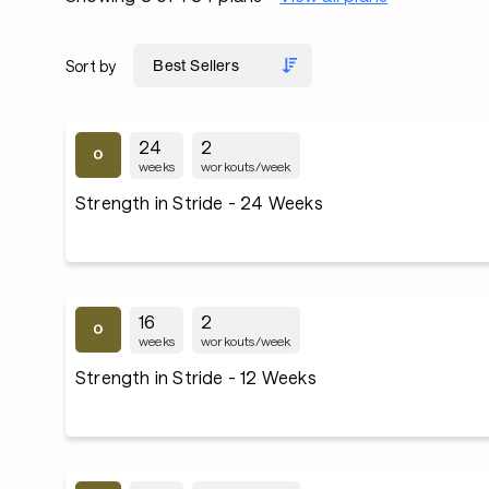
Sort by
24
2
weeks
workouts/week
Strength in Stride - 24 Weeks
16
2
weeks
workouts/week
Strength in Stride - 12 Weeks