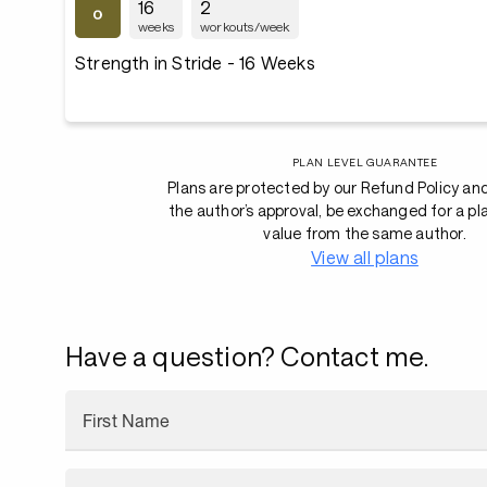
16
2
weeks
workouts/week
Strength in Stride - 16 Weeks
PLAN LEVEL GUARANTEE
Plans are protected by our Refund Policy an
the author’s approval, be exchanged for a pl
value from the same author.
View all plans
Have a question? Contact me.
First Name