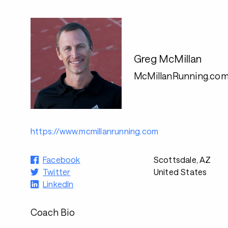
Greg McMillan
McMillanRunning.co
https://www.mcmillanrunning.com
Facebook
Scottsdale, AZ
Twitter
United States
LinkedIn
Coach Bio