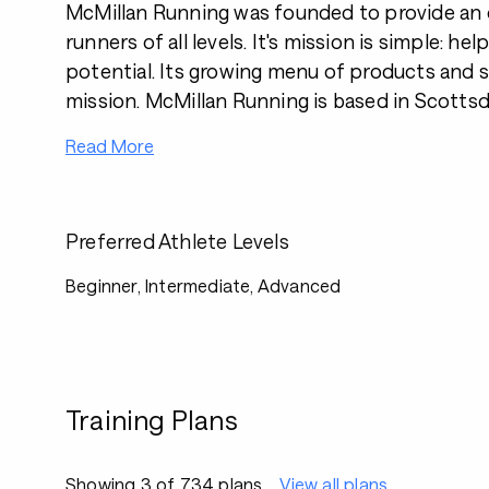
McMillan Running was founded to provide an o
runners of all levels. It's mission is simple: help
potential. Its growing menu of products and se
mission. McMillan Running is based in Scottsda
Read More
Preferred Athlete Levels
Beginner, Intermediate, Advanced
Training Plans
Showing 3 of 734 plans
View all plans