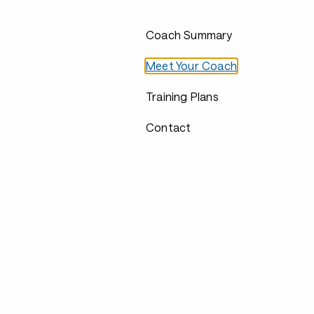
Coach Summary
Meet Your Coach
Training Plans
Contact