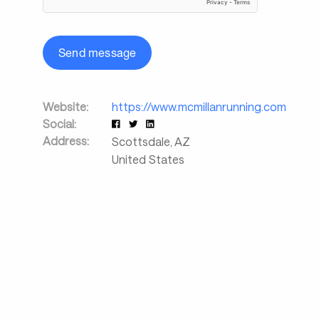
Send message
Website:
https://www.mcmillanrunning.com
Social:
Address:
Scottsdale
,
AZ
United States