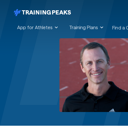
App for Athletes
Training Plans
Find a