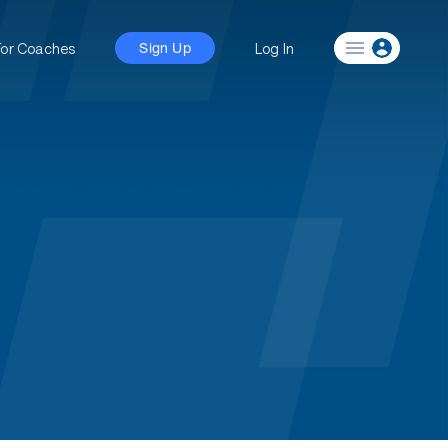
For Coaches
Log In
Sign Up