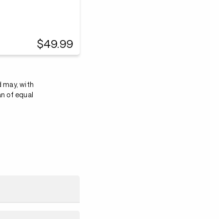
$49.99
d may, with
an of equal