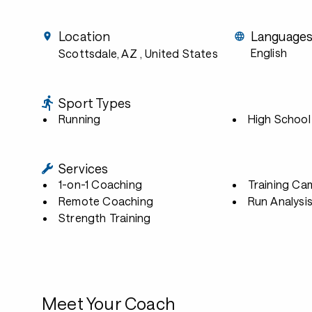
Location
Language
English
Scottsdale, AZ
, United States
Sport Types
Running
High School
Services
1-on-1 Coaching
Training Ca
Remote Coaching
Run Analysi
Strength Training
Meet Your Coach