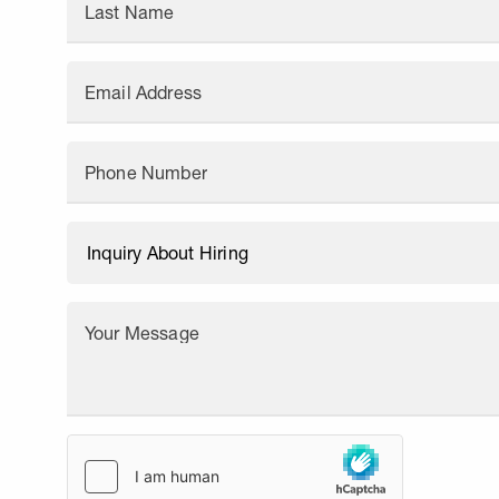
Last Name
Email Address
Phone Number
Your Message