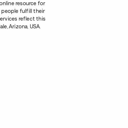
nline resource for
 people fulfill their
rvices reflect this
le, Arizona, USA.