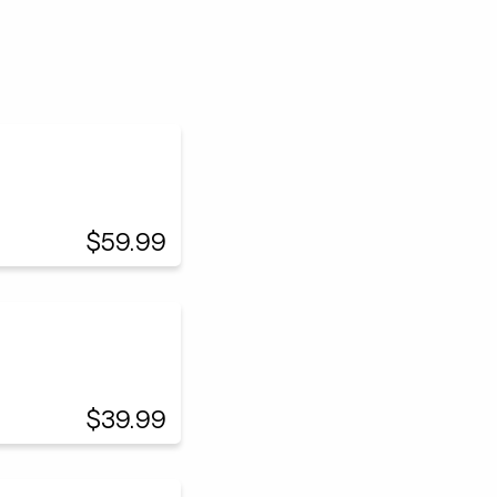
$59.99
$39.99