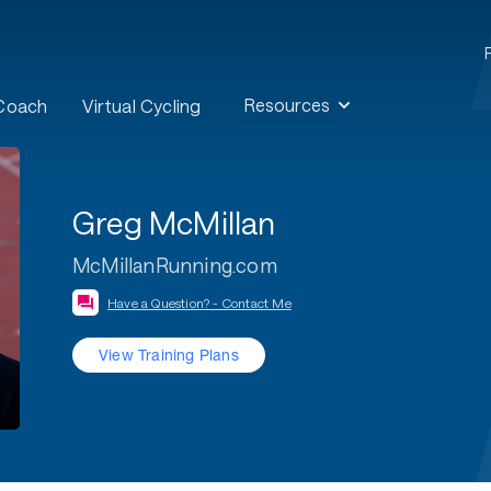
Resources
 Coach
Virtual Cycling
Greg McMillan
McMillanRunning.com
Have a Question? - Contact Me
View Training Plans