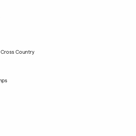
s
 Cross Country
mps
s