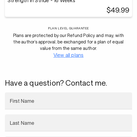
Strength in Stride - 16 Weeks
$49.99
PLAN LEVEL GUARANTEE
Plans are protected by our Refund Policy and may, with
the author’s approval, be exchanged for a plan of equal
value from the same author.
View all plans
Have a question? Contact me.
First Name
Last Name