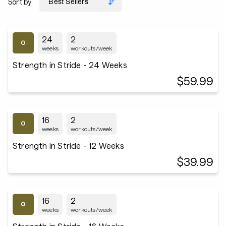
Sort by
24
2
weeks
workouts/week
Strength in Stride - 24 Weeks
$59.99
16
2
weeks
workouts/week
Strength in Stride - 12 Weeks
$39.99
16
2
weeks
workouts/week