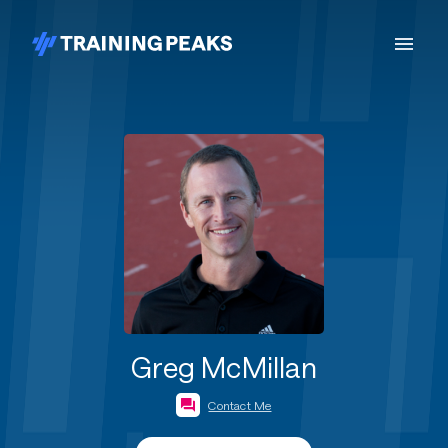
Greg McMillan
Contact Me