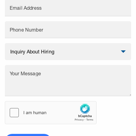
Email Address
Phone Number
Your Message