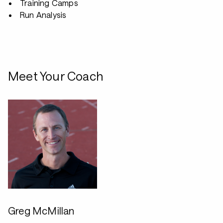
Training Camps
Run Analysis
Meet Your Coach
Greg McMillan