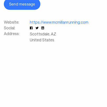
Send message
Website:
https://www.mcmillanrunning.com
Social:
Address:
Scottsdale
,
AZ
United States