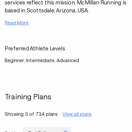
services reflect this mission. McMillan Running is
based in Scottsdale, Arizona, USA.
Read More
Preferred Athlete Levels
Beginner, Intermediate, Advanced
Training Plans
Showing 3 of 734 plans
View all plans