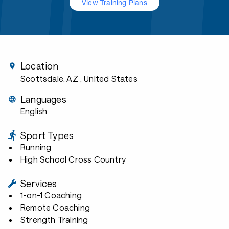
View Training Plans
Location
Scottsdale, AZ
, United States
Languages
English
Sport Types
Running
High School Cross Country
Services
1-on-1 Coaching
Remote Coaching
Strength Training