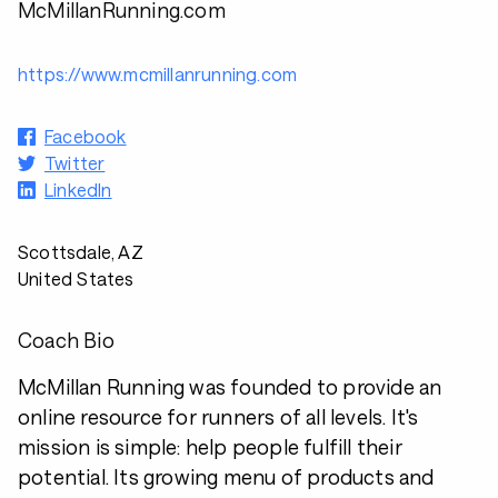
McMillanRunning.com
https://www.mcmillanrunning.com
Facebook
Twitter
LinkedIn
Scottsdale, AZ
United States
Coach Bio
McMillan Running was founded to provide an
online resource for runners of all levels. It's
mission is simple: help people fulfill their
potential. Its growing menu of products and