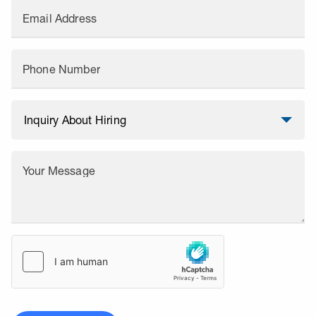
Email Address
Phone Number
Your Message