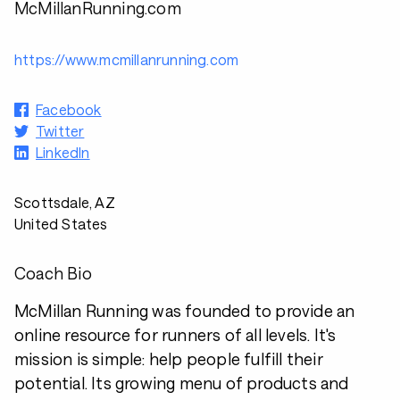
McMillanRunning.com
https://www.mcmillanrunning.com
Facebook
Twitter
LinkedIn
Scottsdale, AZ
United States
Coach Bio
McMillan Running was founded to provide an
online resource for runners of all levels. It's
mission is simple: help people fulfill their
potential. Its growing menu of products and