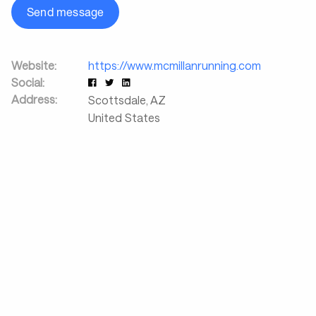
Send message
Website:
https://www.mcmillanrunning.com
Social:
Address:
Scottsdale
,
AZ
United States