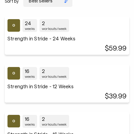
Sort by
24
2
weeks
workouts/week
Strength in Stride - 24 Weeks
$59.99
16
2
weeks
workouts/week
Strength in Stride - 12 Weeks
$39.99
16
2
weeks
workouts/week