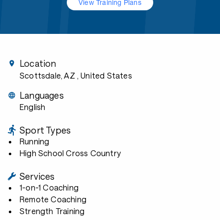
View Training Plans
Location
Scottsdale, AZ
, United States
Languages
English
Sport Types
Running
High School Cross Country
Services
1-on-1 Coaching
Remote Coaching
Strength Training