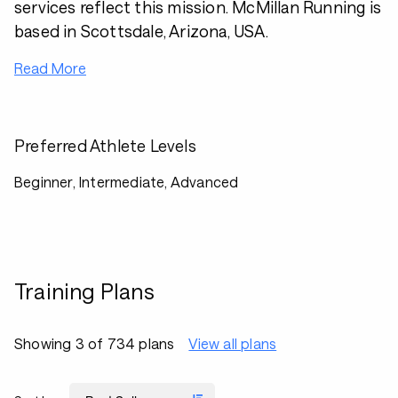
services reflect this mission. McMillan Running is
based in Scottsdale, Arizona, USA.
Read More
Preferred Athlete Levels
Beginner, Intermediate, Advanced
Training Plans
Showing 3 of 734 plans
View all plans