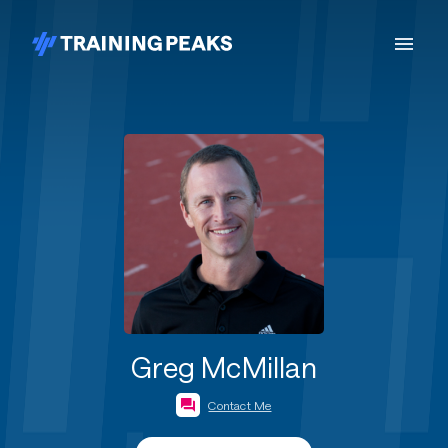
Greg McMillan
Contact Me