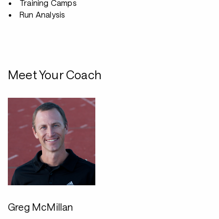
Training Camps
Run Analysis
Meet Your Coach
Greg McMillan