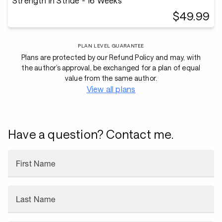
Strength in Stride - 16 Weeks
$49.99
PLAN LEVEL GUARANTEE
Plans are protected by our Refund Policy and may, with
the author’s approval, be exchanged for a plan of equal
value from the same author.
View all plans
Have a question? Contact me.
First Name
Last Name