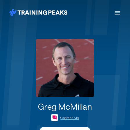
Greg McMillan
Contact Me