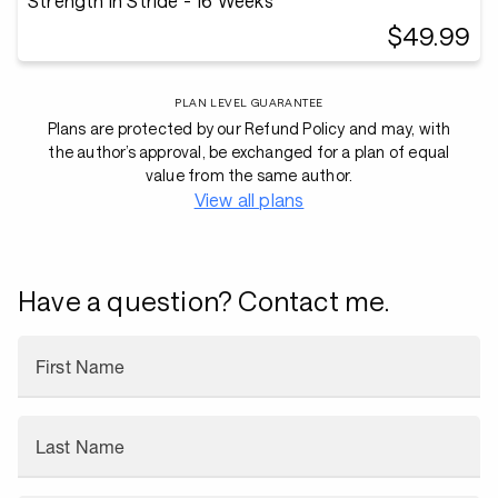
Strength in Stride - 16 Weeks
$49.99
PLAN LEVEL GUARANTEE
Plans are protected by our Refund Policy and may, with
the author’s approval, be exchanged for a plan of equal
value from the same author.
View all plans
Have a question? Contact me.
First Name
Last Name