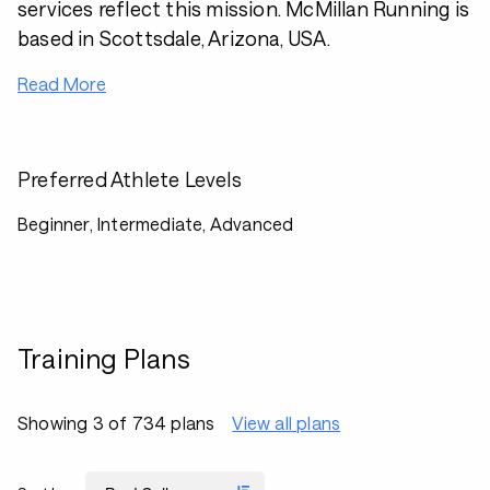
services reflect this mission. McMillan Running is
based in Scottsdale, Arizona, USA.
Read More
Preferred Athlete Levels
Beginner, Intermediate, Advanced
Training Plans
Showing 3 of 734 plans
View all plans