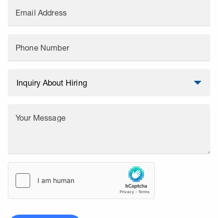
Email Address
Phone Number
Your Message