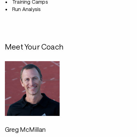
Training Camps
Run Analysis
Meet Your Coach
Greg McMillan