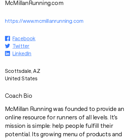
McMillanRunning.com
https://www.mcmillanrunning.com
Facebook
Twitter
LinkedIn
Scottsdale, AZ
United States
Coach Bio
McMillan Running was founded to provide an
online resource for runners of all levels. It's
mission is simple: help people fulfill their
potential. Its growing menu of products and