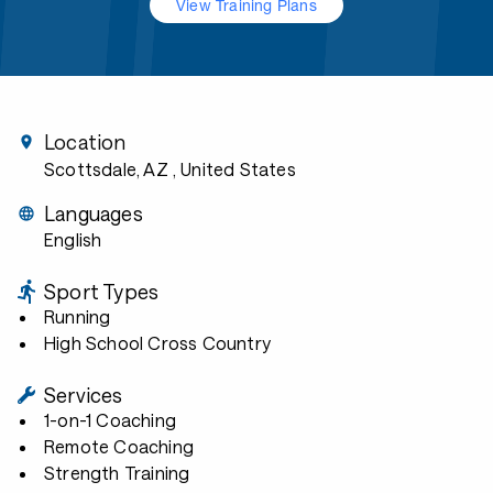
View Training Plans
Location
Scottsdale, AZ
, United States
Languages
English
Sport Types
Running
High School Cross Country
Services
1-on-1 Coaching
Remote Coaching
Strength Training