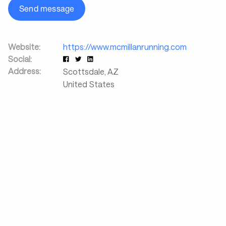
Send message
Website:
https://www.mcmillanrunning.com
Social:
Address:
Scottsdale
,
AZ
United States