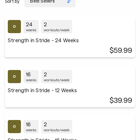
Sort by
24
2
weeks
workouts/week
Strength in Stride - 24 Weeks
$59.99
16
2
weeks
workouts/week
Strength in Stride - 12 Weeks
$39.99
16
2
weeks
workouts/week