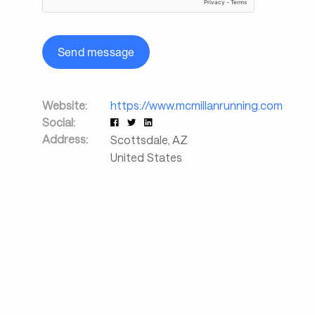
Send message
Website:
https://www.mcmillanrunning.com
Social:
Address:
Scottsdale
,
AZ
United States