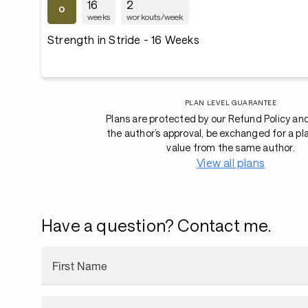
16
2
weeks
workouts/week
Strength in Stride - 16 Weeks
PLAN LEVEL GUARANTEE
Plans are protected by our Refund Policy an
the author’s approval, be exchanged for a pl
value from the same author.
View all plans
Have a question? Contact me.
First Name