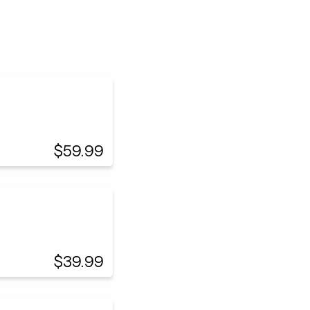
$59.99
$39.99