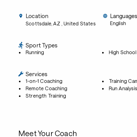
Location
Language
English
Scottsdale, AZ
, United States
Sport Types
Running
High School
Services
1-on-1 Coaching
Training Ca
Remote Coaching
Run Analysi
Strength Training
Meet Your Coach