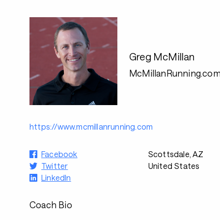
Greg McMillan
McMillanRunning.co
https://www.mcmillanrunning.com
Facebook
Scottsdale, AZ
Twitter
United States
LinkedIn
Coach Bio