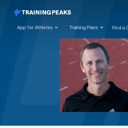
App for Athletes
Training Plans
Find a