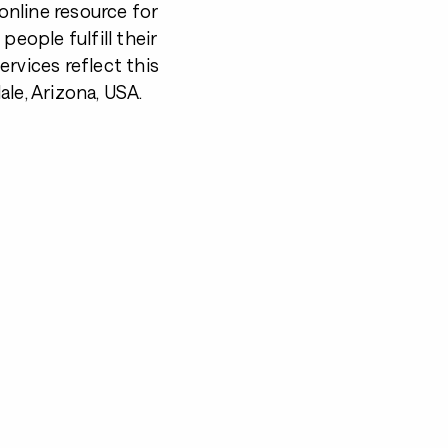
nline resource for
 people fulfill their
rvices reflect this
le, Arizona, USA.