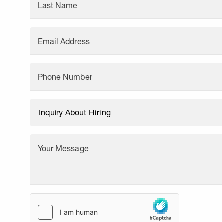
Last Name
Email Address
Phone Number
Your Message