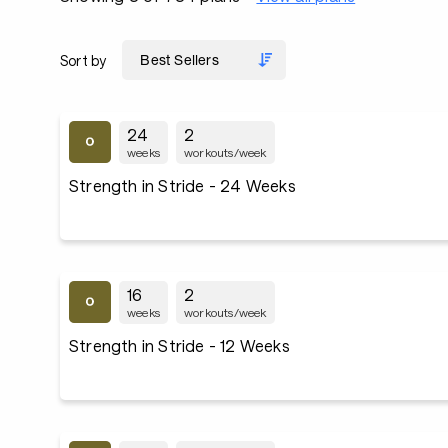
Sort by
24
2
weeks
workouts/week
Strength in Stride - 24 Weeks
16
2
weeks
workouts/week
Strength in Stride - 12 Weeks