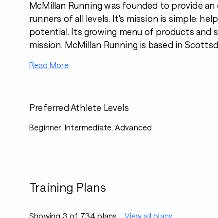
McMillan Running was founded to provide an o
runners of all levels. It's mission is simple: help
potential. Its growing menu of products and se
mission. McMillan Running is based in Scottsda
Read More
Preferred Athlete Levels
Beginner, Intermediate, Advanced
Training Plans
Showing 3 of 734 plans
View all plans