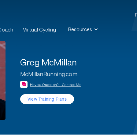
Resources
 Coach
Virtual Cycling
Greg McMillan
McMillanRunning.com
Have a Question? - Contact Me
View Training Plans