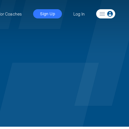
For Coaches
Log In
Sign Up