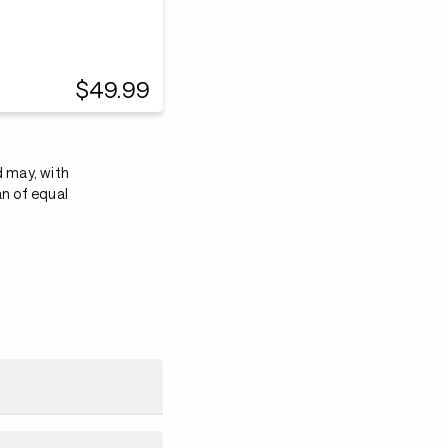
$49.99
d may, with
an of equal