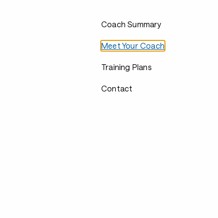
Coach Summary
Meet Your Coach
Training Plans
Contact