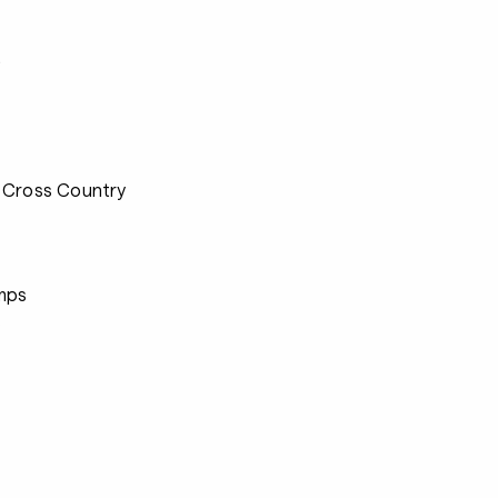
s
 Cross Country
mps
s