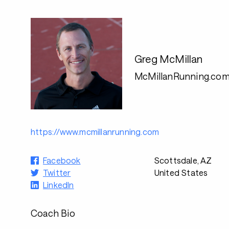
Greg McMillan
McMillanRunning.co
https://www.mcmillanrunning.com
Facebook
Scottsdale, AZ
Twitter
United States
LinkedIn
Coach Bio