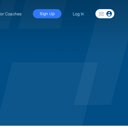
For Coaches
Log In
Sign Up