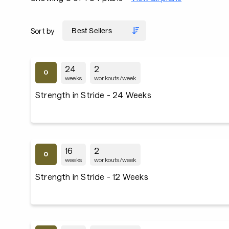
Sort by
24
2
weeks
workouts/week
Strength in Stride - 24 Weeks
16
2
weeks
workouts/week
Strength in Stride - 12 Weeks