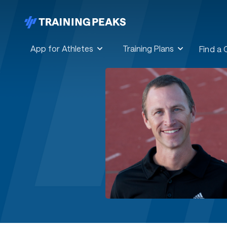
App for Athletes
Training Plans
Find a