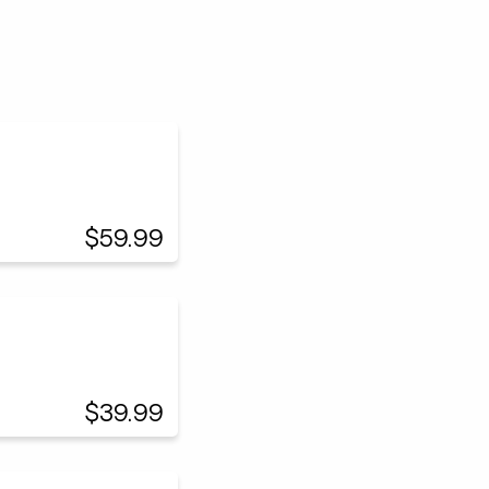
$59.99
$39.99