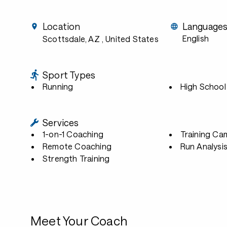
Location
Language
English
Scottsdale, AZ
, United States
Sport Types
Running
High School
Services
1-on-1 Coaching
Training Ca
Remote Coaching
Run Analysi
Strength Training
Meet Your Coach