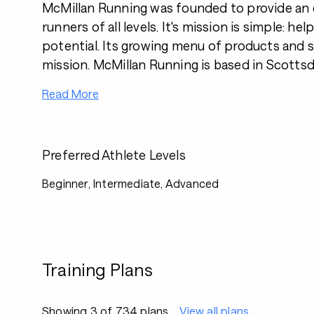
McMillan Running was founded to provide an o
runners of all levels. It's mission is simple: help
potential. Its growing menu of products and se
mission. McMillan Running is based in Scottsda
Read More
Preferred Athlete Levels
Beginner, Intermediate, Advanced
Training Plans
Showing 3 of 734 plans
View all plans