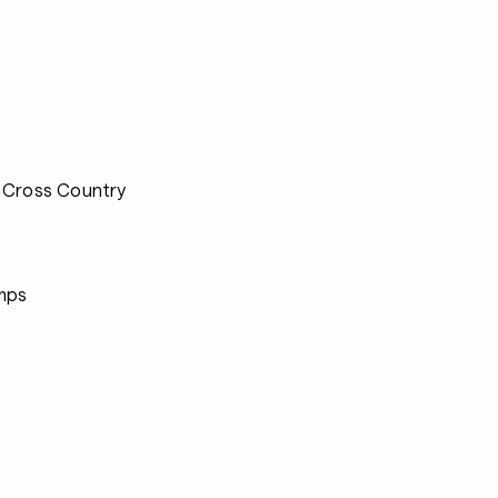
s
 Cross Country
mps
s