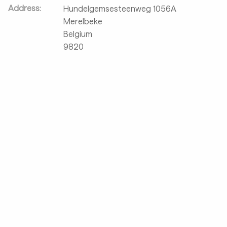
Address:
Hundelgemsesteenweg 1056A
Merelbeke
Belgium
9820