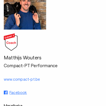
Matthijs Wouters
Compact-PT Performance
www.compact-pt.be
Facebook
Merelbeke