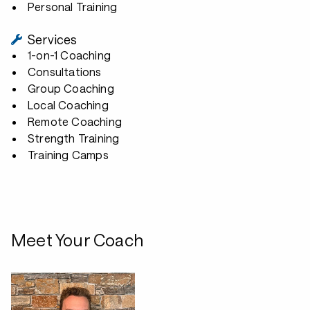
Personal Training
Services
1-on-1 Coaching
Consultations
Group Coaching
Local Coaching
Remote Coaching
Strength Training
Training Camps
Meet Your Coach