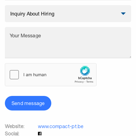
Your Message
Send message
Website:
www.compact-pt.be
Social: