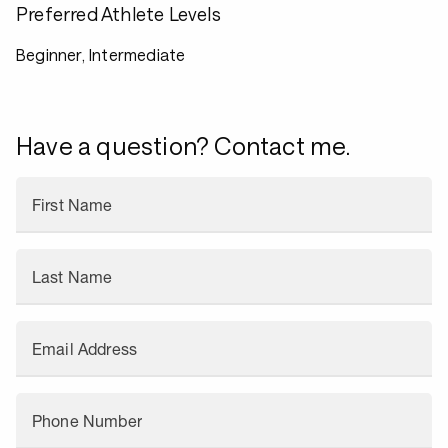
Preferred Athlete Levels
Beginner, Intermediate
Have a question? Contact me.
First Name
Last Name
Email Address
Phone Number