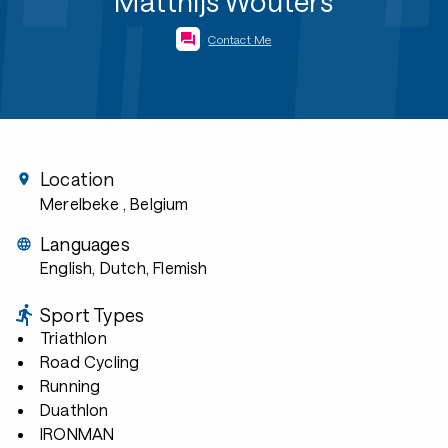
Matthijs Wouters
Contact Me
Location
Merelbeke
, Belgium
Languages
English, Dutch, Flemish
Sport Types
Triathlon
Road Cycling
Running
Duathlon
IRONMAN