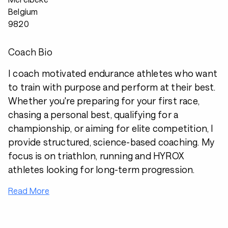
Belgium
9820
Coach Bio
I coach motivated endurance athletes who want
to train with purpose and perform at their best.
Whether you're preparing for your first race,
chasing a personal best, qualifying for a
championship, or aiming for elite competition, I
provide structured, science-based coaching. My
focus is on triathlon, running and HYROX
athletes looking for long-term progression.
Read More