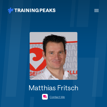
Matthias Fritsch
Contact Me