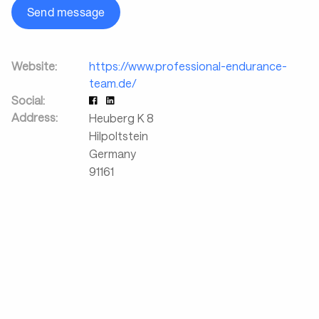
Send message
Website:
https://www.professional-endurance-
team.de/
Social:
Address:
Heuberg K 8
Hilpoltstein
Germany
91161