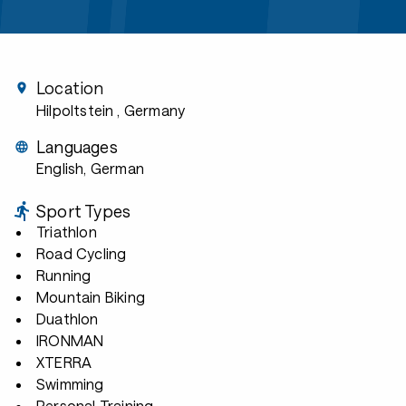
Location
Hilpoltstein
, Germany
Languages
English, German
Sport Types
Triathlon
Road Cycling
Running
Mountain Biking
Duathlon
IRONMAN
XTERRA
Swimming
Personal Training