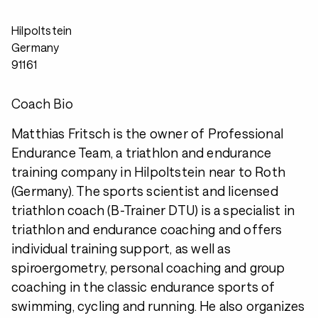
Hilpoltstein
Germany
91161
Coach Bio
Matthias Fritsch is the owner of Professional
Endurance Team, a triathlon and endurance
training company in Hilpoltstein near to Roth
(Germany). The sports scientist and licensed
triathlon coach (B-Trainer DTU) is a specialist in
triathlon and endurance coaching and offers
individual training support, as well as
spiroergometry, personal coaching and group
coaching in the classic endurance sports of
swimming, cycling and running. He also organizes