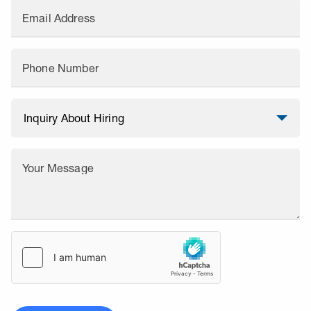
Email Address
Phone Number
Your Message