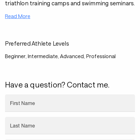
triathlon training camps and swimming seminars.
Read More
Preferred Athlete Levels
Beginner, Intermediate, Advanced, Professional
Have a question? Contact me.
First Name
Last Name