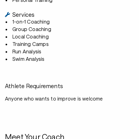
Services
1-on-1 Coaching
Group Coaching
Local Coaching
Training Camps
Run Analysis
Swim Analysis
Athlete Requirements
Anyone who wants to improve is welcome
Meet Your Coach