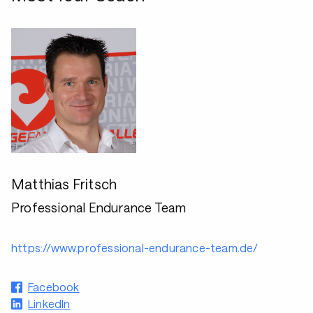
Matthias Fritsch
Professional Endurance Team
https://www.professional-endurance-team.de/
Facebook
LinkedIn