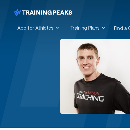
App for Athletes
Training Plans
Find a