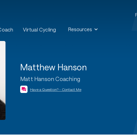
Resources
 Coach
Virtual Cycling
Matthew Hanson
Matt Hanson Coaching
Have a Question? - Contact Me