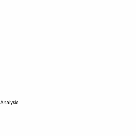
s
s
Analysis