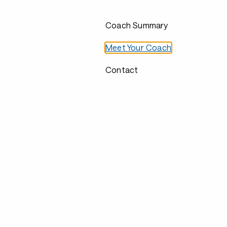
Coach Summary
Meet Your Coach
Contact