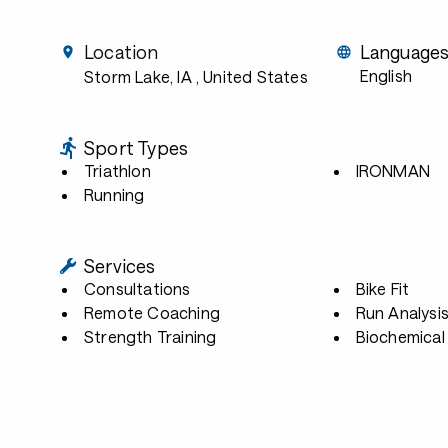
Location
Language
English
Storm Lake, IA
, United States
Sport Types
Triathlon
IRONMAN
Running
Services
Consultations
Bike Fit
Remote Coaching
Run Analysi
Strength Training
Biochemical 