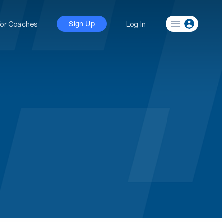
For Coaches
Log In
Sign Up