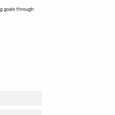
ng goals through