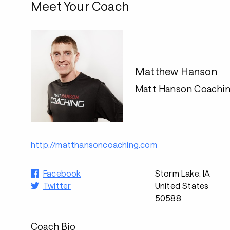
Meet Your Coach
Matthew Hanson
Matt Hanson Coachi
http://matthansoncoaching.com
Facebook
Storm Lake, IA
Twitter
United States
50588
Coach Bio