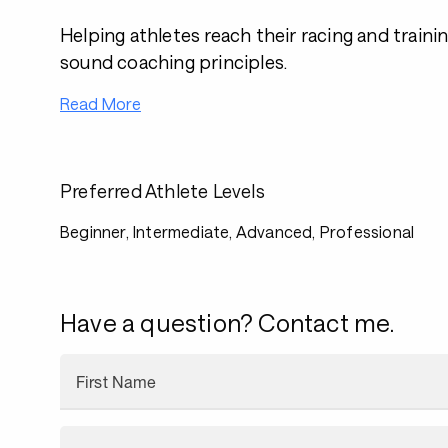
Helping athletes reach their racing and traini
sound coaching principles.
Read More
Preferred Athlete Levels
Beginner, Intermediate, Advanced, Professional
Have a question? Contact me.
First Name