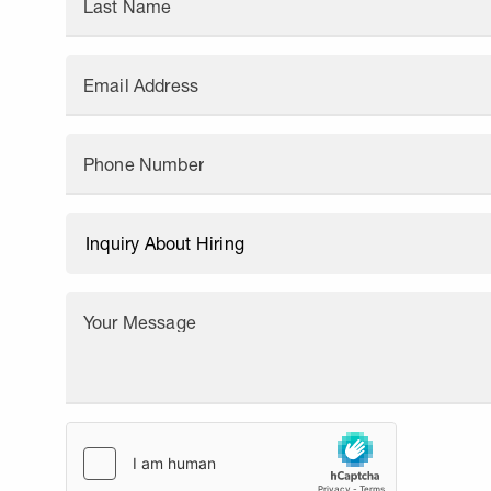
Last Name
Email Address
Phone Number
Your Message