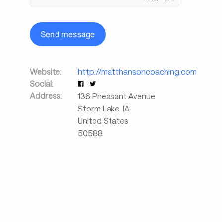
Send message
Website:
http://matthansoncoaching.com
Social:
Address:
136 Pheasant Avenue
Storm Lake
,
IA
United States
50588