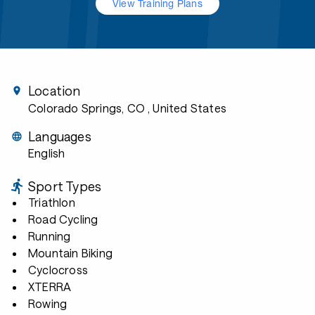
View Training Plans
Location
Colorado Springs, CO
, United States
Languages
English
Sport Types
Triathlon
Road Cycling
Running
Mountain Biking
Cyclocross
XTERRA
Rowing