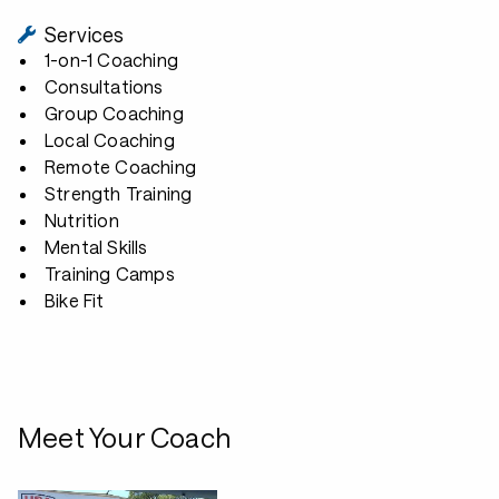
Services
1-on-1 Coaching
Consultations
Group Coaching
Local Coaching
Remote Coaching
Strength Training
Nutrition
Mental Skills
Training Camps
Bike Fit
Meet Your Coach