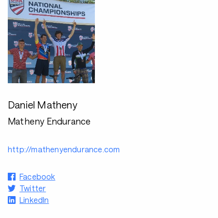
Daniel Matheny
Matheny Endurance
http://mathenyendurance.com
Facebook
Twitter
LinkedIn