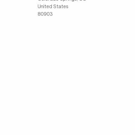
United States
80903