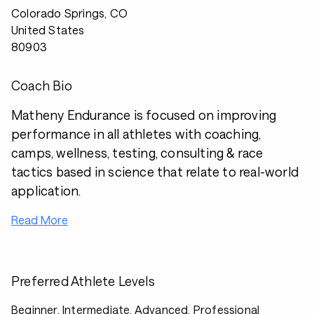
Colorado Springs, CO
United States
80903
Coach Bio
Matheny Endurance is focused on improving
performance in all athletes with coaching,
camps, wellness, testing, consulting & race
tactics based in science that relate to real-world
application.
Read More
Preferred Athlete Levels
Beginner, Intermediate, Advanced, Professional