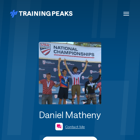
Daniel Matheny
Contact Me