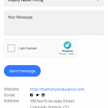
Your Message
Send message
Website:
http://mathenyendurance.com
Social:
Address:
1118 North Arcadia Street
Colorado Springs
,
CO