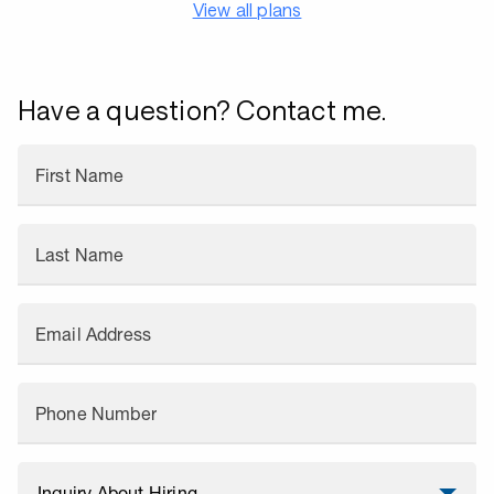
View all plans
Have a question? Contact me.
First Name
Last Name
Email Address
Phone Number