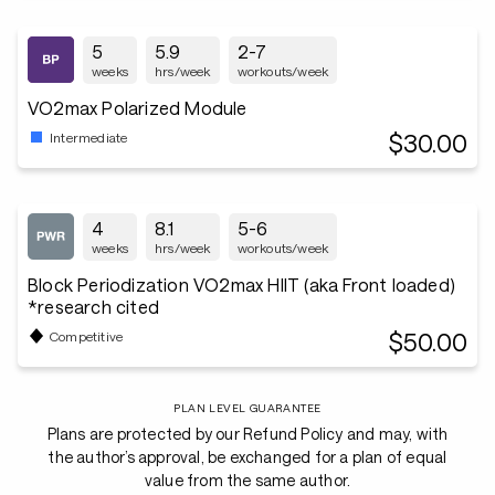
5
5.9
2-7
weeks
hrs/week
workouts/week
VO2max Polarized Module
$30.00
Intermediate
4
8.1
5-6
weeks
hrs/week
workouts/week
Block Periodization VO2max HIIT (aka Front loaded)
*research cited
$50.00
Competitive
PLAN LEVEL GUARANTEE
Plans are protected by our Refund Policy and may, with
the author’s approval, be exchanged for a plan of equal
value from the same author.