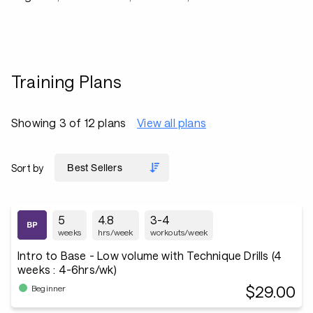
Training Plans
Showing 3 of 12 plans
View all plans
Sort by
5
4.8
3-4
weeks
hrs/week
workouts/week
Intro to Base - Low volume with Technique Drills (4
weeks : 4-6hrs/wk)
$29.00
Beginner