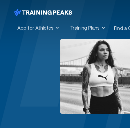
App for Athletes
Training Plans
Find a