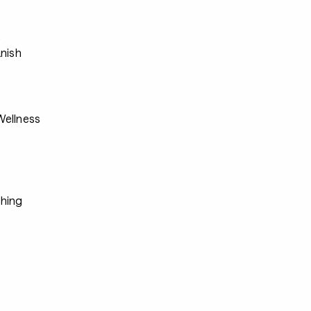
s
anish
ellness
hing