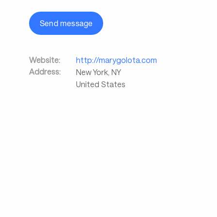
Send message
Website:
http://marygolota.com
Address:
New York
,
NY
United States