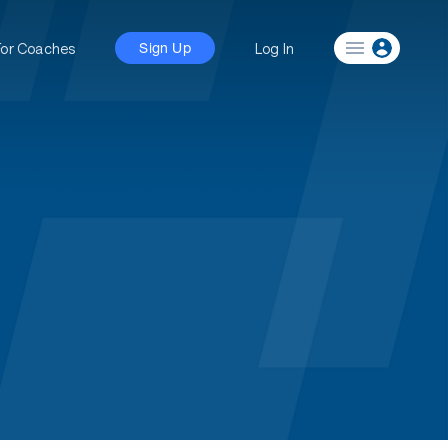
For Coaches
Log In
Sign Up