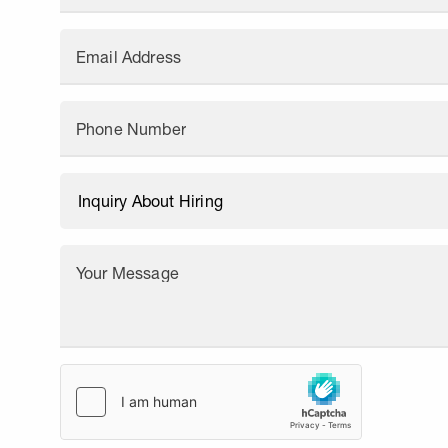
Email Address
Phone Number
Your Message