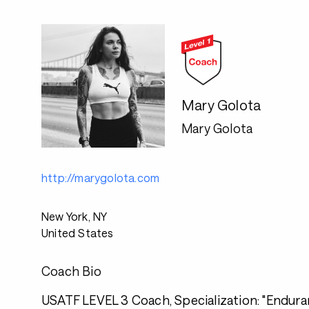
Mary Golota
Mary Golota
http://marygolota.com
New York, NY
United States
Coach Bio
USATF LEVEL 3 Coach, Specialization: "Endura