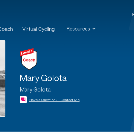
Resources
 Coach
Virtual Cycling
Mary Golota
Mary Golota
Have a Question? - Contact Me