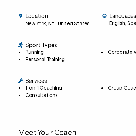
Location
Language
English, Sp
New York, NY
, United States
Sport Types
Running
Corporate W
Personal Training
Services
1-on-1 Coaching
Group Coac
Consultations
Meet Your Coach