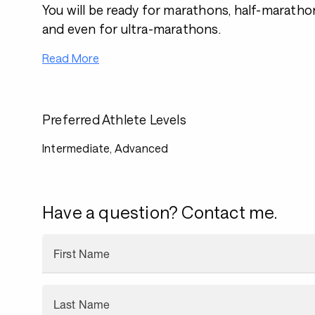
You will be ready for marathons, half-marathon
and even for ultra-marathons.
Read More
Preferred Athlete Levels
Intermediate, Advanced
Have a question? Contact me.
First Name
Last Name