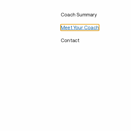
Coach Summary
Meet Your Coach
Contact