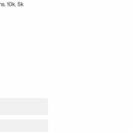
s, 10k, 5k