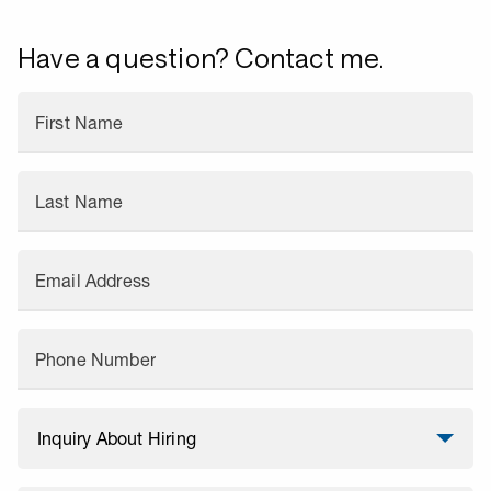
Have a question? Contact me.
First Name
Last Name
Email Address
Phone Number