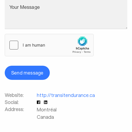
Your Message
Send message
Website:
http://transitendurance.ca
Social:
Address:
Montréal
Canada