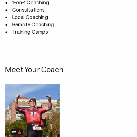
1-on-1 Coaching
Consultations
Local Coaching
Remote Coaching
Training Camps
Meet Your Coach