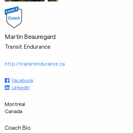
Martin Beauregard
Transit Endurance
http://transitendurance.ca
Facebook
LinkedIn
Montréal
Canada
Coach Bio