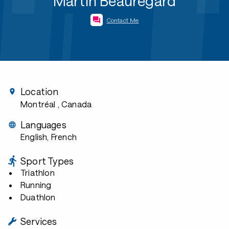
Martin Beauregard
Contact Me
Location
Montréal
, Canada
Languages
English, French
Sport Types
Triathlon
Running
Duathlon
Services