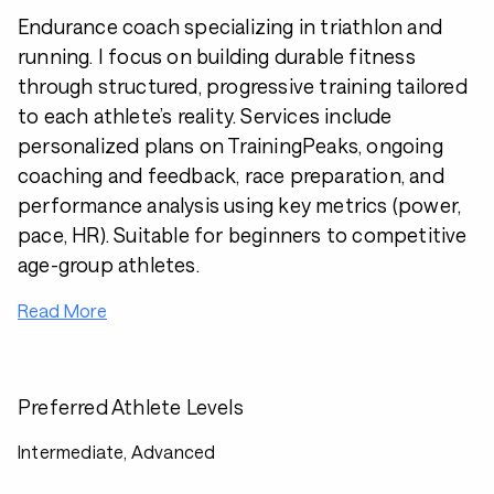
Endurance coach specializing in triathlon and
running. I focus on building durable fitness
through structured, progressive training tailored
to each athlete’s reality. Services include
personalized plans on TrainingPeaks, ongoing
coaching and feedback, race preparation, and
performance analysis using key metrics (power,
pace, HR). Suitable for beginners to competitive
age-group athletes.
Read More
Preferred Athlete Levels
Intermediate, Advanced