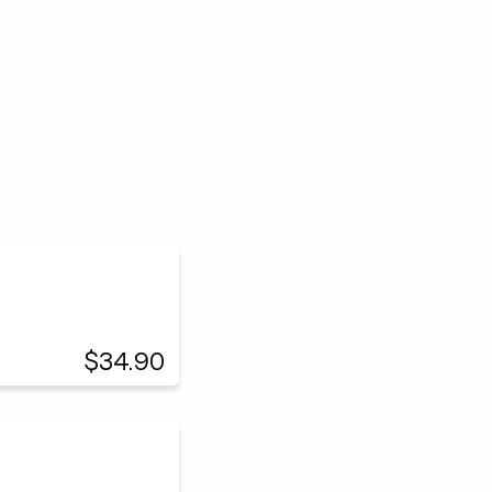
$34.90