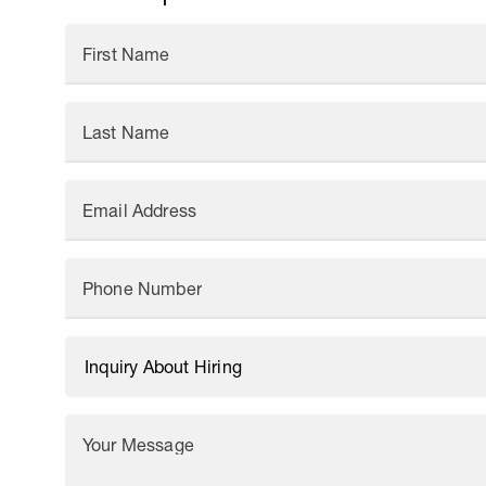
First Name
Last Name
Email Address
Phone Number
Your Message