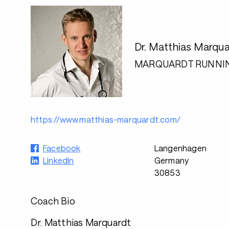
Dr. Matthias Marqua
MARQUARDT RUNNI
https://www.matthias-marquardt.com/
Facebook
Langenhagen
LinkedIn
Germany
30853
Coach Bio
Dr. Matthias Marquardt