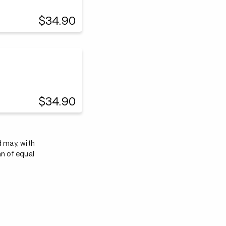
$34.90
$34.90
d may, with
an of equal