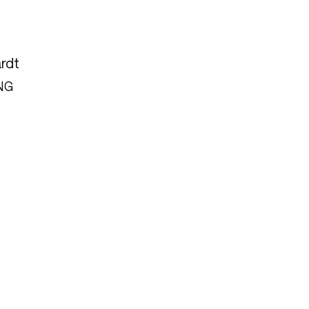
rdt
NG