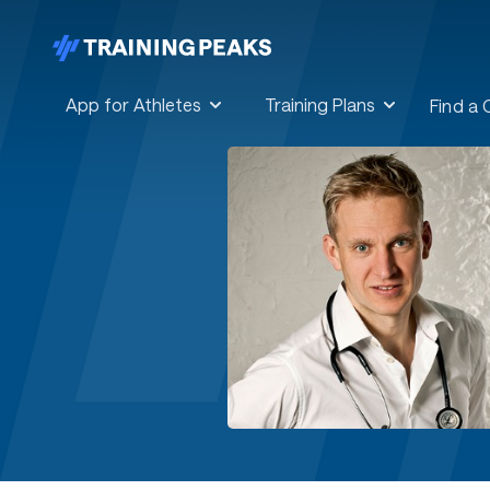
App for Athletes
Training Plans
Find a