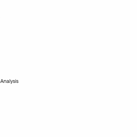
s
Analysis