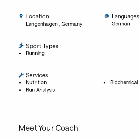
Location
Language
German
Langenhagen
, Germany
Sport Types
Running
Services
Nutrition
Biochemical 
Run Analysis
Meet Your Coach