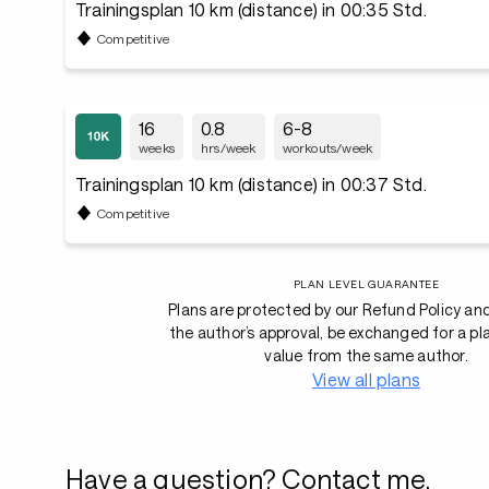
Trainingsplan 10 km (distance) in 00:35 Std.
Competitive
16
0.8
6-8
weeks
hrs/week
workouts/week
Trainingsplan 10 km (distance) in 00:37 Std.
Competitive
PLAN LEVEL GUARANTEE
Plans are protected by our Refund Policy an
the author’s approval, be exchanged for a pl
value from the same author.
View all plans
Have a question? Contact me.