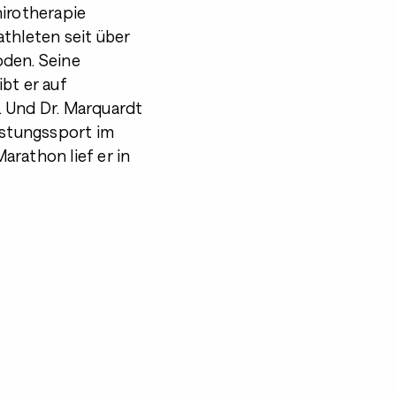
hirotherapie
athleten seit über
oden. Seine
bt er auf
. Und Dr. Marquardt
istungssport im
arathon lief er in