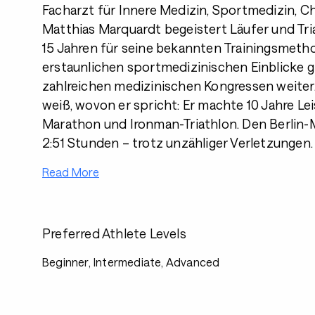
Facharzt für Innere Medizin, Sportmedizin, C
Matthias Marquardt begeistert Läufer und Tri
15 Jahren für seine bekannten Trainingsmeth
erstaunlichen sportmedizinischen Einblicke gi
zahlreichen medizinischen Kongressen weiter
weiß, wovon er spricht: Er machte 10 Jahre Le
Marathon und Ironman-Triathlon. Den Berlin-M
2:51 Stunden – trotz unzähliger Verletzungen.
Read More
Preferred Athlete Levels
Beginner, Intermediate, Advanced