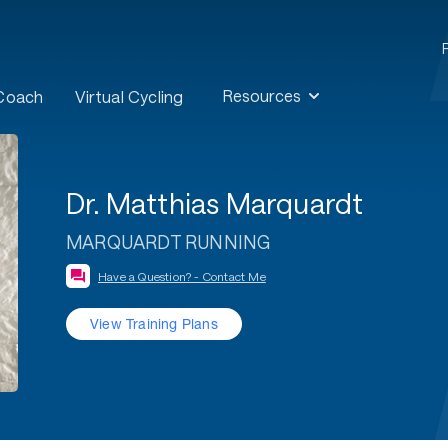
Resources
 Coach
Virtual Cycling
Dr. Matthias Marquardt
MARQUARDT RUNNING
Have a Question? - Contact Me
View Training Plans