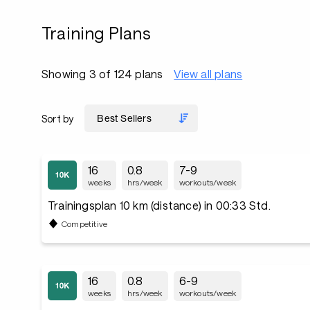
Training Plans
Showing 3 of 124 plans
View all plans
Sort by
16
0.8
7-9
weeks
hrs/week
workouts/week
Trainingsplan 10 km (distance) in 00:33 Std.
Competitive
16
0.8
6-9
weeks
hrs/week
workouts/week