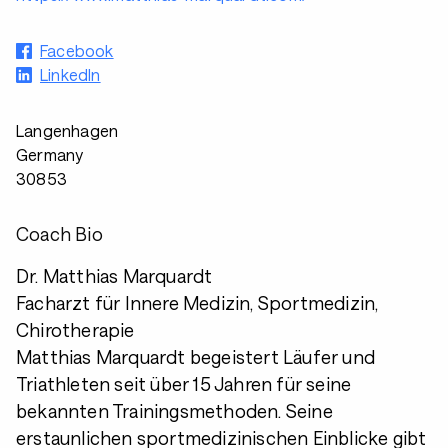
Facebook
LinkedIn
Langenhagen
Germany
30853
Coach Bio
Dr. Matthias Marquardt
Facharzt für Innere Medizin, Sportmedizin,
Chirotherapie
Matthias Marquardt begeistert Läufer und
Triathleten seit über 15 Jahren für seine
bekannten Trainingsmethoden. Seine
erstaunlichen sportmedizinischen Einblicke gibt