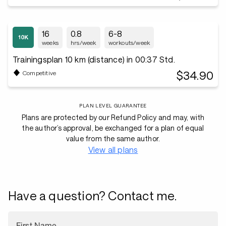
16
0.8
6-8
weeks
hrs/week
workouts/week
Trainingsplan 10 km (distance) in 00:37 Std.
$34.90
Competitive
PLAN LEVEL GUARANTEE
Plans are protected by our Refund Policy and may, with
the author’s approval, be exchanged for a plan of equal
value from the same author.
View all plans
Have a question? Contact me.
First Name