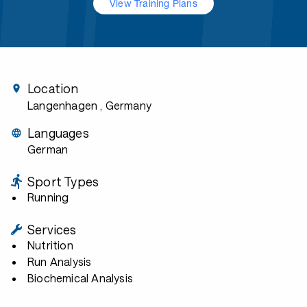
View Training Plans
Location
Langenhagen
, Germany
Languages
German
Sport Types
Running
Services
Nutrition
Run Analysis
Biochemical Analysis