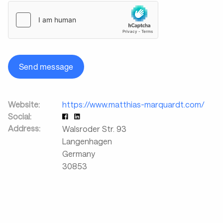
Send message
Website:
https://www.matthias-marquardt.com/
Social:
Address:
Walsroder Str. 93
Langenhagen
Germany
30853