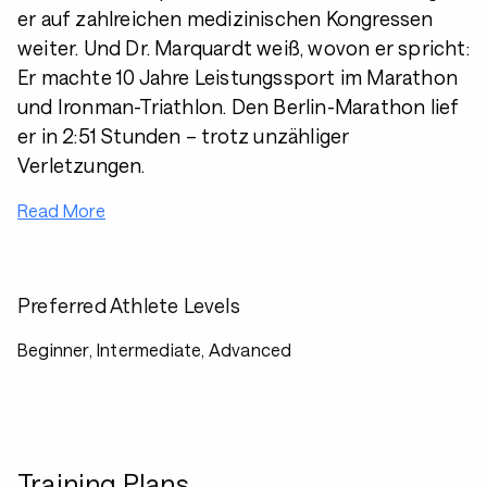
er auf zahlreichen medizinischen Kongressen
weiter. Und Dr. Marquardt weiß, wovon er spricht:
Er machte 10 Jahre Leistungssport im Marathon
und Ironman-Triathlon. Den Berlin-Marathon lief
er in 2:51 Stunden – trotz unzähliger
Verletzungen.
Read More
Preferred Athlete Levels
Beginner, Intermediate, Advanced
Training Plans