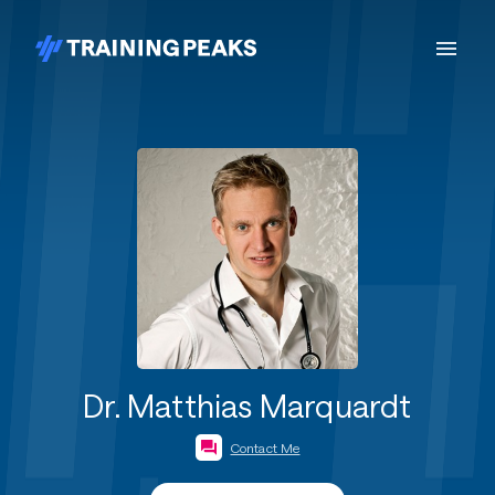
Dr. Matthias Marquardt
Contact Me