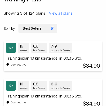
Showing 3 of 124 plans
View all plans
Sort by
16
0.8
7-9
weeks
hrs/week
workouts/week
Trainingsplan 10 km (distance) in 00:33 Std.
$34.90
Competitive
16
0.8
6-9
weeks
hrs/week
workouts/week
Trainingsplan 10 km (distance) in 00:35 Std.
$34.90
Competitive