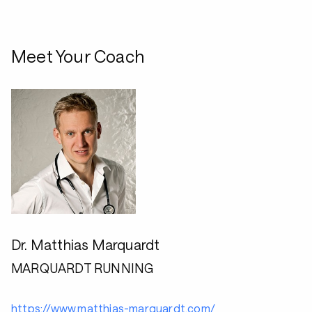
Meet Your Coach
Dr. Matthias Marquardt
MARQUARDT RUNNING
https://www.matthias-marquardt.com/