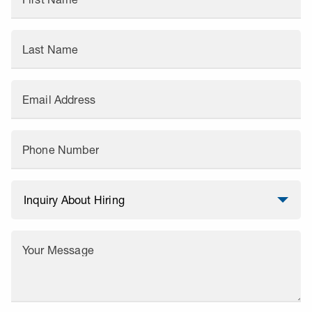
Last Name
Email Address
Phone Number
Your Message