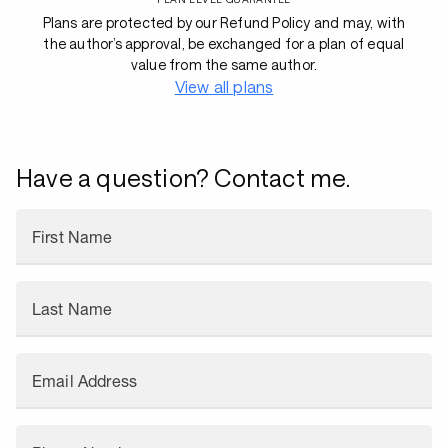
Plans are protected by our Refund Policy and may, with
the author’s approval, be exchanged for a plan of equal
value from the same author.
View all plans
Have a question? Contact me.
First Name
Last Name
Email Address