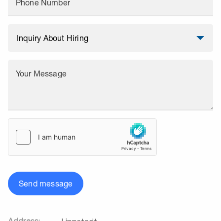
Phone Number
Your Message
Send message
Address: