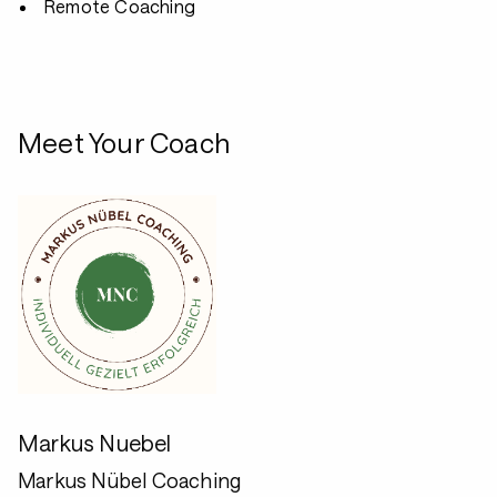
Remote Coaching
Meet Your Coach
Markus Nuebel
Markus Nübel Coaching