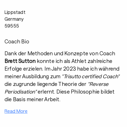
Lippstadt
Germany
59555
Coach Bio
Dank der Methoden und Konzepte von Coach
Brett Sutton
konnte ich als Athlet zahlreiche
Erfolge erzielen. Im Jahr 2023 habe ich während
meiner Ausbildung zum
"Trisutto certified Coach"
die zugrunde liegende Theorie der
"Reverse
Periodisation"
erlernt. Diese Philosophie bildet
die Basis meiner Arbeit.
Read More