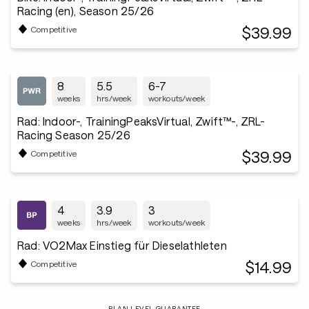
Racing (en), Season 25/26
$39.99
Competitive
8
5.5
6-7
weeks
hrs/week
workouts/week
Rad: Indoor-, TrainingPeaksVirtual, Zwift™-, ZRL-
Racing Season 25/26
$39.99
Competitive
4
3.9
3
weeks
hrs/week
workouts/week
Rad: VO2Max Einstieg für Dieselathleten
$14.99
Competitive
PLAN LEVEL GUARANTEE