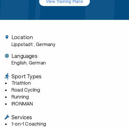
View Training Plans
Location
Lippstadt
, Germany
Languages
English, German
Sport Types
Triathlon
Road Cycling
Running
IRONMAN
Services
1-on-1 Coaching