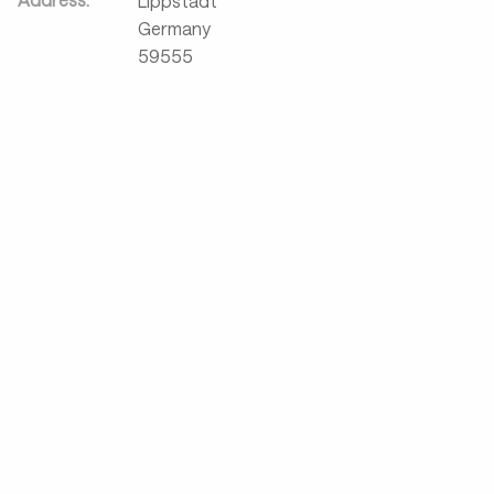
Lippstadt
Germany
59555