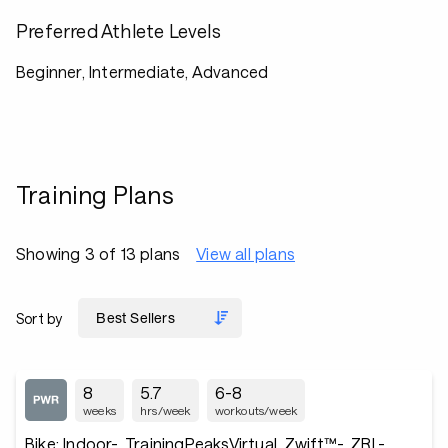
Preferred Athlete Levels
Beginner, Intermediate, Advanced
Training Plans
Showing 3 of 13 plans
View all plans
Sort by
8
5.7
6-8
weeks
hrs/week
workouts/week
Bike: Indoor-, TrainingPeaksVirtual, Zwift™-, ZRL-