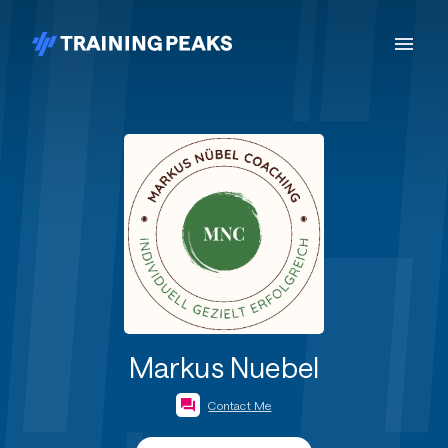
Markus Nuebel
Contact Me