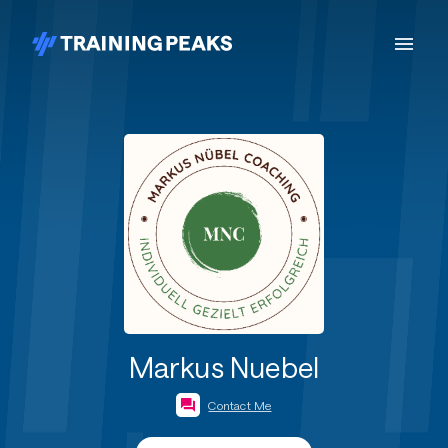
Markus Nuebel
Contact Me