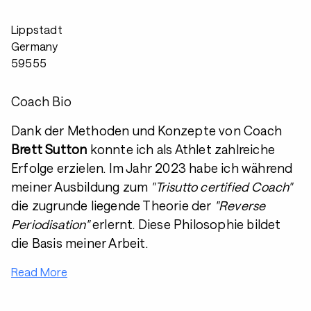
Lippstadt
Germany
59555
Coach Bio
Dank der Methoden und Konzepte von Coach
Brett Sutton
konnte ich als Athlet zahlreiche
Erfolge erzielen. Im Jahr 2023 habe ich während
meiner Ausbildung zum
"Trisutto certified Coach"
die zugrunde liegende Theorie der
"Reverse
Periodisation"
erlernt. Diese Philosophie bildet
die Basis meiner Arbeit.
Read More