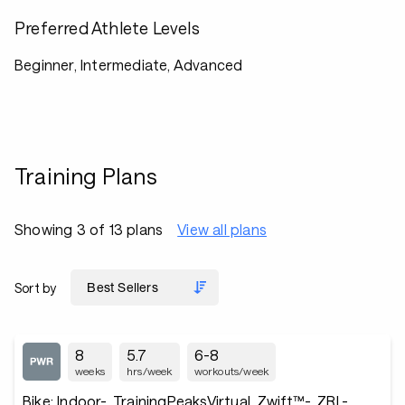
Preferred Athlete Levels
Beginner, Intermediate, Advanced
Training Plans
Showing 3 of 13 plans
View all plans
Sort by
8
5.7
6-8
weeks
hrs/week
workouts/week
Bike: Indoor-, TrainingPeaksVirtual, Zwift™-, ZRL-