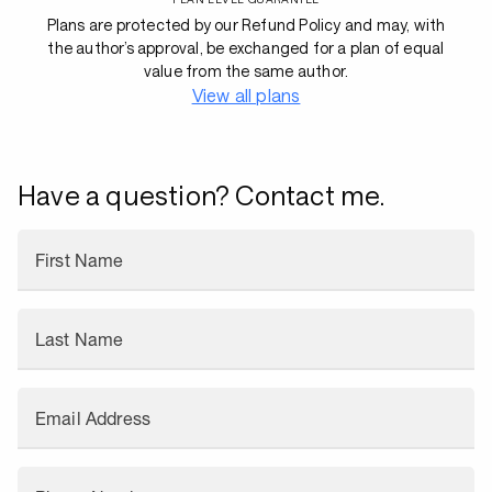
Plans are protected by our Refund Policy and may, with
the author’s approval, be exchanged for a plan of equal
value from the same author.
View all plans
Have a question? Contact me.
First Name
Last Name
Email Address