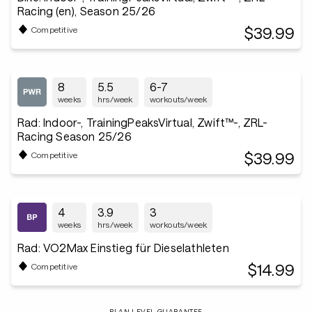
Racing (en), Season 25/26
$39.99
Competitive
8
5.5
6-7
weeks
hrs/week
workouts/week
Rad: Indoor-, TrainingPeaksVirtual, Zwift™-, ZRL-
Racing Season 25/26
$39.99
Competitive
4
3.9
3
weeks
hrs/week
workouts/week
Rad: VO2Max Einstieg für Dieselathleten
$14.99
Competitive
PLAN LEVEL GUARANTEE