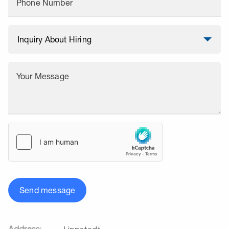
Phone Number
Your Message
Send message
Address: