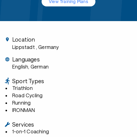
View Training Plans
Location
Lippstadt
, Germany
Languages
English, German
Sport Types
Triathlon
Road Cycling
Running
IRONMAN
Services
1-on-1 Coaching