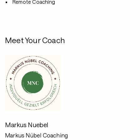
Remote Coaching
Meet Your Coach
Markus Nuebel
Markus Nübel Coaching