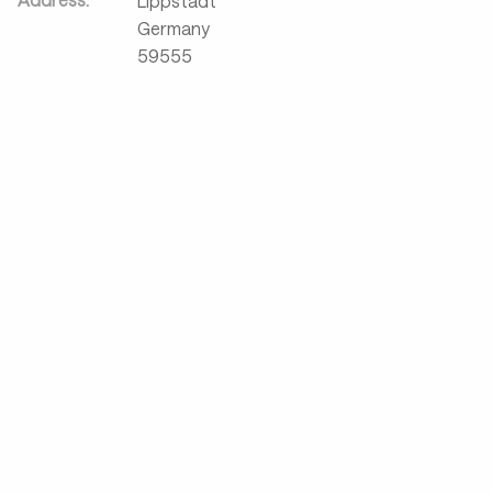
Lippstadt
Germany
59555