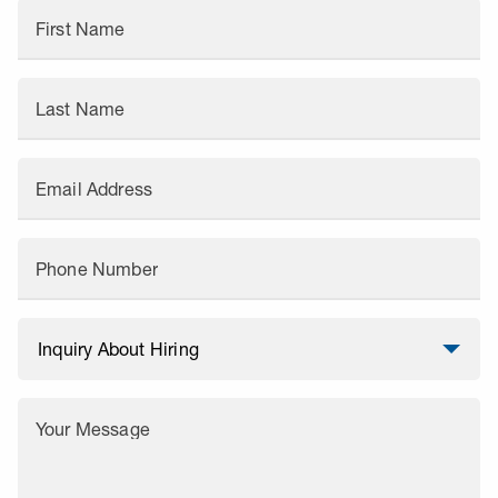
First Name
Last Name
Email Address
Phone Number
Your Message