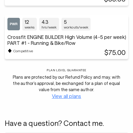
12
4.3
5
weeks
hrs/week
workouts/week
Crossfit ENGINE BUILDER High Volume (4-5 per week)
PART #1 - Running & Bike/Row
$75.00
Competitive
PLAN LEVEL GUARANTEE
Plans are protected by our Refund Policy and may, with
the author’s approval, be exchanged for a plan of equal
value from the same author.
View all plans
Have a question? Contact me.