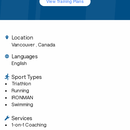
View Training Plans
Location
Vancouver
, Canada
Languages
English
Sport Types
Triathlon
Running
IRONMAN
Swimming
Services
1-on-1 Coaching