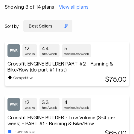
Showing 3 of 14 plans
View all plans
Sort by
12
4.4
5
weeks
hrs/week
workouts/week
Crossfit ENGINE BUILDER PART #2 - Running &
Bike/Row (do part #1 first)
$75.00
Competitive
12
3.3
4
weeks
hrs/week
workouts/week
Crossfit ENGINE BUILDER - Low Volume (3-4 per
week) - PART #1 - Running & Bike/Row
$65.00
Intermediate