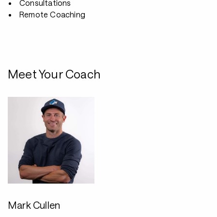
Consultations
Remote Coaching
Meet Your Coach
Mark Cullen