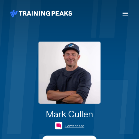
Mark Cullen
Contact Me