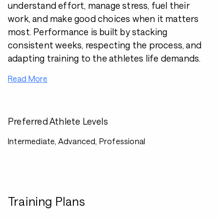
understand effort, manage stress, fuel their
work, and make good choices when it matters
most. Performance is built by stacking
consistent weeks, respecting the process, and
adapting training to the athletes life demands.
Read More
Preferred Athlete Levels
Intermediate, Advanced, Professional
Training Plans