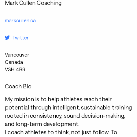
Mark Cullen Coaching
markcullen.ca
Twitter
Vancouver
Canada
V3H 4R9
Coach Bio
My mission is to help athletes reach their
potential through intelligent, sustainable training
rooted in consistency, sound decision-making,
and long-term development.
I coach athletes to think, not just follow. To