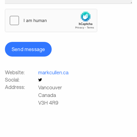
Send message
Website:
markcullen.ca
Social:
Address:
Vancouver
Canada
V3H 4R9